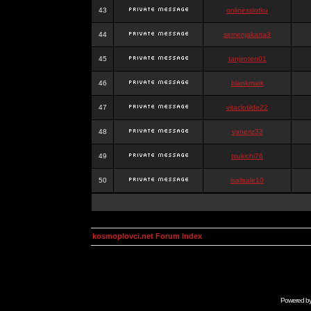
43
onlinesslotku
44
semenjakarta3
45
tanjiroten01
46
blankmark
47
vitaclotilde22
48
vaneriz33
49
tsukichi76
50
isalisale10
kosmoplovci.net Forum Index
Powered b