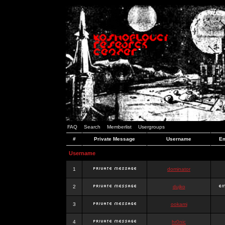
FAQ
Search
Memberlist
Usergroups
#
Private Message
Username
Em
Username
1
dominator
2
dujko
3
ookami
4
hr0nic