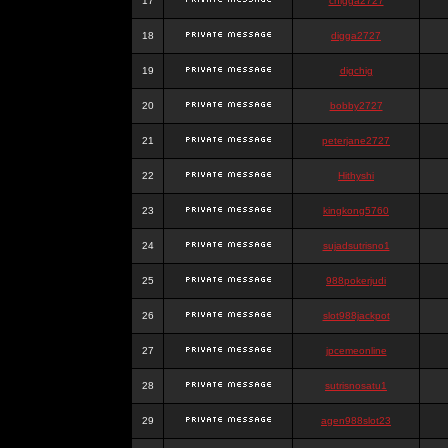
17
chigga2727
18
digga2727
19
digchig
20
bobby2727
21
peterjane2727
22
Hithyshi
23
kingkong5760
24
sujadsutrisno1
25
988pokerjudi
26
slot988jackpot
27
jpcemeonline
28
sutrisnosatu1
29
agen988slot23