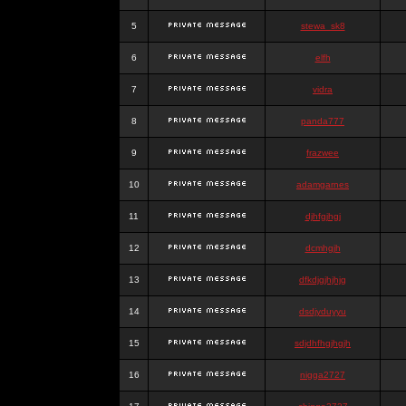
5
stewa_sk8
6
elfh
7
vidra
8
panda777
9
frazwee
10
adamgarnes
11
djhfgjhgj
12
dcmhgjh
13
dfkdjgjhjhjg
14
dsdjyduyyu
15
sdjdhfhgjhgjh
16
nigga2727