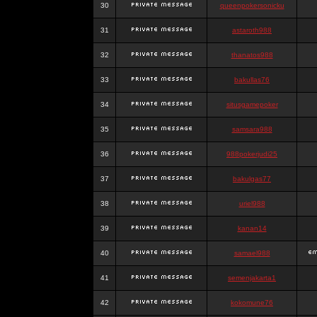
30
queenpokersonicku
31
astaroth988
32
thanatos988
33
bakullas76
34
situsgamepoker
35
samsara988
36
988pokerjudi25
37
bakulgas77
38
uriel988
39
kanan14
40
samael988
41
semenjakarta1
42
kokomune76