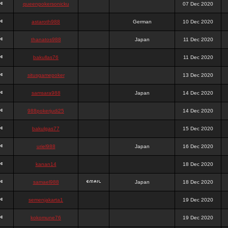
queenpokersonicku
07 Dec 2020
astaroth988
German
10 Dec 2020
thanatos988
Japan
11 Dec 2020
bakullas76
11 Dec 2020
situsgamepoker
13 Dec 2020
samsara988
Japan
14 Dec 2020
988pokerjudi25
14 Dec 2020
bakulgas77
15 Dec 2020
uriel988
Japan
16 Dec 2020
kanan14
18 Dec 2020
samael988
Japan
18 Dec 2020
semenjakarta1
19 Dec 2020
kokomune76
19 Dec 2020