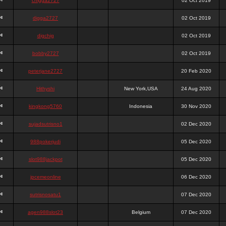
chigga2727
02 Oct 2019
digga2727
02 Oct 2019
digchig
02 Oct 2019
bobby2727
02 Oct 2019
peterjane2727
20 Feb 2020
Hithyshi
New York,USA
24 Aug 2020
kingkong5760
Indonesia
30 Nov 2020
sujadsutrisno1
02 Dec 2020
988pokerjudi
05 Dec 2020
slot988jackpot
05 Dec 2020
jpcemeonline
06 Dec 2020
sutrisnosatu1
07 Dec 2020
agen988slot23
Belgium
07 Dec 2020