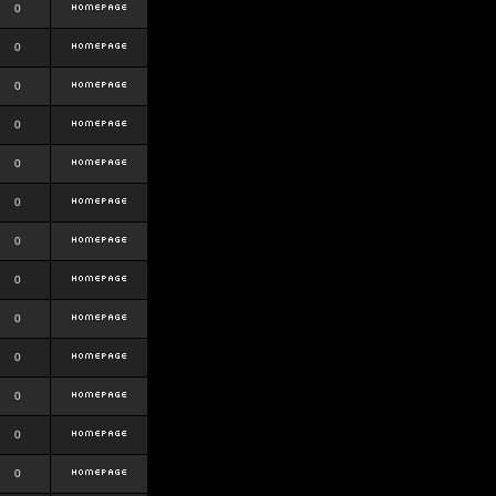
0
0
0
0
0
0
0
0
0
0
0
0
0