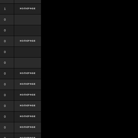
1
0
0
0
0
0
0
0
0
0
0
0