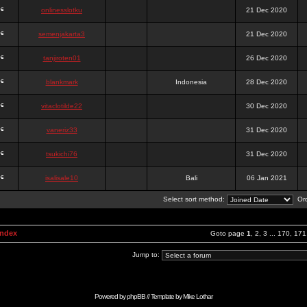
onlinesslotku
21 Dec 2020
semenjakarta3
21 Dec 2020
tanjiroten01
26 Dec 2020
blankmark
Indonesia
28 Dec 2020
vitaclotilde22
30 Dec 2020
vaneriz33
31 Dec 2020
tsukichi76
31 Dec 2020
isalisale10
Bali
06 Jan 2021
Select sort method:
Ord
Index
Goto page
1
,
2
,
3
...
170
,
171
Jump to:
Powered by
phpBB
// Template by
Mike Lothar