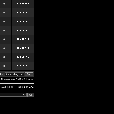
0
0
0
0
0
0
0
0
er:
All times are GMT + 2 Hours
,
172
Next
Page
1
of
172