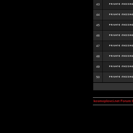
43
44
45
46
47
48
49
50
kosmoplovci.net Forum 