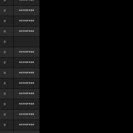
0
0
0
0
0
0
0
0
0
0
0
0
0