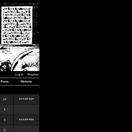
Log in
Register
Posts
Website
28
6
0
0