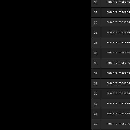
30
31
32
33
34
35
36
37
38
39
40
41
42