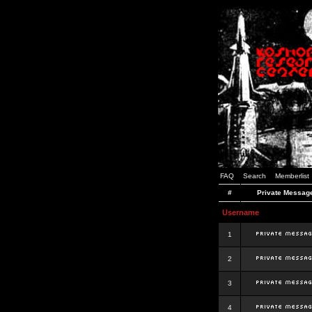
FAQ
Search
Memberlist
#
Private Messag
Username
1
2
3
4