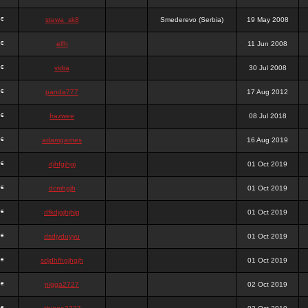
stewa_sk8
Smederevo (Serbia)
19 May 2008
elfh
11 Jun 2008
vidra
30 Jul 2008
panda777
17 Aug 2012
frazwee
08 Jul 2018
adamgarnes
16 Aug 2019
djhfgjhgj
01 Oct 2019
dcmhgjh
01 Oct 2019
dfkdjgjhjhjg
01 Oct 2019
dsdjyduyyu
01 Oct 2019
sdjdhfhgjhgjh
01 Oct 2019
nigga2727
02 Oct 2019