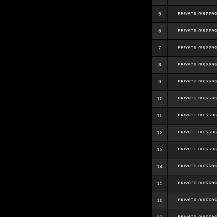
5
6
7
8
9
10
11
12
13
14
15
16