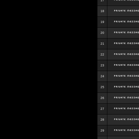
17
18
19
20
21
22
23
24
25
26
27
28
29