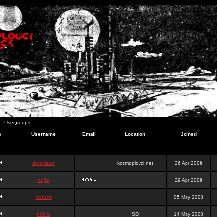
Usergroups
e
Username
Email
Location
Joined
dominator
kosmoplovci.net
26 Apr 2008
dujko
29 Apr 2008
ookami
05 May 2008
hr0nic
SD
14 May 2008