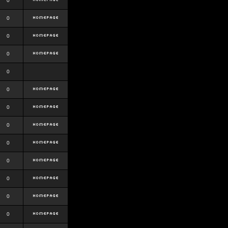
0
0
0
0
0
0
0
0
0
0
0
0
0