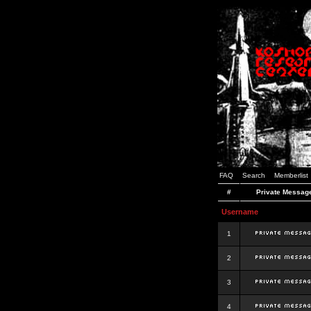
FAQ
Search
Memberlist
#
Private Messag
Username
1
2
3
4