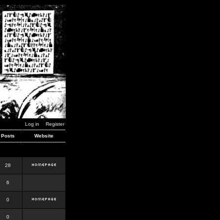
Log in
Register
Posts
Website
28
6
0
0