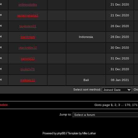
onlinesslotku
21 Dec 2020
semenjakarta3
21 Dec 2020
tanjiroten01
26 Dec 2020
blankmark
Indonesia
28 Dec 2020
vitaclotilde22
30 Dec 2020
vaneriz33
31 Dec 2020
tsukichi76
31 Dec 2020
isalisale10
Bali
06 Jan 2021
Select sort method:
Ord
Index
Goto page
1
,
2
,
3
...
170
,
171
Jump to:
Powered by
phpBB
// Template by
Mike Lothar