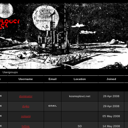
Usergroups
e
Username
Email
Location
Joined
dominator
kosmoplovci.net
26 Apr 2008
dujko
29 Apr 2008
ookami
05 May 2008
hr0nic
SD
14 May 2008