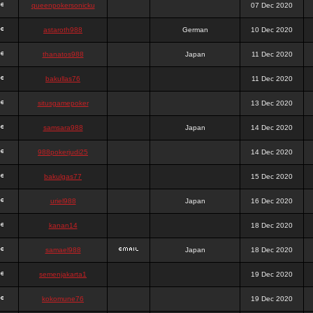
queenpokersonicku
07 Dec 2020
astaroth988
German
10 Dec 2020
thanatos988
Japan
11 Dec 2020
bakullas76
11 Dec 2020
situsgamepoker
13 Dec 2020
samsara988
Japan
14 Dec 2020
988pokerjudi25
14 Dec 2020
bakulgas77
15 Dec 2020
uriel988
Japan
16 Dec 2020
kanan14
18 Dec 2020
samael988
Japan
18 Dec 2020
semenjakarta1
19 Dec 2020
kokomune76
19 Dec 2020