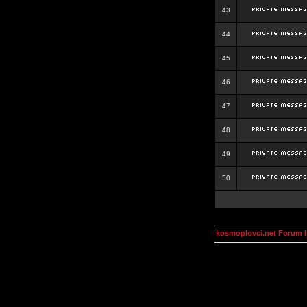
43
44
45
46
47
48
49
50
kosmoplovci.net Forum 