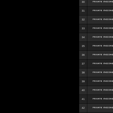
30
31
32
33
34
35
36
37
38
39
40
41
42