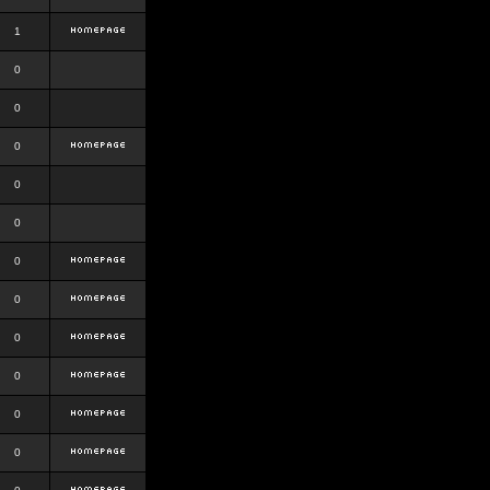
1
0
0
0
0
0
0
0
0
0
0
0