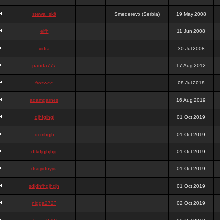
stewa_sk8
Smederevo (Serbia)
19 May 2008
elfh
11 Jun 2008
vidra
30 Jul 2008
panda777
17 Aug 2012
frazwee
08 Jul 2018
adamgarnes
16 Aug 2019
djhfgjhgj
01 Oct 2019
dcmhgjh
01 Oct 2019
dfkdjgjhjhjg
01 Oct 2019
dsdjyduyyu
01 Oct 2019
sdjdhfhgjhgjh
01 Oct 2019
nigga2727
02 Oct 2019