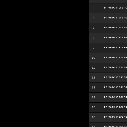
5
6
7
8
9
10
11
12
13
14
15
16