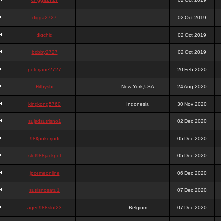
chigga2727
02 Oct 2019
digga2727
02 Oct 2019
digchig
02 Oct 2019
bobby2727
02 Oct 2019
peterjane2727
20 Feb 2020
Hithyshi
New York,USA
24 Aug 2020
kingkong5760
Indonesia
30 Nov 2020
sujadsutrisno1
02 Dec 2020
988pokerjudi
05 Dec 2020
slot988jackpot
05 Dec 2020
jpcemeonline
06 Dec 2020
sutrisnosatu1
07 Dec 2020
agen988slot23
Belgium
07 Dec 2020