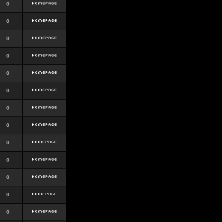
0
0
0
0
0
0
0
0
0
0
0
0
0