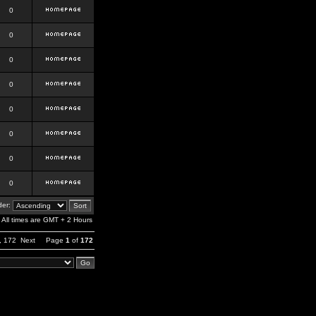
0
0
0
0
0
0
0
0
er:
All times are GMT + 2 Hours
,
172
Next
Page
1
of
172