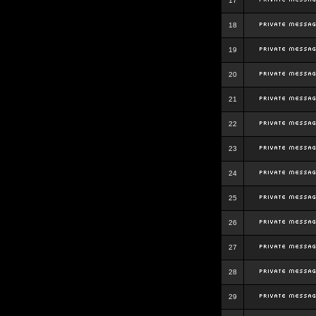
17
18
19
20
21
22
23
24
25
26
27
28
29