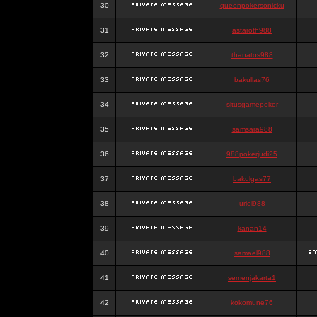
30
queenpokersonicku
31
astaroth988
32
thanatos988
33
bakullas76
34
situsgamepoker
35
samsara988
36
988pokerjudi25
37
bakulgas77
38
uriel988
39
kanan14
40
samael988
41
semenjakarta1
42
kokomune76