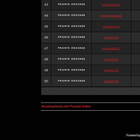
43
onlinesslotku
44
semenjakarta3
45
tanjiroten01
46
blankmark
47
vitaclotilde22
48
vaneriz33
49
tsukichi76
50
isalisale10
kosmoplovci.net Forum Index
Powered b