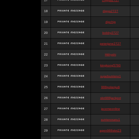
17
chigga2727
18
digga2727
19
digchig
20
bobby2727
21
peterjane2727
22
Hithyshi
23
kingkong5760
24
sujadsutrisno1
25
988pokerjudi
26
slot988jackpot
27
jpcemeonline
28
sutrisnosatu1
29
agen988slot23