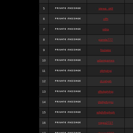
5
stewa_sk8
6
elfh
7
vidra
8
panda777
9
frazwee
10
adamgarnes
11
djhfgjhgj
12
dcmhgjh
13
dfkdjgjhjhjg
14
dsdjyduyyu
15
sdjdhfhgjhgjh
16
nigga2727