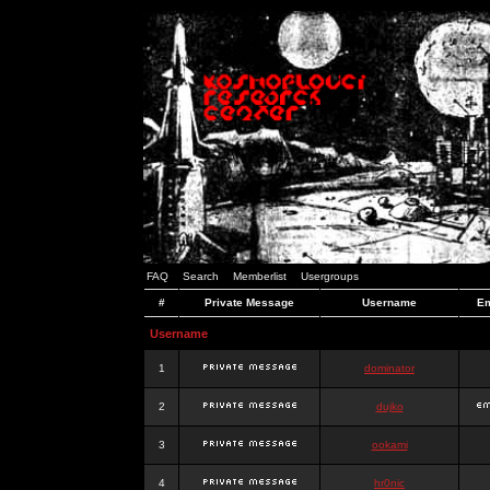
FAQ
Search
Memberlist
Usergroups
#
Private Message
Username
Em
Username
1
dominator
2
dujko
3
ookami
4
hr0nic