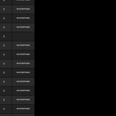
0
0
0
0
0
0
0
0
0
0
0
0
0