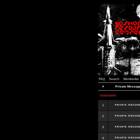
FAQ
Search
Memberlist
#
Private Messag
Username
1
2
3
4