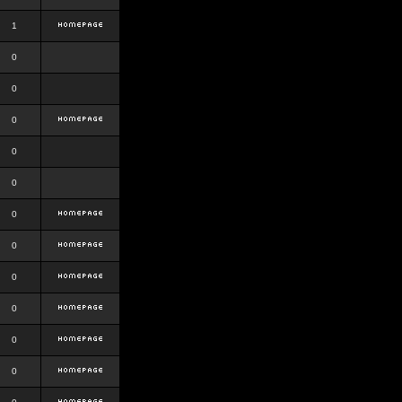
1
0
0
0
0
0
0
0
0
0
0
0