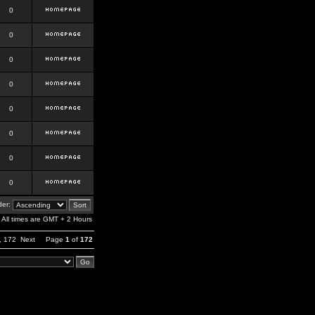
0
0
0
0
0
0
0
0
er:
All times are GMT + 2 Hours
,
172
Next
Page
1
of
172