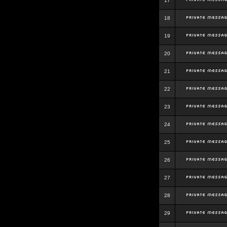
17
18
19
20
21
22
23
24
25
26
27
28
29