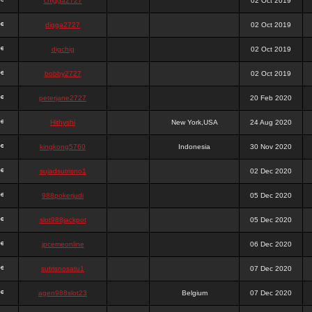
chigga2727
02 Oct 2019
digga2727
02 Oct 2019
digchig
02 Oct 2019
bobby2727
02 Oct 2019
peterjane2727
20 Feb 2020
Hithyshi
New York,USA
24 Aug 2020
kingkong5760
Indonesia
30 Nov 2020
sujadsutrisno1
02 Dec 2020
988pokerjudi
05 Dec 2020
slot988jackpot
05 Dec 2020
jpcemeonline
06 Dec 2020
sutrisnosatu1
07 Dec 2020
agen988slot23
Belgium
07 Dec 2020