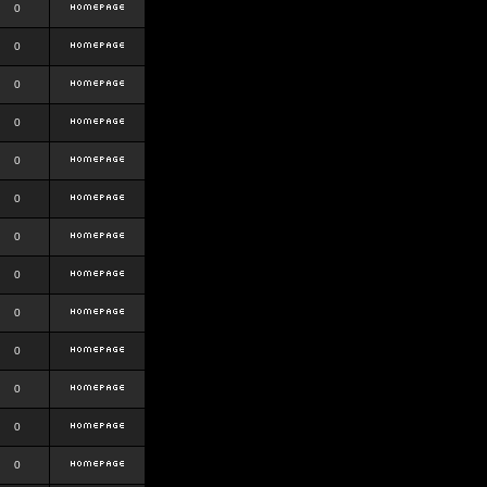
0
0
0
0
0
0
0
0
0
0
0
0
0