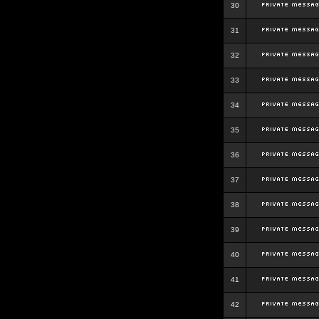
30
31
32
33
34
35
36
37
38
39
40
41
42