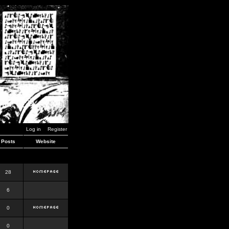
Log in
Register
Posts
Website
28
6
0
0