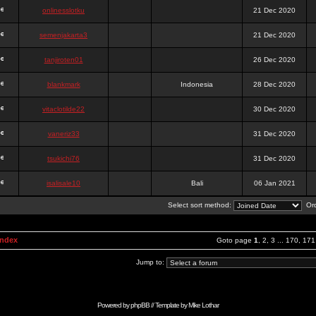
onlinesslotku
21 Dec 2020
semenjakarta3
21 Dec 2020
tanjiroten01
26 Dec 2020
blankmark
Indonesia
28 Dec 2020
vitaclotilde22
30 Dec 2020
vaneriz33
31 Dec 2020
tsukichi76
31 Dec 2020
isalisale10
Bali
06 Jan 2021
Select sort method:
Ord
Index
Goto page
1
,
2
,
3
...
170
,
171
Jump to:
Powered by
phpBB
// Template by
Mike Lothar