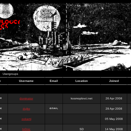
Usergroups
e
Username
Email
Location
Joined
dominator
kosmoplovci.net
26 Apr 2008
dujko
29 Apr 2008
ookami
05 May 2008
hr0nic
SD
14 May 2008