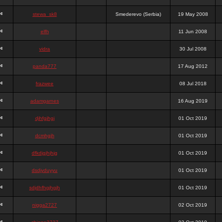
stewa_sk8
Smederevo (Serbia)
19 May 2008
elfh
11 Jun 2008
vidra
30 Jul 2008
panda777
17 Aug 2012
frazwee
08 Jul 2018
adamgarnes
16 Aug 2019
djhfgjhgj
01 Oct 2019
dcmhgjh
01 Oct 2019
dfkdjgjhjhjg
01 Oct 2019
dsdjyduyyu
01 Oct 2019
sdjdhfhgjhgjh
01 Oct 2019
nigga2727
02 Oct 2019