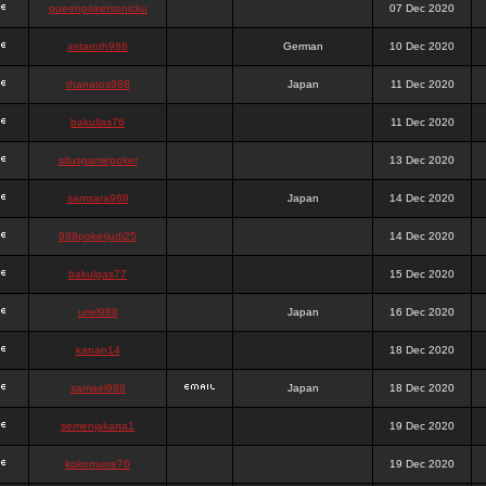
queenpokersonicku
07 Dec 2020
astaroth988
German
10 Dec 2020
thanatos988
Japan
11 Dec 2020
bakullas76
11 Dec 2020
situsgamepoker
13 Dec 2020
samsara988
Japan
14 Dec 2020
988pokerjudi25
14 Dec 2020
bakulgas77
15 Dec 2020
uriel988
Japan
16 Dec 2020
kanan14
18 Dec 2020
samael988
Japan
18 Dec 2020
semenjakarta1
19 Dec 2020
kokomune76
19 Dec 2020