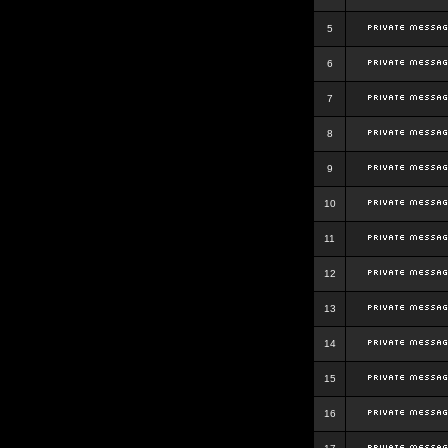
5
6
7
8
9
10
11
12
13
14
15
16