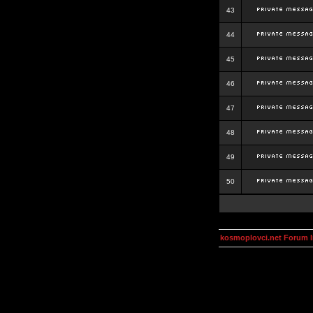
43
44
45
46
47
48
49
50
kosmoplovci.net Forum 