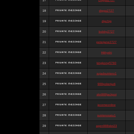
17
chigga2727
18
digga2727
19
digchig
20
bobby2727
21
peterjane2727
22
Hithyshi
23
kingkong5760
24
sujadsutrisno1
25
988pokerjudi
26
slot988jackpot
27
jpcemeonline
28
sutrisnosatu1
29
agen988slot23