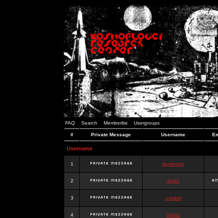
FAQ
Search
Memberlist
Usergroups
#
Private Message
Username
Em
Username
1
dominator
2
dujko
3
ookami
4
hr0nic