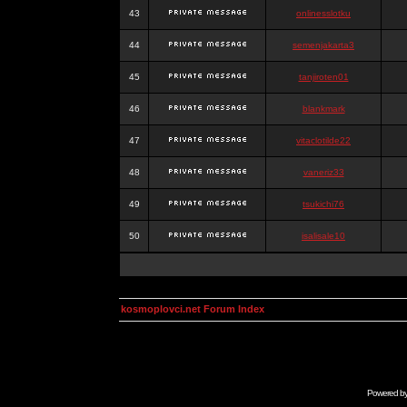
43
onlinesslotku
44
semenjakarta3
45
tanjiroten01
46
blankmark
47
vitaclotilde22
48
vaneriz33
49
tsukichi76
50
isalisale10
kosmoplovci.net Forum Index
Powered b