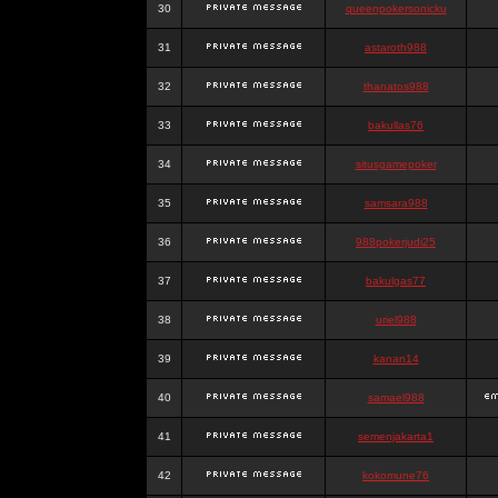
30
queenpokersonicku
31
astaroth988
32
thanatos988
33
bakullas76
34
situsgamepoker
35
samsara988
36
988pokerjudi25
37
bakulgas77
38
uriel988
39
kanan14
40
samael988
41
semenjakarta1
42
kokomune76