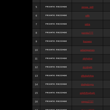
5
stewa_sk8
6
elfh
7
vidra
8
panda777
9
frazwee
10
adamgarnes
11
djhfgjhgj
12
dcmhgjh
13
dfkdjgjhjhjg
14
dsdjyduyyu
15
sdjdhfhgjhgjh
16
nigga2727