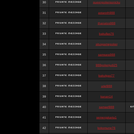
30
queenpokersonicku
31
astaroth988
32
thanatos988
33
bakullas76
34
situsgamepoker
35
samsara988
36
988pokerjudi25
37
bakulgas77
38
uriel988
39
kanan14
40
samael988
41
semenjakarta1
42
kokomune76