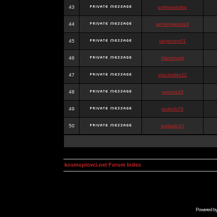
43
onlinesslotku
44
semenjakarta3
45
tanjiroten01
46
blankmark
47
vitaclotilde22
48
vaneriz33
49
tsukichi76
50
isalisale10
kosmoplovci.net Forum Index
Powered b