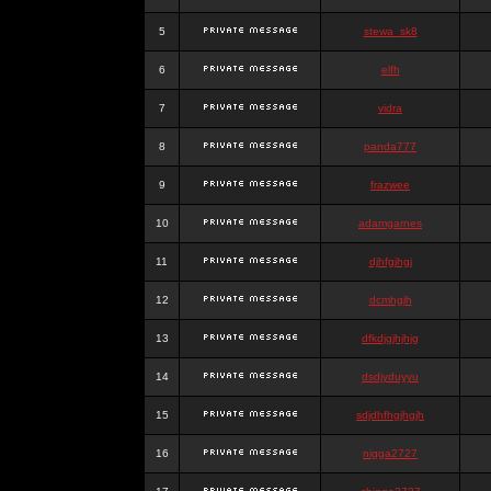
5
stewa_sk8
6
elfh
7
vidra
8
panda777
9
frazwee
10
adamgarnes
11
djhfgjhgj
12
dcmhgjh
13
dfkdjgjhjhjg
14
dsdjyduyyu
15
sdjdhfhgjhgjh
16
nigga2727