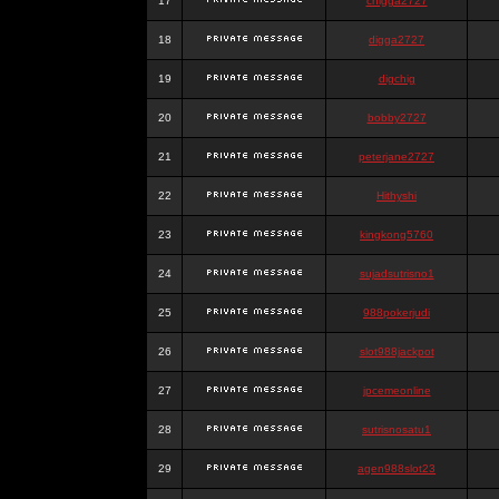
17
chigga2727
18
digga2727
19
digchig
20
bobby2727
21
peterjane2727
22
Hithyshi
23
kingkong5760
24
sujadsutrisno1
25
988pokerjudi
26
slot988jackpot
27
jpcemeonline
28
sutrisnosatu1
29
agen988slot23