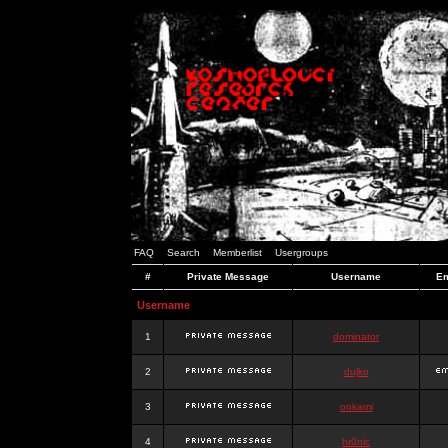
FAQ
Search
Memberlist
Usergroups
#
Private Message
Username
Em
Username
1
dominator
2
dujko
3
ookami
4
hr0nic