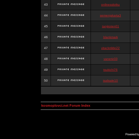
43
onlinesslotku
44
semenjakarta3
45
tanjiroten01
46
blankmark
47
vitaclotilde22
48
vaneriz33
49
tsukichi76
50
isalisale10
kosmoplovci.net Forum Index
Powered b