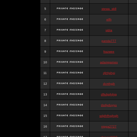
5
stewa_sk8
6
elfh
7
vidra
8
panda777
9
frazwee
10
adamgarnes
11
djhfgjhgj
12
dcmhgjh
13
dfkdjgjhjhjg
14
dsdjyduyyu
15
sdjdhfhgjhgjh
16
nigga2727