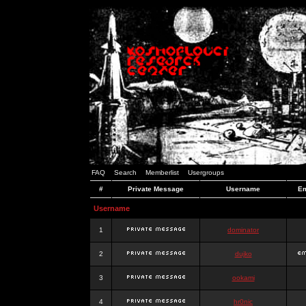
FAQ
Search
Memberlist
Usergroups
#
Private Message
Username
Em
Username
1
dominator
2
dujko
3
ookami
4
hr0nic