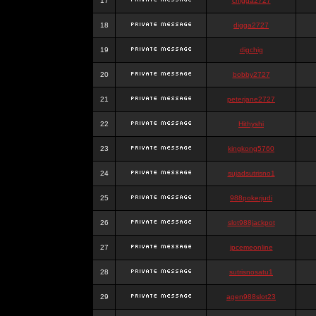
17
chigga2727
18
digga2727
19
digchig
20
bobby2727
21
peterjane2727
22
Hithyshi
23
kingkong5760
24
sujadsutrisno1
25
988pokerjudi
26
slot988jackpot
27
jpcemeonline
28
sutrisnosatu1
29
agen988slot23