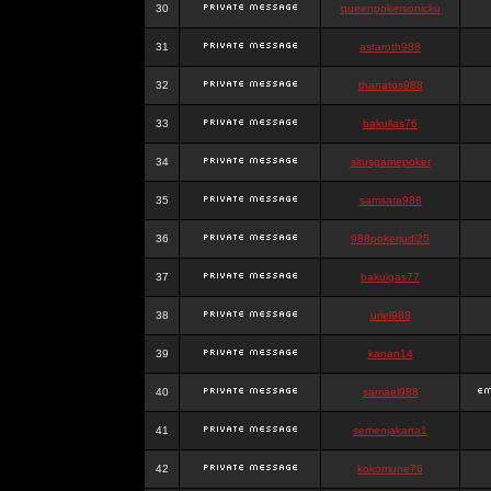
30
queenpokersonicku
31
astaroth988
32
thanatos988
33
bakullas76
34
situsgamepoker
35
samsara988
36
988pokerjudi25
37
bakulgas77
38
uriel988
39
kanan14
40
samael988
41
semenjakarta1
42
kokomune76