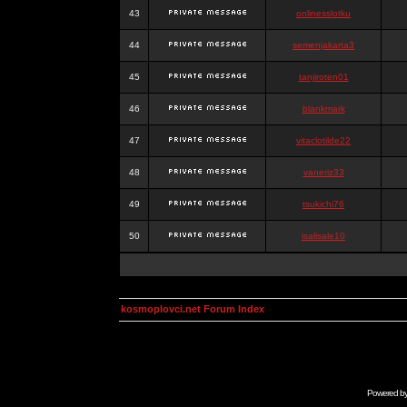
43
onlinesslotku
44
semenjakarta3
45
tanjiroten01
46
blankmark
47
vitaclotilde22
48
vaneriz33
49
tsukichi76
50
isalisale10
kosmoplovci.net Forum Index
Powered b