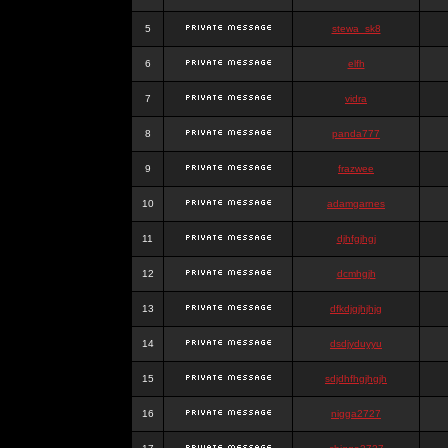
5
stewa_sk8
6
elfh
7
vidra
8
panda777
9
frazwee
10
adamgarnes
11
djhfgjhgj
12
dcmhgjh
13
dfkdjgjhjhjg
14
dsdjyduyyu
15
sdjdhfhgjhgjh
16
nigga2727