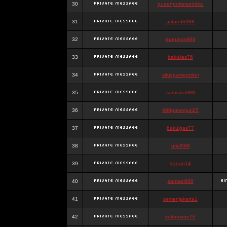
30
queenpokersonicku
31
astaroth988
32
thanatos988
33
bakullas76
34
situsgamepoker
35
samsara988
36
988pokerjudi25
37
bakulgas77
38
uriel988
39
kanan14
40
samael988
41
semenjakarta1
42
kokomune76