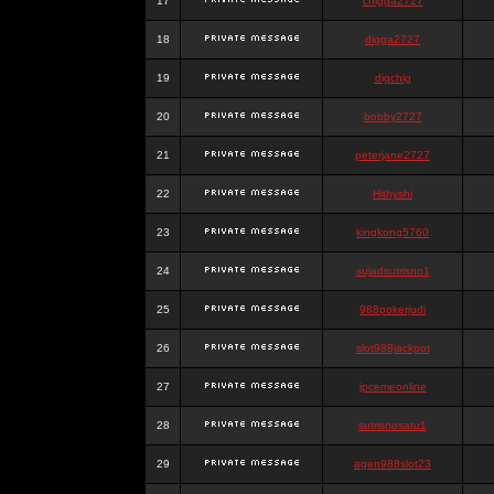
17
chigga2727
18
digga2727
19
digchig
20
bobby2727
21
peterjane2727
22
Hithyshi
23
kingkong5760
24
sujadsutrisno1
25
988pokerjudi
26
slot988jackpot
27
jpcemeonline
28
sutrisnosatu1
29
agen988slot23