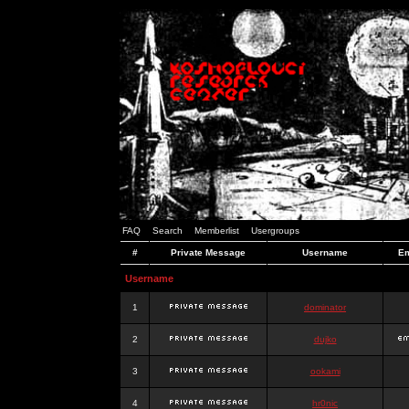
FAQ
Search
Memberlist
Usergroups
#
Private Message
Username
Em
Username
1
dominator
2
dujko
3
ookami
4
hr0nic