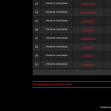
43
onlinesslotku
44
semenjakarta3
45
tanjiroten01
46
blankmark
47
vitaclotilde22
48
vaneriz33
49
tsukichi76
50
isalisale10
kosmoplovci.net Forum Index
Powered b