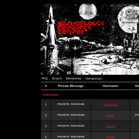
FAQ
Search
Memberlist
Usergroups
#
Private Message
Username
Em
Username
1
dominator
2
dujko
3
ookami
4
hr0nic