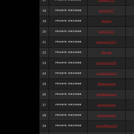
17
chigga2727
18
digga2727
19
digchig
20
bobby2727
21
peterjane2727
22
Hithyshi
23
kingkong5760
24
sujadsutrisno1
25
988pokerjudi
26
slot988jackpot
27
jpcemeonline
28
sutrisnosatu1
29
agen988slot23