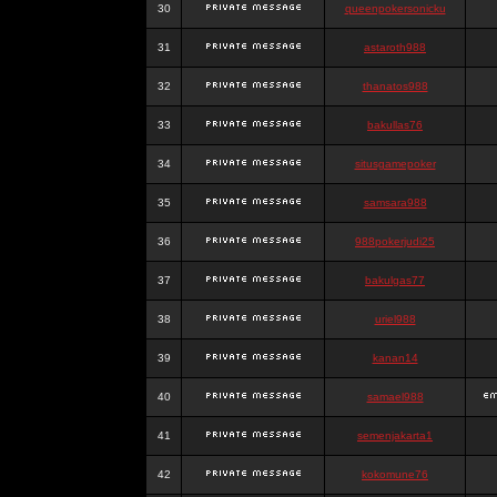
30
queenpokersonicku
31
astaroth988
32
thanatos988
33
bakullas76
34
situsgamepoker
35
samsara988
36
988pokerjudi25
37
bakulgas77
38
uriel988
39
kanan14
40
samael988
41
semenjakarta1
42
kokomune76