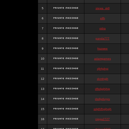
5
stewa_sk8
6
elfh
7
vidra
8
panda777
9
frazwee
10
adamgarnes
11
djhfgjhgj
12
dcmhgjh
13
dfkdjgjhjhjg
14
dsdjyduyyu
15
sdjdhfhgjhgjh
16
nigga2727