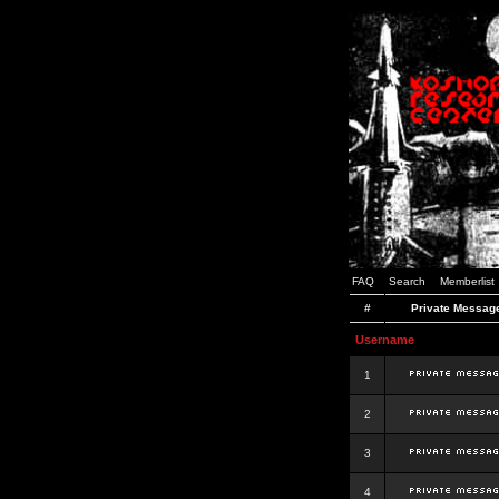
FAQ
Search
Memberlist
#
Private Messag
Username
1
2
3
4