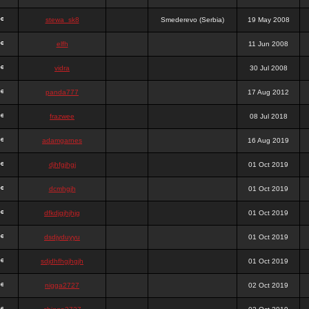
stewa_sk8
Smederevo (Serbia)
19 May 2008
elfh
11 Jun 2008
vidra
30 Jul 2008
panda777
17 Aug 2012
frazwee
08 Jul 2018
adamgarnes
16 Aug 2019
djhfgjhgj
01 Oct 2019
dcmhgjh
01 Oct 2019
dfkdjgjhjhjg
01 Oct 2019
dsdjyduyyu
01 Oct 2019
sdjdhfhgjhgjh
01 Oct 2019
nigga2727
02 Oct 2019