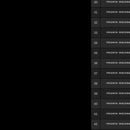
30
31
32
33
34
35
36
37
38
39
40
41
42