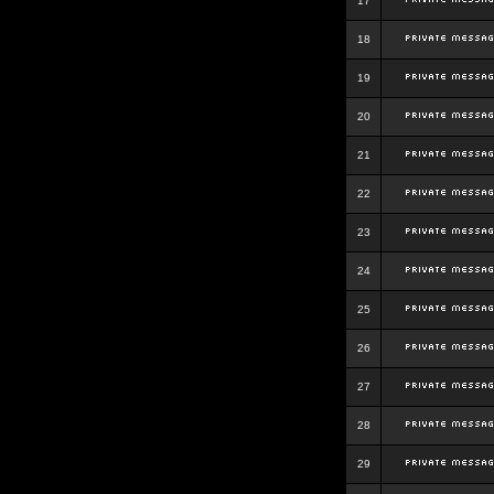
17
18
19
20
21
22
23
24
25
26
27
28
29