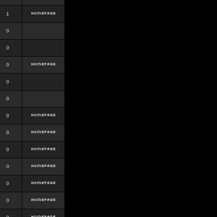
1
0
0
0
0
0
0
0
0
0
0
0