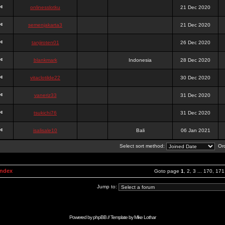
onlinesslotku
21 Dec 2020
semenjakarta3
21 Dec 2020
tanjiroten01
26 Dec 2020
blankmark
Indonesia
28 Dec 2020
vitaclotilde22
30 Dec 2020
vaneriz33
31 Dec 2020
tsukichi76
31 Dec 2020
isalisale10
Bali
06 Jan 2021
Select sort method:
Ord
Index
Goto page
1
,
2
,
3
...
170
,
171
Jump to:
Powered by
phpBB
// Template by
Mike Lothar