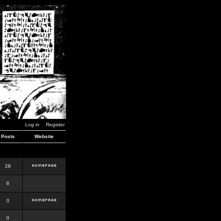
Log in
Register
Posts
Website
28
6
0
0