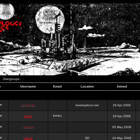
Usergroups
e
Username
Email
Location
Joined
dominator
kosmoplovci.net
26 Apr 2008
dujko
29 Apr 2008
ookami
05 May 2008
hr0nic
SD
14 May 2008