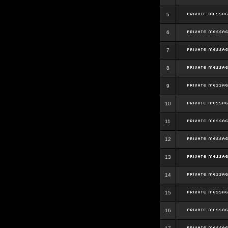
5
6
7
8
9
10
11
12
13
14
15
16