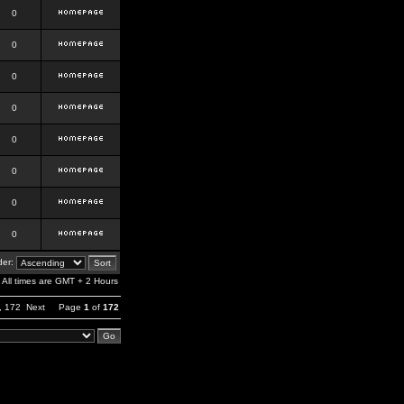
0
0
0
0
0
0
0
0
er:
All times are GMT + 2 Hours
,
172
Next
Page
1
of
172