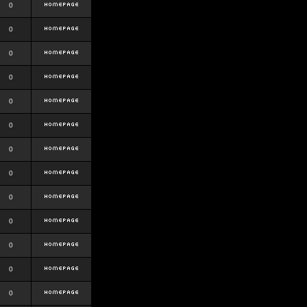
0
0
0
0
0
0
0
0
0
0
0
0
0