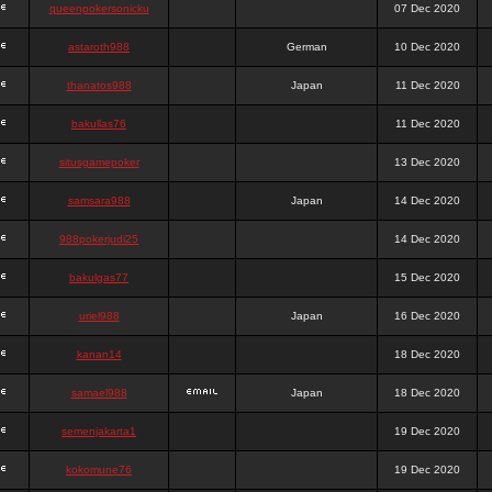
queenpokersonicku
07 Dec 2020
astaroth988
German
10 Dec 2020
thanatos988
Japan
11 Dec 2020
bakullas76
11 Dec 2020
situsgamepoker
13 Dec 2020
samsara988
Japan
14 Dec 2020
988pokerjudi25
14 Dec 2020
bakulgas77
15 Dec 2020
uriel988
Japan
16 Dec 2020
kanan14
18 Dec 2020
samael988
Japan
18 Dec 2020
semenjakarta1
19 Dec 2020
kokomune76
19 Dec 2020