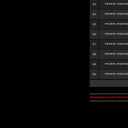
43
44
45
46
47
48
49
50
kosmoplovci.net Forum 