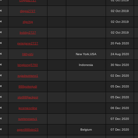
chigga2727
02 Oct 2019
digga2727
02 Oct 2019
digchig
02 Oct 2019
bobby2727
02 Oct 2019
peterjane2727
20 Feb 2020
Hithyshi
New York,USA
24 Aug 2020
kingkong5760
Indonesia
30 Nov 2020
sujadsutrisno1
02 Dec 2020
988pokerjudi
05 Dec 2020
slot988jackpot
05 Dec 2020
jpcemeonline
06 Dec 2020
sutrisnosatu1
07 Dec 2020
agen988slot23
Belgium
07 Dec 2020