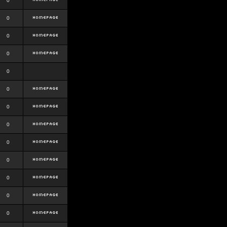
0
0
0
0
0
0
0
0
0
0
0
0
0