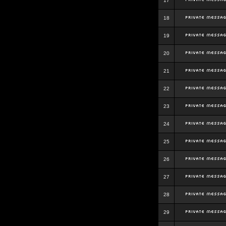
17
18
19
20
21
22
23
24
25
26
27
28
29