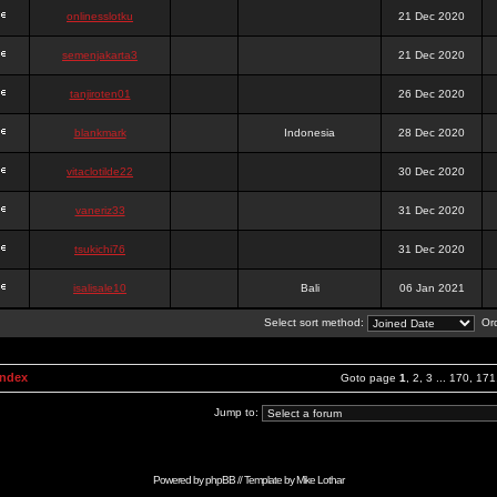
onlinesslotku
21 Dec 2020
semenjakarta3
21 Dec 2020
tanjiroten01
26 Dec 2020
blankmark
Indonesia
28 Dec 2020
vitaclotilde22
30 Dec 2020
vaneriz33
31 Dec 2020
tsukichi76
31 Dec 2020
isalisale10
Bali
06 Jan 2021
Select sort method:
Ord
Index
Goto page
1
,
2
,
3
...
170
,
171
Jump to:
Powered by
phpBB
// Template by
Mike Lothar