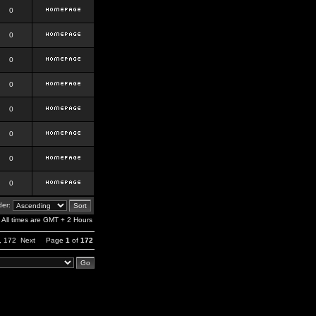
0
0
0
0
0
0
0
0
er:
All times are GMT + 2 Hours
,
172
Next
Page
1
of
172