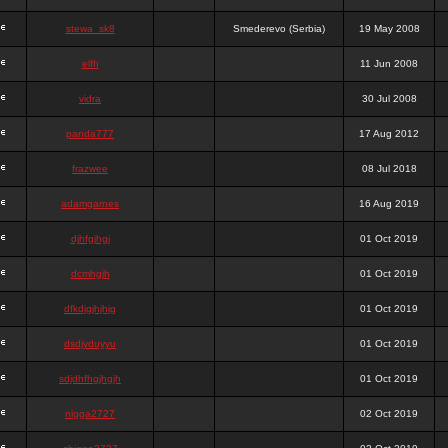
stewa_sk8
Smederevo (Serbia)
19 May 2008
elfh
11 Jun 2008
vidra
30 Jul 2008
panda777
17 Aug 2012
frazwee
08 Jul 2018
adamgarnes
16 Aug 2019
djhfgjhgj
01 Oct 2019
dcmhgjh
01 Oct 2019
dfkdjgjhjhjg
01 Oct 2019
dsdjyduyyu
01 Oct 2019
sdjdhfhgjhgjh
01 Oct 2019
nigga2727
02 Oct 2019