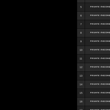
5
6
7
8
9
10
11
12
13
14
15
16