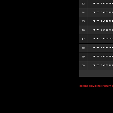
43
44
45
46
47
48
49
50
kosmoplovci.net Forum 