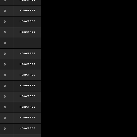
0
0
0
0
0
0
0
0
0
0
0
0
0