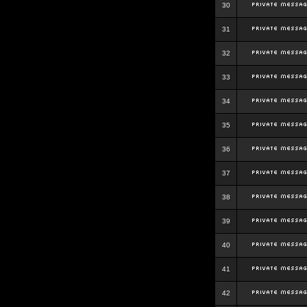
30
31
32
33
34
35
36
37
38
39
40
41
42