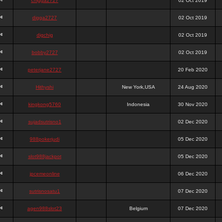
chigga2727
02 Oct 2019
digga2727
02 Oct 2019
digchig
02 Oct 2019
bobby2727
02 Oct 2019
peterjane2727
20 Feb 2020
Hithyshi
New York,USA
24 Aug 2020
kingkong5760
Indonesia
30 Nov 2020
sujadsutrisno1
02 Dec 2020
988pokerjudi
05 Dec 2020
slot988jackpot
05 Dec 2020
jpcemeonline
06 Dec 2020
sutrisnosatu1
07 Dec 2020
agen988slot23
Belgium
07 Dec 2020