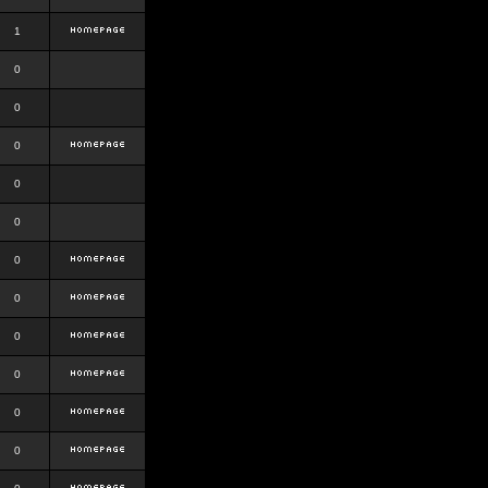
1
0
0
0
0
0
0
0
0
0
0
0