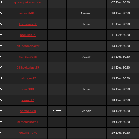
queenpokersonicku
07 Dec 2020
astaroth988
German
10 Dec 2020
thanatos988
Japan
11 Dec 2020
bakullas76
11 Dec 2020
situsgamepoker
13 Dec 2020
samsara988
Japan
14 Dec 2020
988pokerjudi25
14 Dec 2020
bakulgas77
15 Dec 2020
uriel988
Japan
16 Dec 2020
kanan14
18 Dec 2020
samael988
Japan
18 Dec 2020
semenjakarta1
19 Dec 2020
kokomune76
19 Dec 2020