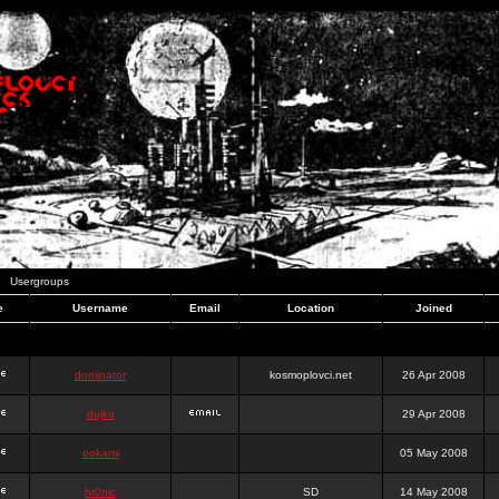
Usergroups
e
Username
Email
Location
Joined
dominator
kosmoplovci.net
26 Apr 2008
dujko
29 Apr 2008
ookami
05 May 2008
hr0nic
SD
14 May 2008