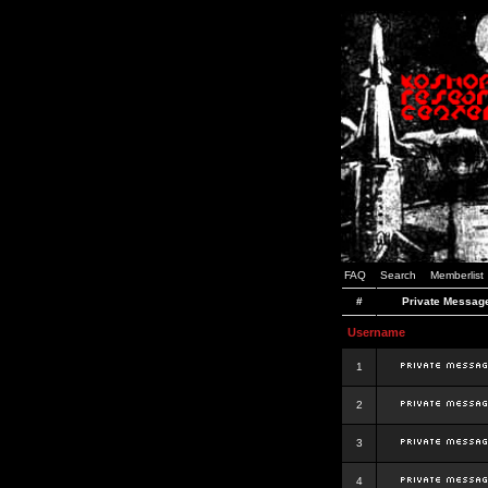
FAQ
Search
Memberlist
#
Private Messag
Username
1
2
3
4