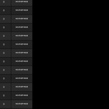
0
0
0
0
0
0
0
0
0
0
0
0
0