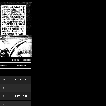
Log in
Register
Posts
Website
28
6
0
0