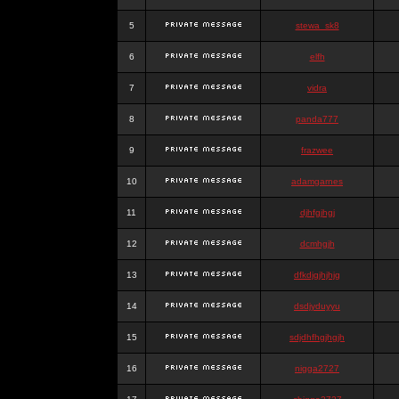
5
stewa_sk8
6
elfh
7
vidra
8
panda777
9
frazwee
10
adamgarnes
11
djhfgjhgj
12
dcmhgjh
13
dfkdjgjhjhjg
14
dsdjyduyyu
15
sdjdhfhgjhgjh
16
nigga2727