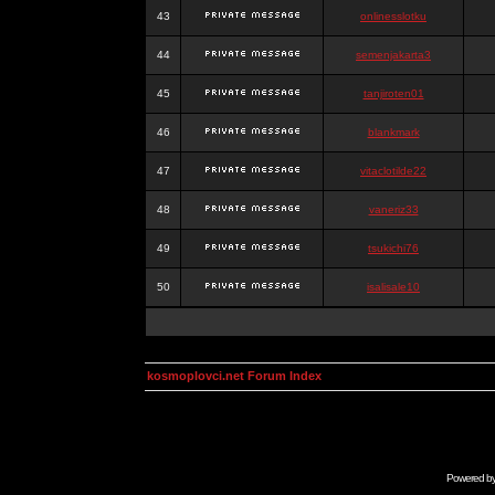
43
onlinesslotku
44
semenjakarta3
45
tanjiroten01
46
blankmark
47
vitaclotilde22
48
vaneriz33
49
tsukichi76
50
isalisale10
kosmoplovci.net Forum Index
Powered b