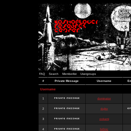
FAQ
Search
Memberlist
Usergroups
#
Private Message
Username
Em
Username
1
dominator
2
dujko
3
ookami
4
hr0nic