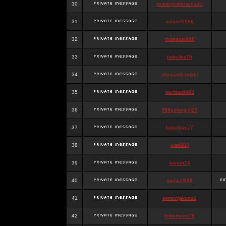
30
queenpokersonicku
31
astaroth988
32
thanatos988
33
bakullas76
34
situsgamepoker
35
samsara988
36
988pokerjudi25
37
bakulgas77
38
uriel988
39
kanan14
40
samael988
41
semenjakarta1
42
kokomune76