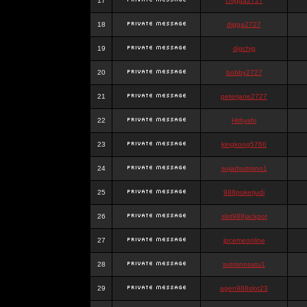
17
chigga2727
18
digga2727
19
digchig
20
bobby2727
21
peterjane2727
22
Hithyshi
23
kingkong5760
24
sujadsutrisno1
25
988pokerjudi
26
slot988jackpot
27
jpcemeonline
28
sutrisnosatu1
29
agen988slot23