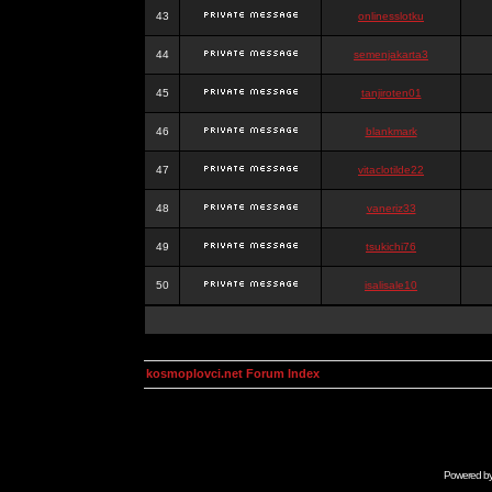
43
onlinesslotku
44
semenjakarta3
45
tanjiroten01
46
blankmark
47
vitaclotilde22
48
vaneriz33
49
tsukichi76
50
isalisale10
kosmoplovci.net Forum Index
Powered b