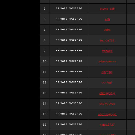
5
stewa_sk8
6
elfh
7
vidra
8
panda777
9
frazwee
10
adamgarnes
11
djhfgjhgj
12
dcmhgjh
13
dfkdjgjhjhjg
14
dsdjyduyyu
15
sdjdhfhgjhgjh
16
nigga2727