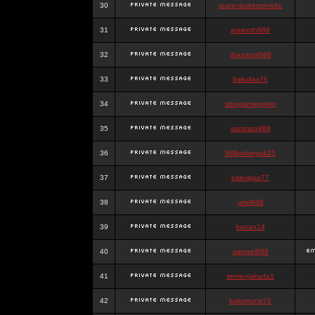
30
queenpokersonicku
31
astaroth988
32
thanatos988
33
bakullas76
34
situsgamepoker
35
samsara988
36
988pokerjudi25
37
bakulgas77
38
uriel988
39
kanan14
40
samael988
41
semenjakarta1
42
kokomune76