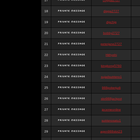
17
chigga2727
18
digga2727
19
digchig
20
bobby2727
21
peterjane2727
22
Hithyshi
23
kingkong5760
24
sujadsutrisno1
25
988pokerjudi
26
slot988jackpot
27
jpcemeonline
28
sutrisnosatu1
29
agen988slot23