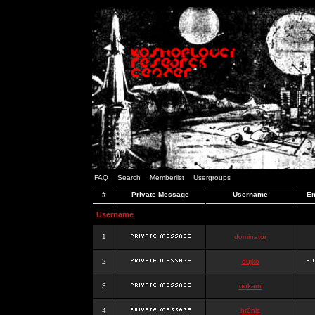
FAQ
Search
Memberlist
Usergroups
#
Private Message
Username
Em
Username
1
dominator
2
dujko
3
ookami
4
hr0nic