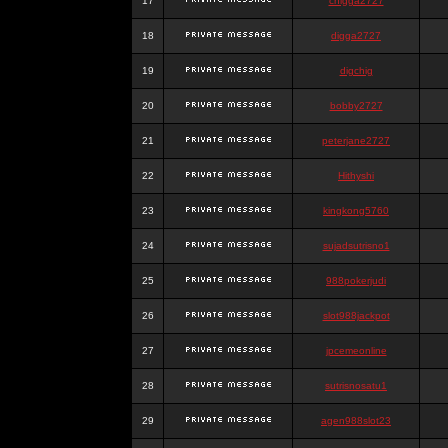
17
chigga2727
18
digga2727
19
digchig
20
bobby2727
21
peterjane2727
22
Hithyshi
23
kingkong5760
24
sujadsutrisno1
25
988pokerjudi
26
slot988jackpot
27
jpcemeonline
28
sutrisnosatu1
29
agen988slot23