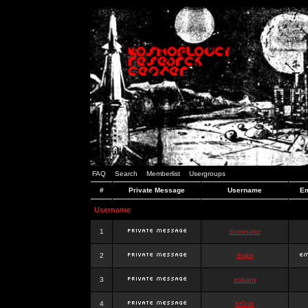
FAQ
Search
Memberlist
Usergroups
#
Private Message
Username
Em
Username
1
dominator
2
dujko
3
ookami
4
hr0nic