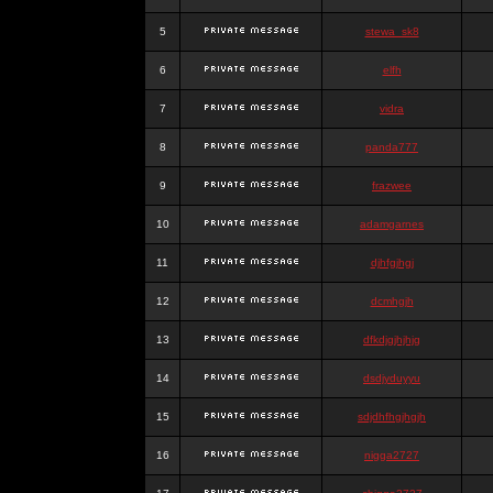
5
stewa_sk8
6
elfh
7
vidra
8
panda777
9
frazwee
10
adamgarnes
11
djhfgjhgj
12
dcmhgjh
13
dfkdjgjhjhjg
14
dsdjyduyyu
15
sdjdhfhgjhgjh
16
nigga2727