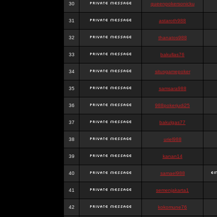
30
queenpokersonicku
31
astaroth988
32
thanatos988
33
bakullas76
34
situsgamepoker
35
samsara988
36
988pokerjudi25
37
bakulgas77
38
uriel988
39
kanan14
40
samael988
41
semenjakarta1
42
kokomune76