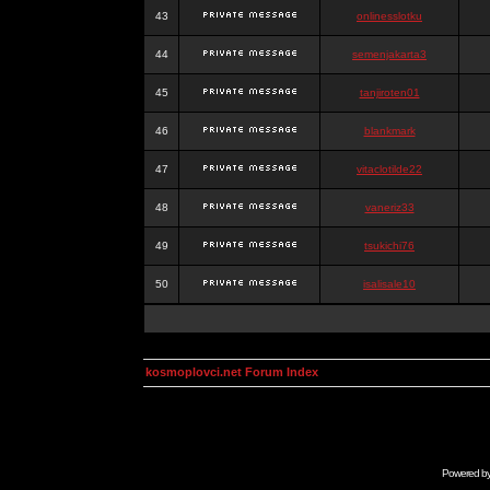
43
onlinesslotku
44
semenjakarta3
45
tanjiroten01
46
blankmark
47
vitaclotilde22
48
vaneriz33
49
tsukichi76
50
isalisale10
kosmoplovci.net Forum Index
Powered b