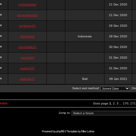
onlinesslotku
21 Dec 2020
semenjakarta3
21 Dec 2020
tanjiroten01
26 Dec 2020
blankmark
Indonesia
28 Dec 2020
vitaclotilde22
30 Dec 2020
vaneriz33
31 Dec 2020
tsukichi76
31 Dec 2020
isalisale10
Bali
06 Jan 2021
Select sort method:
Ord
Index
Goto page
1
,
2
,
3
...
170
,
171
Jump to:
Powered by
phpBB
// Template by
Mike Lothar