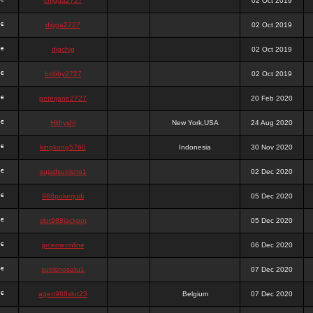
chigga2727
02 Oct 2019
digga2727
02 Oct 2019
digchig
02 Oct 2019
bobby2727
02 Oct 2019
peterjane2727
20 Feb 2020
Hithyshi
New York,USA
24 Aug 2020
kingkong5760
Indonesia
30 Nov 2020
sujadsutrisno1
02 Dec 2020
988pokerjudi
05 Dec 2020
slot988jackpot
05 Dec 2020
jpcemeonline
06 Dec 2020
sutrisnosatu1
07 Dec 2020
agen988slot23
Belgium
07 Dec 2020