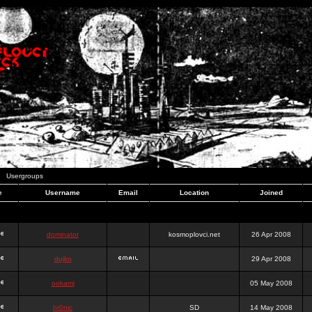
Usergroups
e
Username
Email
Location
Joined
dominator
kosmoplovci.net
26 Apr 2008
dujko
29 Apr 2008
ookami
05 May 2008
hr0nic
SD
14 May 2008