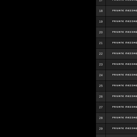
17
18
19
20
21
22
23
24
25
26
27
28
29