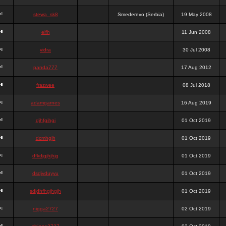
stewa_sk8
Smederevo (Serbia)
19 May 2008
elfh
11 Jun 2008
vidra
30 Jul 2008
panda777
17 Aug 2012
frazwee
08 Jul 2018
adamgarnes
16 Aug 2019
djhfgjhgj
01 Oct 2019
dcmhgjh
01 Oct 2019
dfkdjgjhjhjg
01 Oct 2019
dsdjyduyyu
01 Oct 2019
sdjdhfhgjhgjh
01 Oct 2019
nigga2727
02 Oct 2019