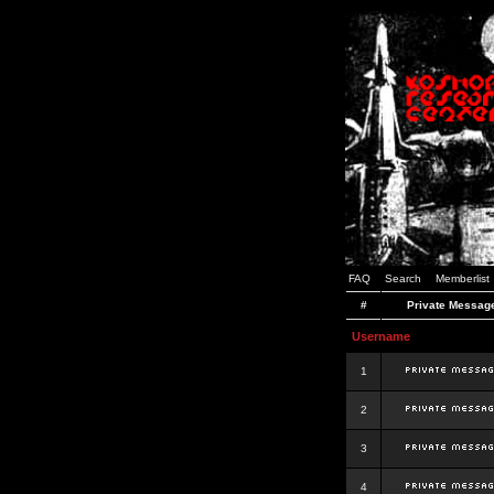
FAQ
Search
Memberlist
#
Private Messag
Username
1
2
3
4