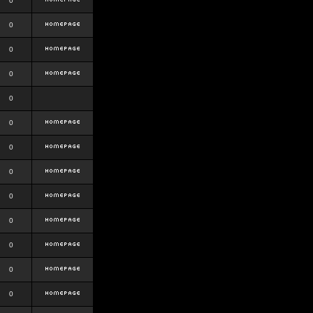
0
0
0
0
0
0
0
0
0
0
0
0
0