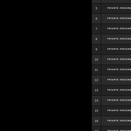
5
6
7
8
9
10
11
12
13
14
15
16