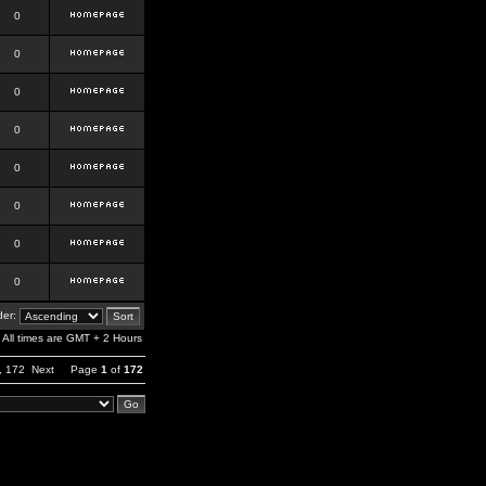
0
0
0
0
0
0
0
0
er:
All times are GMT + 2 Hours
,
172
Next
Page
1
of
172