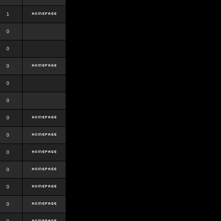
1
0
0
0
0
0
0
0
0
0
0
0