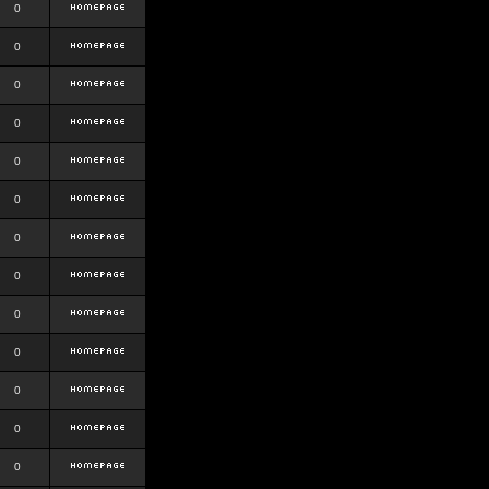
0
0
0
0
0
0
0
0
0
0
0
0
0