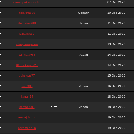
queenpokersonicku
07 Dec 2020
astaroth988
German
10 Dec 2020
thanatos988
Japan
11 Dec 2020
bakullas76
11 Dec 2020
situsgamepoker
13 Dec 2020
samsara988
Japan
14 Dec 2020
988pokerjudi25
14 Dec 2020
bakulgas77
15 Dec 2020
uriel988
Japan
16 Dec 2020
kanan14
18 Dec 2020
samael988
Japan
18 Dec 2020
semenjakarta1
19 Dec 2020
kokomune76
19 Dec 2020