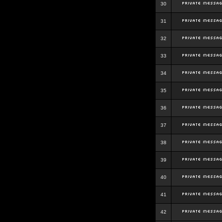
30
31
32
33
34
35
36
37
38
39
40
41
42