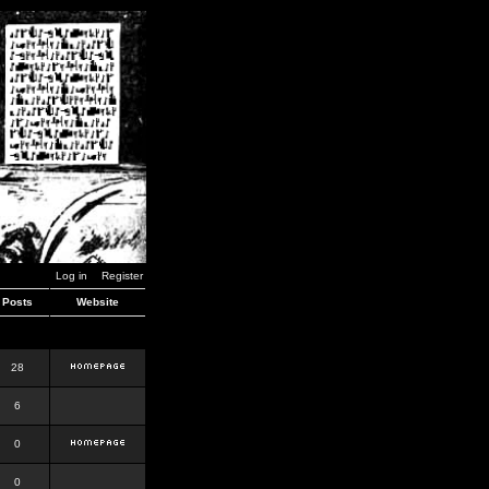
Log in
Register
Posts
Website
28
6
0
0