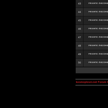
43
44
45
46
47
48
49
50
kosmoplovci.net Forum 