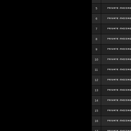
5
6
7
8
9
10
11
12
13
14
15
16