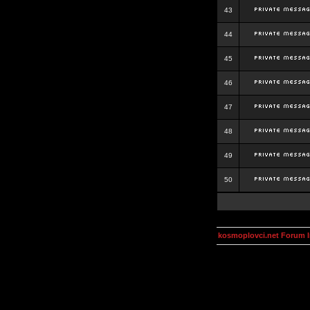
43
44
45
46
47
48
49
50
kosmoplovci.net Forum 