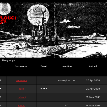
Usergroups
e
Username
Email
Location
Joined
dominator
kosmoplovci.net
26 Apr 2008
dujko
29 Apr 2008
ookami
05 May 2008
hr0nic
SD
14 May 2008