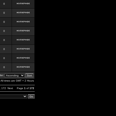
0
0
0
0
0
0
0
0
er:
All times are GMT + 2 Hours
,
172
Next
Page
1
of
172