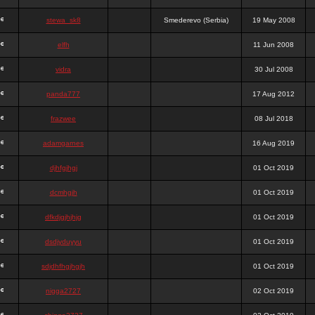
stewa_sk8
Smederevo (Serbia)
19 May 2008
elfh
11 Jun 2008
vidra
30 Jul 2008
panda777
17 Aug 2012
frazwee
08 Jul 2018
adamgarnes
16 Aug 2019
djhfgjhgj
01 Oct 2019
dcmhgjh
01 Oct 2019
dfkdjgjhjhjg
01 Oct 2019
dsdjyduyyu
01 Oct 2019
sdjdhfhgjhgjh
01 Oct 2019
nigga2727
02 Oct 2019