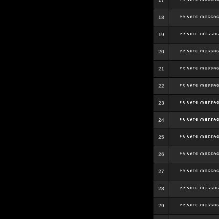
17
18
19
20
21
22
23
24
25
26
27
28
29