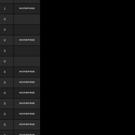
1
0
0
0
0
0
0
0
0
0
0
0