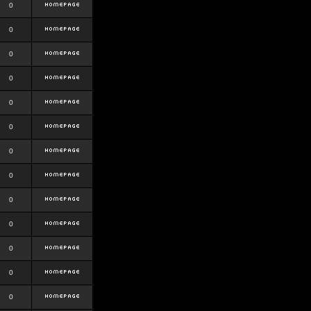
0
0
0
0
0
0
0
0
0
0
0
0
0