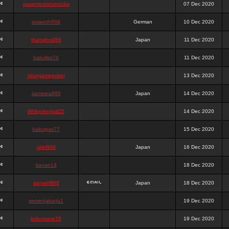
queenpokersonicku
07 Dec 2020
astaroth988
German
10 Dec 2020
thanatos988
Japan
11 Dec 2020
bakullas76
11 Dec 2020
situsgamepoker
13 Dec 2020
samsara988
Japan
14 Dec 2020
988pokerjudi25
14 Dec 2020
bakulgas77
15 Dec 2020
uriel988
Japan
16 Dec 2020
kanan14
18 Dec 2020
samael988
Japan
18 Dec 2020
semenjakarta1
19 Dec 2020
kokomune76
19 Dec 2020