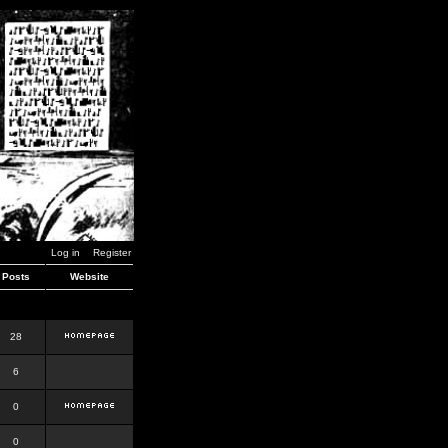
Log in
Register
Posts
Website
28
6
0
0