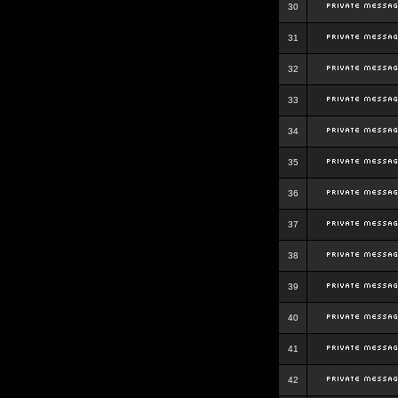
30
31
32
33
34
35
36
37
38
39
40
41
42