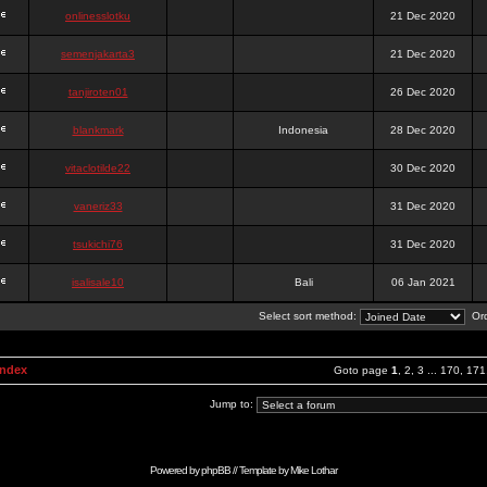
onlinesslotku
21 Dec 2020
semenjakarta3
21 Dec 2020
tanjiroten01
26 Dec 2020
blankmark
Indonesia
28 Dec 2020
vitaclotilde22
30 Dec 2020
vaneriz33
31 Dec 2020
tsukichi76
31 Dec 2020
isalisale10
Bali
06 Jan 2021
Select sort method:
Ord
Index
Goto page
1
,
2
,
3
...
170
,
171
Jump to:
Powered by
phpBB
// Template by
Mike Lothar