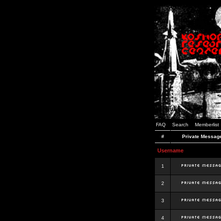
FAQ
Search
Memberlist
#
Private Messag
Username
1
2
3
4