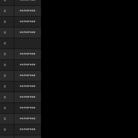
0
0
0
0
0
0
0
0
0
0
0
0
0