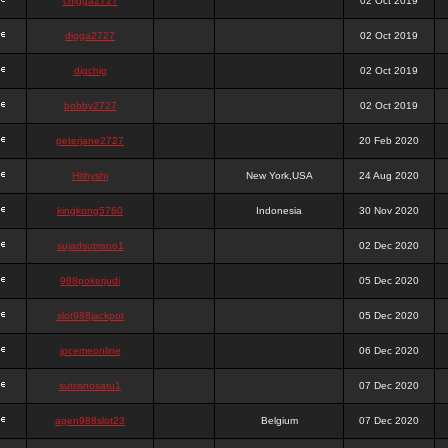
chigga2727
02 Oct 2019
digga2727
02 Oct 2019
digchig
02 Oct 2019
bobby2727
02 Oct 2019
peterjane2727
20 Feb 2020
Hithyshi
New York,USA
24 Aug 2020
kingkong5760
Indonesia
30 Nov 2020
sujadsutrisno1
02 Dec 2020
988pokerjudi
05 Dec 2020
slot988jackpot
05 Dec 2020
jpcemeonline
06 Dec 2020
sutrisnosatu1
07 Dec 2020
agen988slot23
Belgium
07 Dec 2020