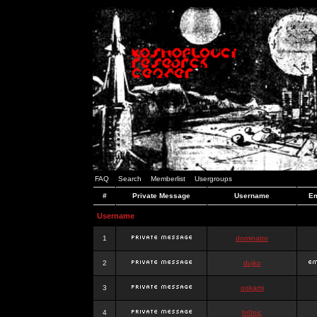
FAQ
Search
Memberlist
Usergroups
#
Private Message
Username
Em
Username
1
dominator
2
dujko
3
ookami
4
hr0nic