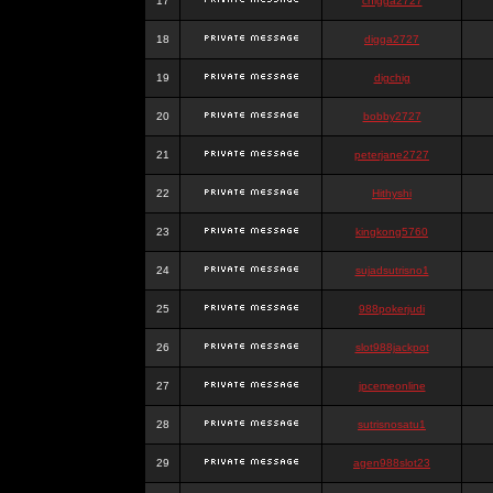
17
chigga2727
18
digga2727
19
digchig
20
bobby2727
21
peterjane2727
22
Hithyshi
23
kingkong5760
24
sujadsutrisno1
25
988pokerjudi
26
slot988jackpot
27
jpcemeonline
28
sutrisnosatu1
29
agen988slot23