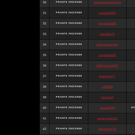
30
queenpokersonicku
31
astaroth988
32
thanatos988
33
bakullas76
34
situsgamepoker
35
samsara988
36
988pokerjudi25
37
bakulgas77
38
uriel988
39
kanan14
40
samael988
41
semenjakarta1
42
kokomune76