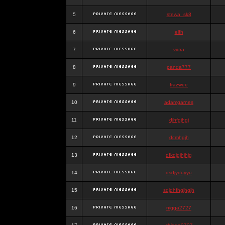
5
stewa_sk8
6
elfh
7
vidra
8
panda777
9
frazwee
10
adamgarnes
11
djhfgjhgj
12
dcmhgjh
13
dfkdjgjhjhjg
14
dsdjyduyyu
15
sdjdhfhgjhgjh
16
nigga2727