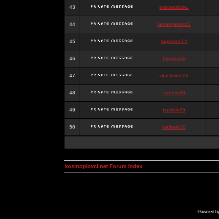
43
onlinesslotku
44
semenjakarta3
45
tanjiroten01
46
blankmark
47
vitaclotilde22
48
vaneriz33
49
tsukichi76
50
isalisale10
kosmoplovci.net Forum Index
Powered b