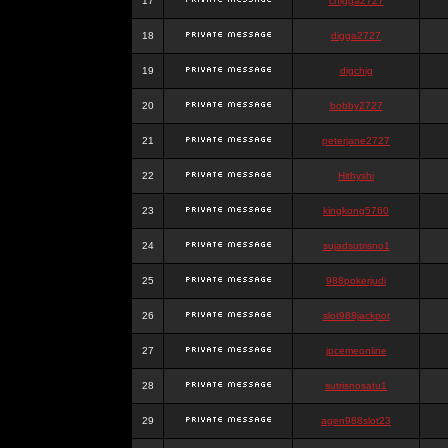
17
chigga2727
18
digga2727
19
digchig
20
bobby2727
21
peterjane2727
22
Hithyshi
23
kingkong5760
24
sujadsutrisno1
25
988pokerjudi
26
slot988jackpot
27
jpcemeonline
28
sutrisnosatu1
29
agen988slot23