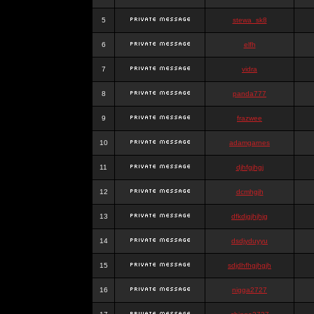
5
stewa_sk8
6
elfh
7
vidra
8
panda777
9
frazwee
10
adamgarnes
11
djhfgjhgj
12
dcmhgjh
13
dfkdjgjhjhjg
14
dsdjyduyyu
15
sdjdhfhgjhgjh
16
nigga2727