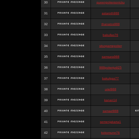
30
queenpokersonicku
31
astaroth988
32
thanatos988
33
bakullas76
34
situsgamepoker
35
samsara988
36
988pokerjudi25
37
bakulgas77
38
uriel988
39
kanan14
40
samael988
41
semenjakarta1
42
kokomune76