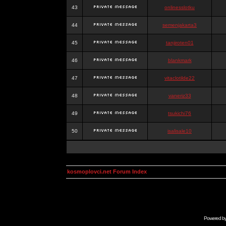
43
onlinesslotku
44
semenjakarta3
45
tanjiroten01
46
blankmark
47
vitaclotilde22
48
vaneriz33
49
tsukichi76
50
isalisale10
kosmoplovci.net Forum Index
Powered b