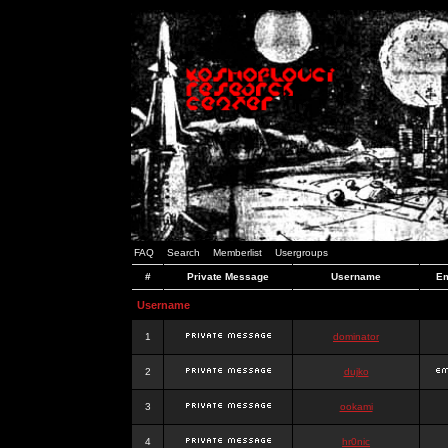
FAQ
Search
Memberlist
Usergroups
#
Private Message
Username
Em
Username
1
dominator
2
dujko
3
ookami
4
hr0nic