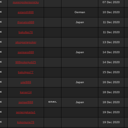
queenpokersonicku
07 Dec 2020
astaroth988
German
10 Dec 2020
thanatos988
Japan
11 Dec 2020
bakullas76
11 Dec 2020
situsgamepoker
13 Dec 2020
samsara988
Japan
14 Dec 2020
988pokerjudi25
14 Dec 2020
bakulgas77
15 Dec 2020
uriel988
Japan
16 Dec 2020
kanan14
18 Dec 2020
samael988
Japan
18 Dec 2020
semenjakarta1
19 Dec 2020
kokomune76
19 Dec 2020