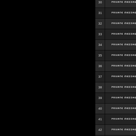
30
31
32
33
34
35
36
37
38
39
40
41
42