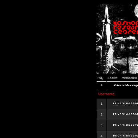
FAQ
Search
Memberlist
#
Private Messag
Username
1
2
3
4