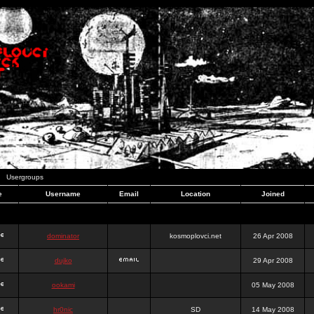
Usergroups
e
Username
Email
Location
Joined
dominator
kosmoplovci.net
26 Apr 2008
dujko
29 Apr 2008
ookami
05 May 2008
hr0nic
SD
14 May 2008