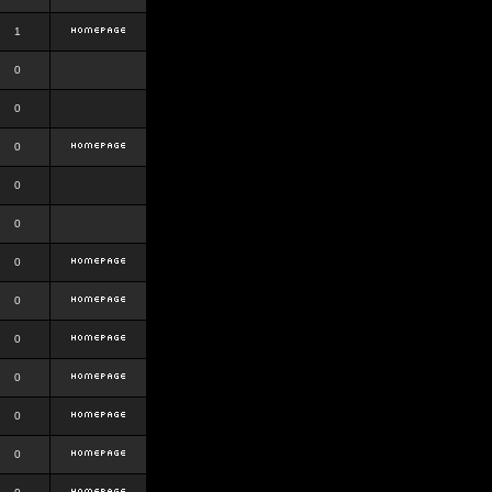
1
0
0
0
0
0
0
0
0
0
0
0