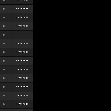
0
0
0
0
0
0
0
0
0
0
0
0
0