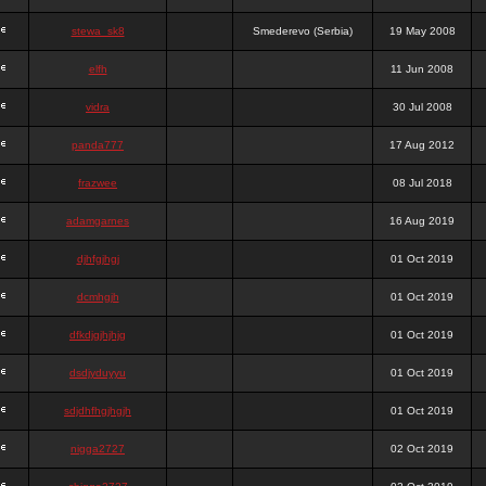
stewa_sk8
Smederevo (Serbia)
19 May 2008
elfh
11 Jun 2008
vidra
30 Jul 2008
panda777
17 Aug 2012
frazwee
08 Jul 2018
adamgarnes
16 Aug 2019
djhfgjhgj
01 Oct 2019
dcmhgjh
01 Oct 2019
dfkdjgjhjhjg
01 Oct 2019
dsdjyduyyu
01 Oct 2019
sdjdhfhgjhgjh
01 Oct 2019
nigga2727
02 Oct 2019