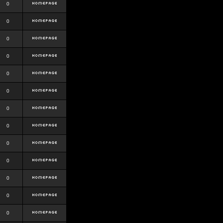
0
0
0
0
0
0
0
0
0
0
0
0
0