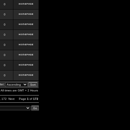
0
0
0
0
0
0
0
0
er:
All times are GMT + 2 Hours
,
172
Next
Page
1
of
172