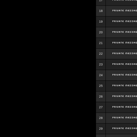
17
18
19
20
21
22
23
24
25
26
27
28
29