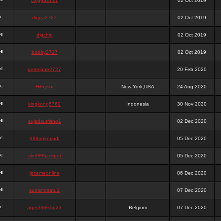
chigga2727
02 Oct 2019
digga2727
02 Oct 2019
digchig
02 Oct 2019
bobby2727
02 Oct 2019
peterjane2727
20 Feb 2020
Hithyshi
New York,USA
24 Aug 2020
kingkong5760
Indonesia
30 Nov 2020
sujadsutrisno1
02 Dec 2020
988pokerjudi
05 Dec 2020
slot988jackpot
05 Dec 2020
jpcemeonline
06 Dec 2020
sutrisnosatu1
07 Dec 2020
agen988slot23
Belgium
07 Dec 2020