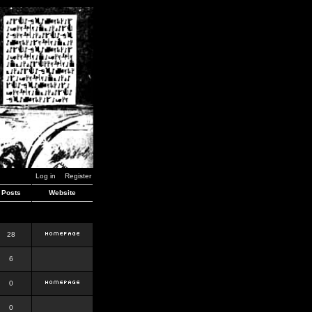
Log in
Register
Posts
Website
28
6
0
0