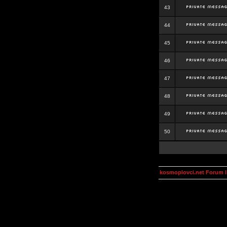
43
44
45
46
47
48
49
50
kosmoplovci.net Forum 