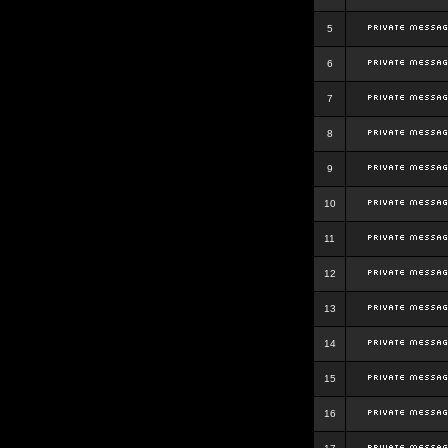
5
6
7
8
9
10
11
12
13
14
15
16