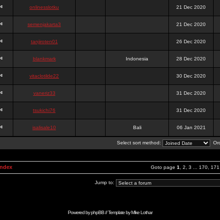
onlinesslotku
21 Dec 2020
semenjakarta3
21 Dec 2020
tanjiroten01
26 Dec 2020
blankmark
Indonesia
28 Dec 2020
vitaclotilde22
30 Dec 2020
vaneriz33
31 Dec 2020
tsukichi76
31 Dec 2020
isalisale10
Bali
06 Jan 2021
Select sort method:
Ord
Index
Goto page
1
,
2
,
3
...
170
,
171
Jump to:
Powered by
phpBB
// Template by
Mike Lothar