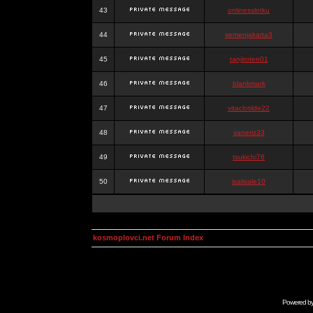
43
onlinesslotku
44
semenjakarta3
45
tanjiroten01
46
blankmark
47
vitaclotilde22
48
vaneriz33
49
tsukichi76
50
isalisale10
kosmoplovci.net Forum Index
Powered b