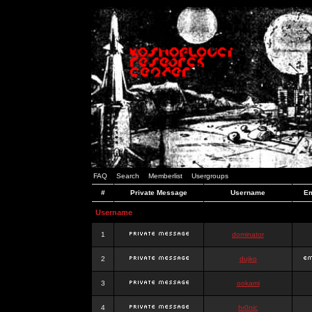
FAQ
Search
Memberlist
Usergroups
#
Private Message
Username
Em
Username
1
dominator
2
dujko
3
ookami
4
hr0nic