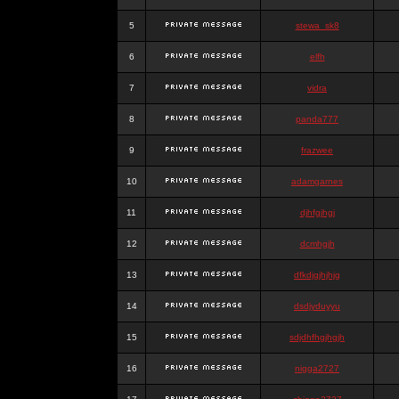
5
stewa_sk8
6
elfh
7
vidra
8
panda777
9
frazwee
10
adamgarnes
11
djhfgjhgj
12
dcmhgjh
13
dfkdjgjhjhjg
14
dsdjyduyyu
15
sdjdhfhgjhgjh
16
nigga2727