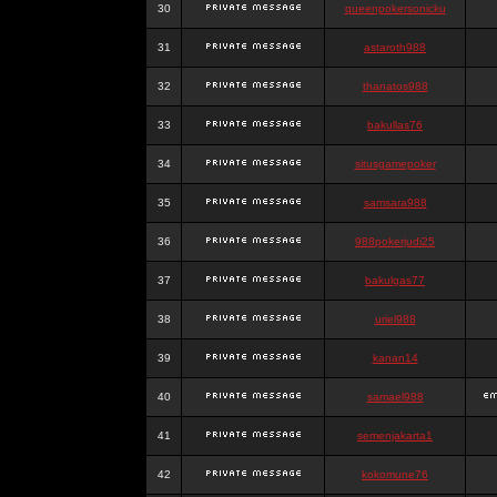
30
queenpokersonicku
31
astaroth988
32
thanatos988
33
bakullas76
34
situsgamepoker
35
samsara988
36
988pokerjudi25
37
bakulgas77
38
uriel988
39
kanan14
40
samael988
41
semenjakarta1
42
kokomune76