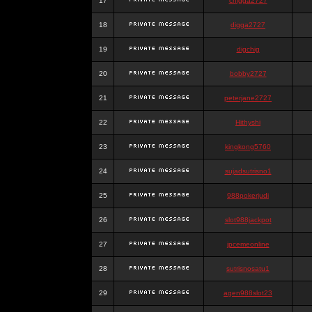
17
chigga2727
18
digga2727
19
digchig
20
bobby2727
21
peterjane2727
22
Hithyshi
23
kingkong5760
24
sujadsutrisno1
25
988pokerjudi
26
slot988jackpot
27
jpcemeonline
28
sutrisnosatu1
29
agen988slot23