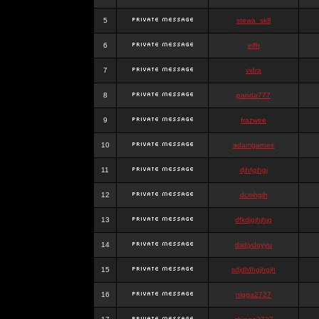
5
stewa_sk8
6
elfh
7
vidra
8
panda777
9
frazwee
10
adamgarnes
11
djhfgjhgj
12
dcmhgjh
13
dfkdjgjhjhjg
14
dsdjyduyyu
15
sdjdhfhgjhgjh
16
nigga2727