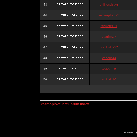
43
onlinesslotku
44
semenjakarta3
45
tanjiroten01
46
blankmark
47
vitaclotilde22
48
vaneriz33
49
tsukichi76
50
isalisale10
kosmoplovci.net Forum Index
Powered b