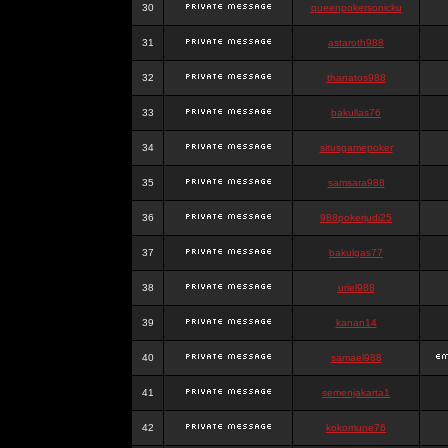
30
queenpokersonicku
31
astaroth988
32
thanatos988
33
bakullas76
34
situsgamepoker
35
samsara988
36
988pokerjudi25
37
bakulgas77
38
uriel988
39
kanan14
40
samael988
41
semenjakarta1
42
kokomune76