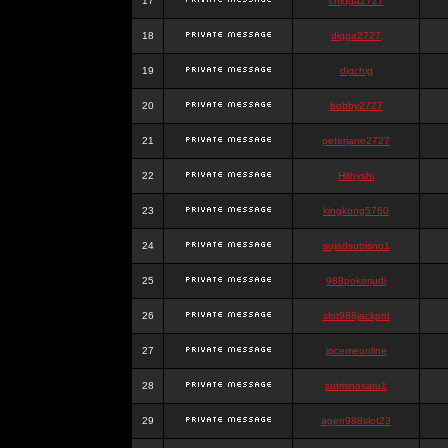
17
chigga2727
18
digga2727
19
digchig
20
bobby2727
21
peterjane2727
22
Hithyshi
23
kingkong5760
24
sujadsutrisno1
25
988pokerjudi
26
slot988jackpot
27
jpcemeonline
28
sutrisnosatu1
29
agen988slot23