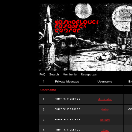
FAQ
Search
Memberlist
Usergroups
#
Private Message
Username
Em
Username
1
dominator
2
dujko
3
ookami
4
hr0nic