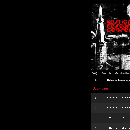
FAQ
Search
Memberlist
#
Private Messag
Username
1
2
3
4