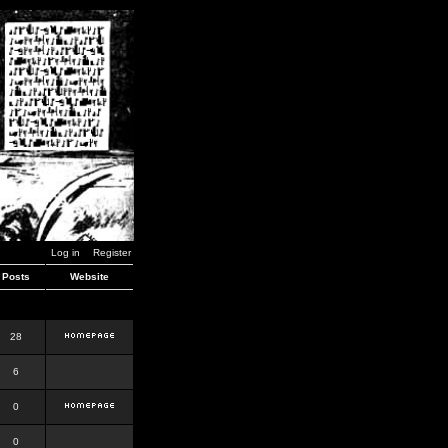
Log in
Register
Posts
Website
28
6
0
0