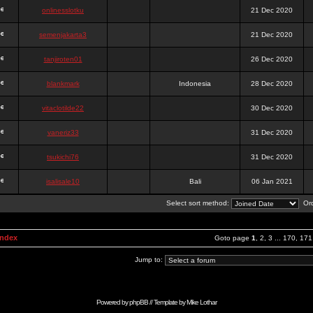
onlinesslotku
21 Dec 2020
semenjakarta3
21 Dec 2020
tanjiroten01
26 Dec 2020
blankmark
Indonesia
28 Dec 2020
vitaclotilde22
30 Dec 2020
vaneriz33
31 Dec 2020
tsukichi76
31 Dec 2020
isalisale10
Bali
06 Jan 2021
Select sort method:
Ord
Index
Goto page
1
,
2
,
3
...
170
,
171
Jump to:
Powered by
phpBB
// Template by
Mike Lothar