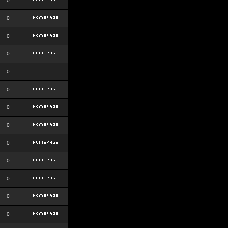
0
0
0
0
0
0
0
0
0
0
0
0
0