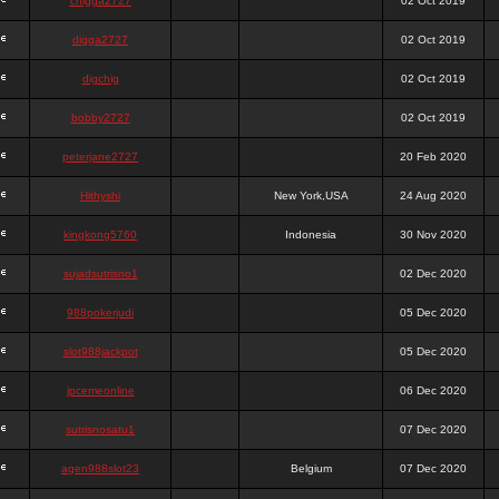
chigga2727
02 Oct 2019
digga2727
02 Oct 2019
digchig
02 Oct 2019
bobby2727
02 Oct 2019
peterjane2727
20 Feb 2020
Hithyshi
New York,USA
24 Aug 2020
kingkong5760
Indonesia
30 Nov 2020
sujadsutrisno1
02 Dec 2020
988pokerjudi
05 Dec 2020
slot988jackpot
05 Dec 2020
jpcemeonline
06 Dec 2020
sutrisnosatu1
07 Dec 2020
agen988slot23
Belgium
07 Dec 2020