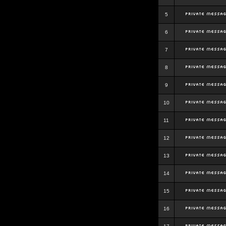
5
6
7
8
9
10
11
12
13
14
15
16