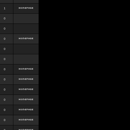
1
0
0
0
0
0
0
0
0
0
0
0