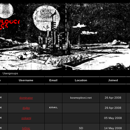
Usergroups
e
Username
Email
Location
Joined
dominator
kosmoplovci.net
26 Apr 2008
dujko
29 Apr 2008
ookami
05 May 2008
hr0nic
SD
14 May 2008