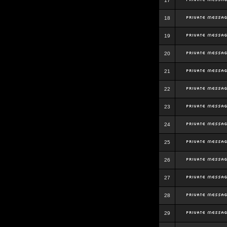
17
18
19
20
21
22
23
24
25
26
27
28
29