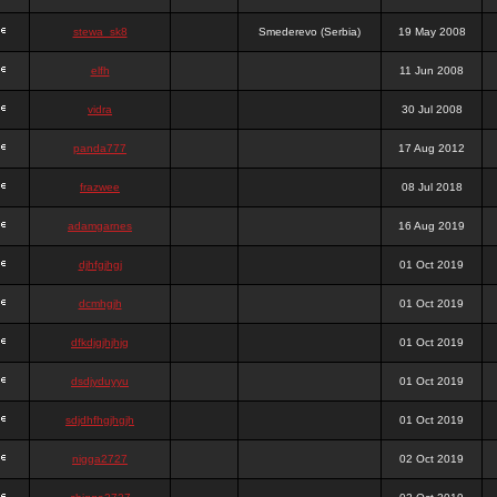
stewa_sk8
Smederevo (Serbia)
19 May 2008
elfh
11 Jun 2008
vidra
30 Jul 2008
panda777
17 Aug 2012
frazwee
08 Jul 2018
adamgarnes
16 Aug 2019
djhfgjhgj
01 Oct 2019
dcmhgjh
01 Oct 2019
dfkdjgjhjhjg
01 Oct 2019
dsdjyduyyu
01 Oct 2019
sdjdhfhgjhgjh
01 Oct 2019
nigga2727
02 Oct 2019