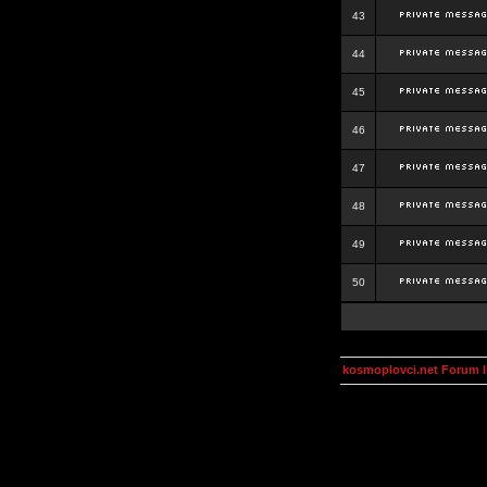
43
44
45
46
47
48
49
50
kosmoplovci.net Forum 