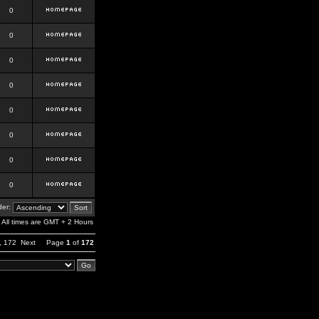
0
0
0
0
0
0
0
0
er:
All times are GMT + 2 Hours
,
172
Next
Page
1
of
172