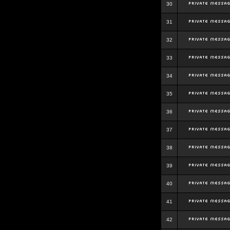
30
31
32
33
34
35
36
37
38
39
40
41
42