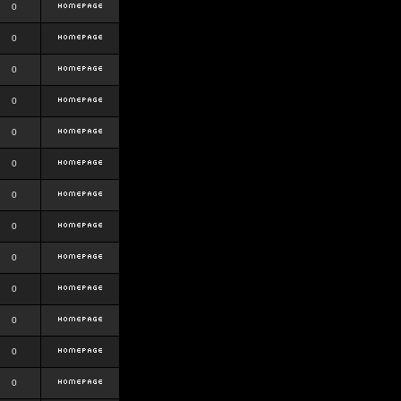
0
0
0
0
0
0
0
0
0
0
0
0
0