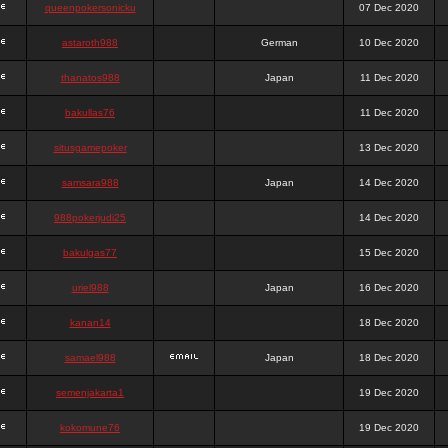
queenpokersonicku
07 Dec 2020
astaroth988
German
10 Dec 2020
thanatos988
Japan
11 Dec 2020
bakullas76
11 Dec 2020
situsgamepoker
13 Dec 2020
samsara988
Japan
14 Dec 2020
988pokerjudi25
14 Dec 2020
bakulgas77
15 Dec 2020
uriel988
Japan
16 Dec 2020
kanan14
18 Dec 2020
samael988
Japan
18 Dec 2020
semenjakarta1
19 Dec 2020
kokomune76
19 Dec 2020