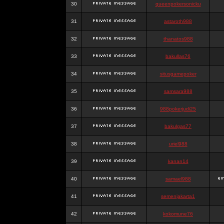
30
queenpokersonicku
31
astaroth988
32
thanatos988
33
bakullas76
34
situsgamepoker
35
samsara988
36
988pokerjudi25
37
bakulgas77
38
uriel988
39
kanan14
40
samael988
41
semenjakarta1
42
kokomune76