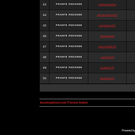
43
onlinesslotku
44
semenjakarta3
45
tanjiroten01
46
blankmark
47
vitaclotilde22
48
vaneriz33
49
tsukichi76
50
isalisale10
kosmoplovci.net Forum Index
Powered b