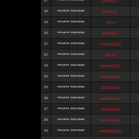
17
chigga2727
18
digga2727
19
digchig
20
bobby2727
21
peterjane2727
22
Hithyshi
23
kingkong5760
24
sujadsutrisno1
25
988pokerjudi
26
slot988jackpot
27
jpcemeonline
28
sutrisnosatu1
29
agen988slot23