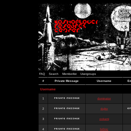
FAQ
Search
Memberlist
Usergroups
#
Private Message
Username
Em
Username
1
dominator
2
dujko
3
ookami
4
hr0nic