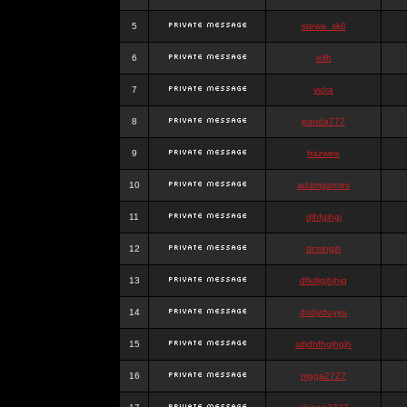
5
stewa_sk8
6
elfh
7
vidra
8
panda777
9
frazwee
10
adamgarnes
11
djhfgjhgj
12
dcmhgjh
13
dfkdjgjhjhjg
14
dsdjyduyyu
15
sdjdhfhgjhgjh
16
nigga2727