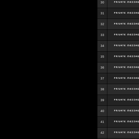
30
31
32
33
34
35
36
37
38
39
40
41
42