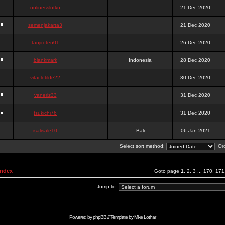
onlinesslotku
21 Dec 2020
semenjakarta3
21 Dec 2020
tanjiroten01
26 Dec 2020
blankmark
Indonesia
28 Dec 2020
vitaclotilde22
30 Dec 2020
vaneriz33
31 Dec 2020
tsukichi76
31 Dec 2020
isalisale10
Bali
06 Jan 2021
Select sort method:
Ord
Index
Goto page
1
,
2
,
3
...
170
,
171
Jump to:
Powered by
phpBB
// Template by
Mike Lothar