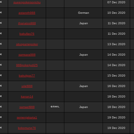
queenpokersonicku
07 Dec 2020
astaroth988
German
10 Dec 2020
thanatos988
Japan
11 Dec 2020
bakullas76
11 Dec 2020
situsgamepoker
13 Dec 2020
samsara988
Japan
14 Dec 2020
988pokerjudi25
14 Dec 2020
bakulgas77
15 Dec 2020
uriel988
Japan
16 Dec 2020
kanan14
18 Dec 2020
samael988
Japan
18 Dec 2020
semenjakarta1
19 Dec 2020
kokomune76
19 Dec 2020