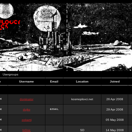
Usergroups
e
Username
Email
Location
Joined
dominator
kosmoplovci.net
26 Apr 2008
dujko
29 Apr 2008
ookami
05 May 2008
hr0nic
SD
14 May 2008