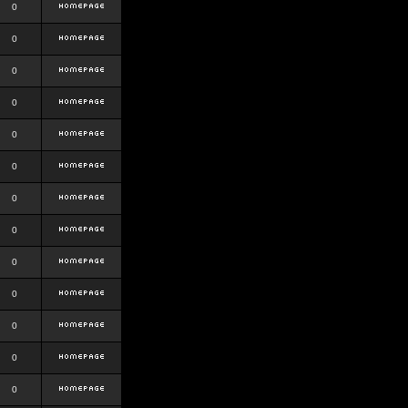
0
0
0
0
0
0
0
0
0
0
0
0
0