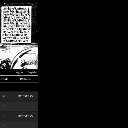
Log in
Register
Posts
Website
28
6
0
0