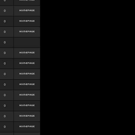
0
0
0
0
0
0
0
0
0
0
0
0
0