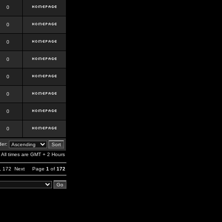
0
0
0
0
0
0
0
0
er:
All times are GMT + 2 Hours
,
172
Next
Page
1
of
172