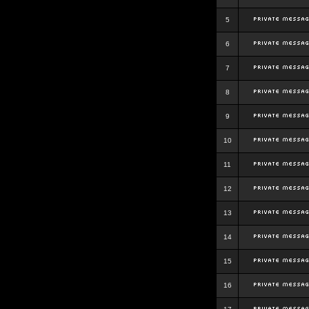
5
6
7
8
9
10
11
12
13
14
15
16