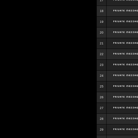
17
18
19
20
21
22
23
24
25
26
27
28
29