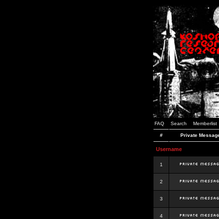
FAQ
Search
Memberlist
#
Private Messag
Username
1
2
3
4