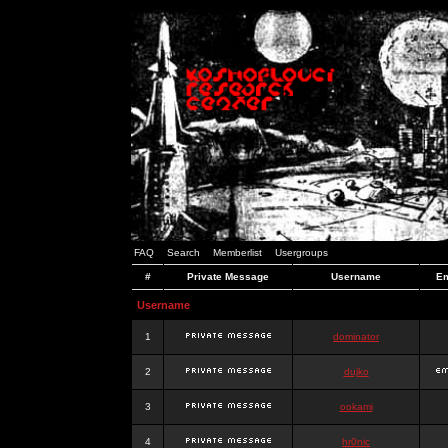
FAQ
Search
Memberlist
Usergroups
#
Private Message
Username
Em
Username
1
dominator
2
dujko
3
ookami
4
hr0nic