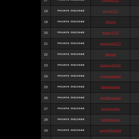
17
chigga2727
18
digga2727
19
digchig
20
bobby2727
21
peterjane2727
22
Hithyshi
23
kingkong5760
24
sujadsutrisno1
25
988pokerjudi
26
slot988jackpot
27
jpcemeonline
28
sutrisnosatu1
29
agen988slot23