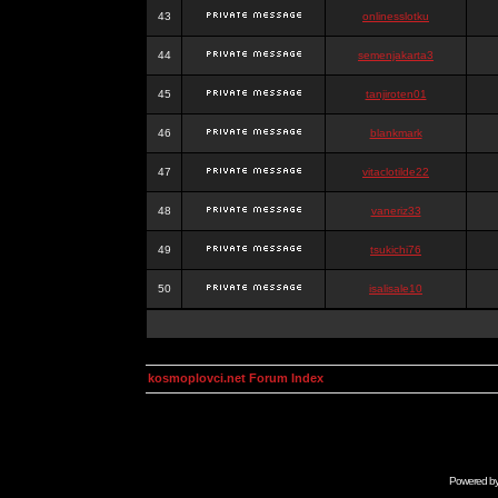
43
onlinesslotku
44
semenjakarta3
45
tanjiroten01
46
blankmark
47
vitaclotilde22
48
vaneriz33
49
tsukichi76
50
isalisale10
kosmoplovci.net Forum Index
Powered b