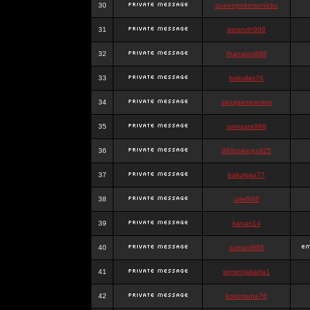
30
queenpokersonicku
31
astaroth988
32
thanatos988
33
bakullas76
34
situsgamepoker
35
samsara988
36
988pokerjudi25
37
bakulgas77
38
uriel988
39
kanan14
40
samael988
41
semenjakarta1
42
kokomune76