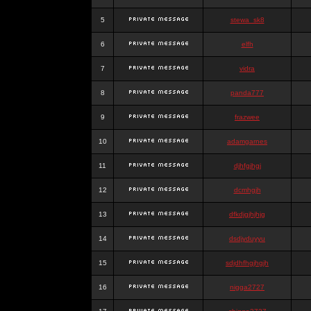
5
stewa_sk8
6
elfh
7
vidra
8
panda777
9
frazwee
10
adamgarnes
11
djhfgjhgj
12
dcmhgjh
13
dfkdjgjhjhjg
14
dsdjyduyyu
15
sdjdhfhgjhgjh
16
nigga2727