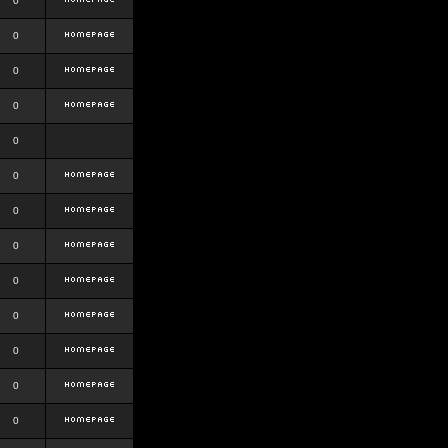
0
0
0
0
0
0
0
0
0
0
0
0
0