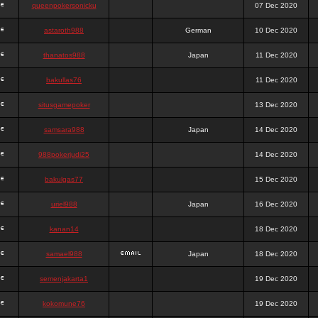
queenpokersonicku
07 Dec 2020
astaroth988
German
10 Dec 2020
thanatos988
Japan
11 Dec 2020
bakullas76
11 Dec 2020
situsgamepoker
13 Dec 2020
samsara988
Japan
14 Dec 2020
988pokerjudi25
14 Dec 2020
bakulgas77
15 Dec 2020
uriel988
Japan
16 Dec 2020
kanan14
18 Dec 2020
samael988
Japan
18 Dec 2020
semenjakarta1
19 Dec 2020
kokomune76
19 Dec 2020