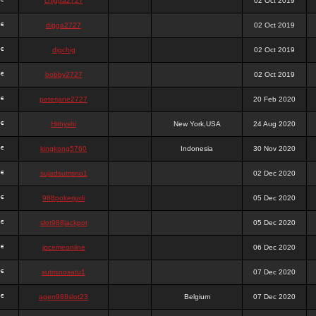
chigga2727
02 Oct 2019
digga2727
02 Oct 2019
digchig
02 Oct 2019
bobby2727
02 Oct 2019
peterjane2727
20 Feb 2020
Hithyshi
New York,USA
24 Aug 2020
kingkong5760
Indonesia
30 Nov 2020
sujadsutrisno1
02 Dec 2020
988pokerjudi
05 Dec 2020
slot988jackpot
05 Dec 2020
jpcemeonline
06 Dec 2020
sutrisnosatu1
07 Dec 2020
agen988slot23
Belgium
07 Dec 2020