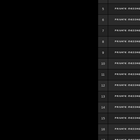
5
6
7
8
9
10
11
12
13
14
15
16