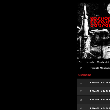
FAQ
Search
Memberlist
#
Private Messag
Username
1
2
3
4