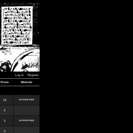
Log in
Register
Posts
Website
28
6
0
0