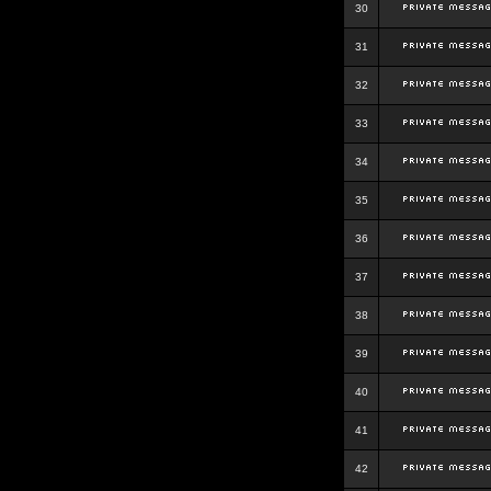
30
31
32
33
34
35
36
37
38
39
40
41
42