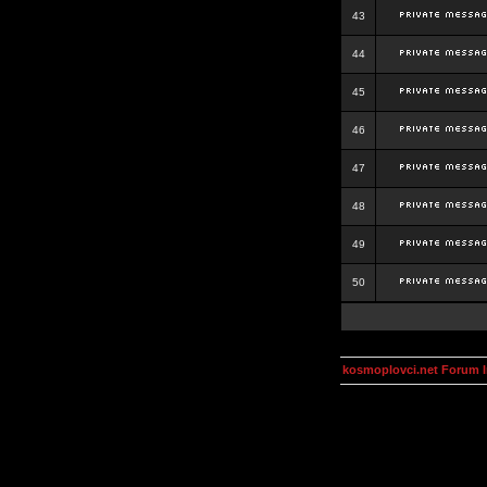
43
44
45
46
47
48
49
50
kosmoplovci.net Forum 