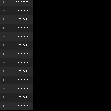
0
0
0
0
0
0
0
0
0
0
0
0
0