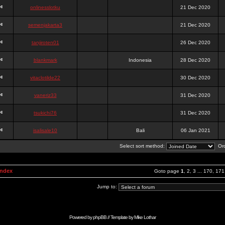
onlinesslotku
21 Dec 2020
semenjakarta3
21 Dec 2020
tanjiroten01
26 Dec 2020
blankmark
Indonesia
28 Dec 2020
vitaclotilde22
30 Dec 2020
vaneriz33
31 Dec 2020
tsukichi76
31 Dec 2020
isalisale10
Bali
06 Jan 2021
Select sort method:
Ord
Index
Goto page
1
,
2
,
3
...
170
,
171
Jump to:
Powered by
phpBB
// Template by
Mike Lothar