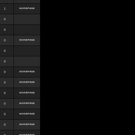
1
0
0
0
0
0
0
0
0
0
0
0