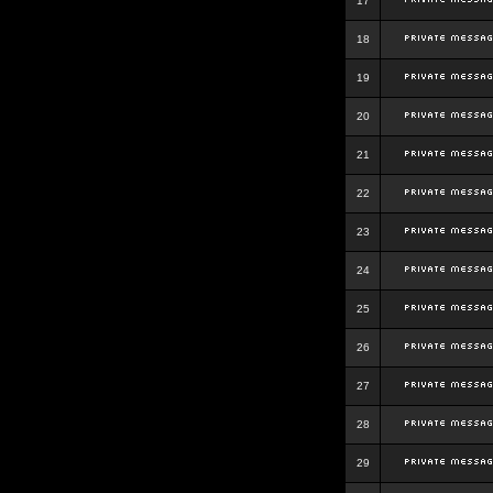
17
18
19
20
21
22
23
24
25
26
27
28
29