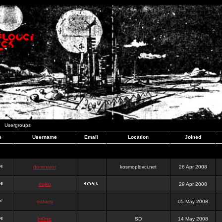
Usergroups
e
Username
Email
Location
Joined
dominator
kosmoplovci.net
26 Apr 2008
dujko
29 Apr 2008
ookami
05 May 2008
hr0nic
SD
14 May 2008