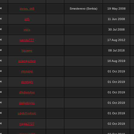
stewa_sk8
Smederevo (Serbia)
19 May 2008
elfh
11 Jun 2008
vidra
30 Jul 2008
panda777
17 Aug 2012
frazwee
08 Jul 2018
adamgarnes
16 Aug 2019
djhfgjhgj
01 Oct 2019
dcmhgjh
01 Oct 2019
dfkdjgjhjhjg
01 Oct 2019
dsdjyduyyu
01 Oct 2019
sdjdhfhgjhgjh
01 Oct 2019
nigga2727
02 Oct 2019