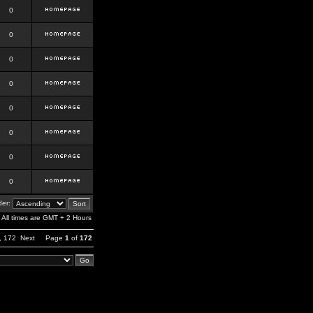
0
0
0
0
0
0
0
0
er:
All times are GMT + 2 Hours
,
172
Next
Page
1
of
172