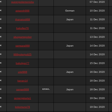
queenpokersonicku
07 Dec 2020
astaroth988
German
10 Dec 2020
thanatos988
Japan
11 Dec 2020
bakullas76
11 Dec 2020
situsgamepoker
13 Dec 2020
samsara988
Japan
14 Dec 2020
988pokerjudi25
14 Dec 2020
bakulgas77
15 Dec 2020
uriel988
Japan
16 Dec 2020
kanan14
18 Dec 2020
samael988
Japan
18 Dec 2020
semenjakarta1
19 Dec 2020
kokomune76
19 Dec 2020