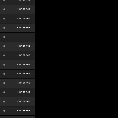
0
0
0
0
0
0
0
0
0
0
0
0
0