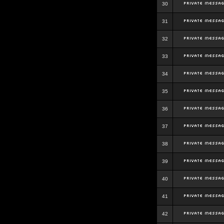
30
31
32
33
34
35
36
37
38
39
40
41
42