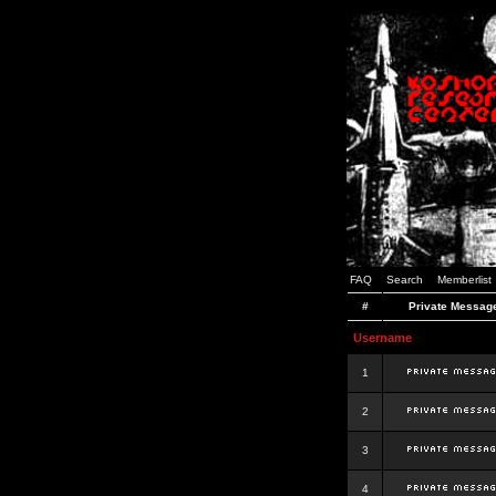
FAQ
Search
Memberlist
#
Private Messag
Username
1
2
3
4