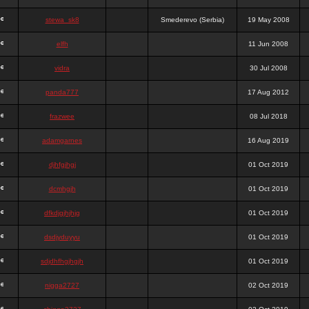
stewa_sk8
Smederevo (Serbia)
19 May 2008
elfh
11 Jun 2008
vidra
30 Jul 2008
panda777
17 Aug 2012
frazwee
08 Jul 2018
adamgarnes
16 Aug 2019
djhfgjhgj
01 Oct 2019
dcmhgjh
01 Oct 2019
dfkdjgjhjhjg
01 Oct 2019
dsdjyduyyu
01 Oct 2019
sdjdhfhgjhgjh
01 Oct 2019
nigga2727
02 Oct 2019