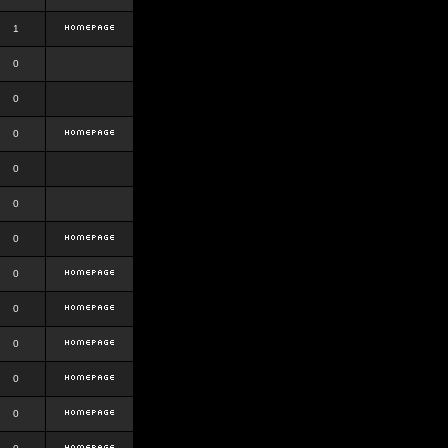
1
0
0
0
0
0
0
0
0
0
0
0