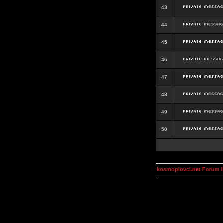
43
44
45
46
47
48
49
50
kosmoplovci.net Forum 