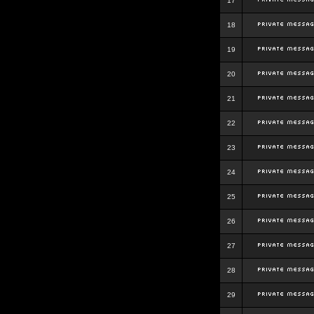
17
18
19
20
21
22
23
24
25
26
27
28
29