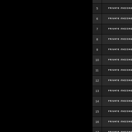
5
6
7
8
9
10
11
12
13
14
15
16