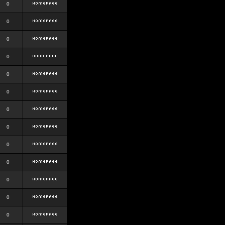
0
0
0
0
0
0
0
0
0
0
0
0
0