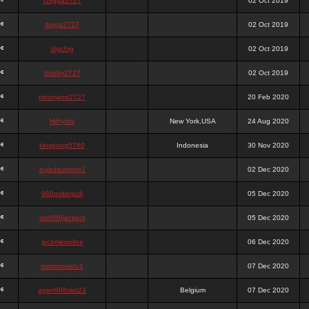
chigga2727
02 Oct 2019
digga2727
02 Oct 2019
digchig
02 Oct 2019
bobby2727
02 Oct 2019
peterjane2727
20 Feb 2020
Hithyshi
New York,USA
24 Aug 2020
kingkong5760
Indonesia
30 Nov 2020
sujadsutrisno1
02 Dec 2020
988pokerjudi
05 Dec 2020
slot988jackpot
05 Dec 2020
jpcemeonline
06 Dec 2020
sutrisnosatu1
07 Dec 2020
agen988slot23
Belgium
07 Dec 2020