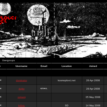
Usergroups
e
Username
Email
Location
Joined
dominator
kosmoplovci.net
26 Apr 2008
dujko
29 Apr 2008
ookami
05 May 2008
hr0nic
SD
14 May 2008