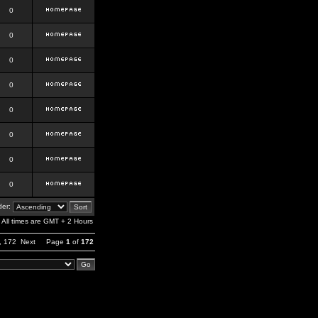
0
0
0
0
0
0
0
0
er:
All times are GMT + 2 Hours
,
172
Next
Page
1
of
172