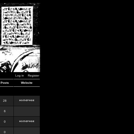
Log in
Register
Posts
Website
28
6
0
0