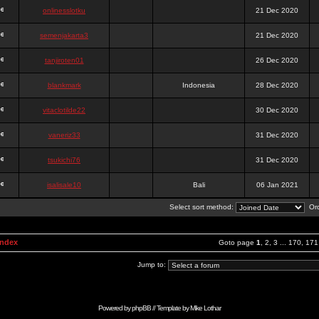
onlinesslotku
21 Dec 2020
semenjakarta3
21 Dec 2020
tanjiroten01
26 Dec 2020
blankmark
Indonesia
28 Dec 2020
vitaclotilde22
30 Dec 2020
vaneriz33
31 Dec 2020
tsukichi76
31 Dec 2020
isalisale10
Bali
06 Jan 2021
Select sort method:
Ord
Index
Goto page
1
,
2
,
3
...
170
,
171
Jump to:
Powered by
phpBB
// Template by
Mike Lothar