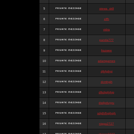
5
stewa_sk8
6
elfh
7
vidra
8
panda777
9
frazwee
10
adamgarnes
11
djhfgjhgj
12
dcmhgjh
13
dfkdjgjhjhjg
14
dsdjyduyyu
15
sdjdhfhgjhgjh
16
nigga2727