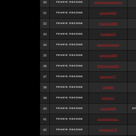
30
queenpokersonicku
31
astaroth988
32
thanatos988
33
bakullas76
34
situsgamepoker
35
samsara988
36
988pokerjudi25
37
bakulgas77
38
uriel988
39
kanan14
40
samael988
41
semenjakarta1
42
kokomune76