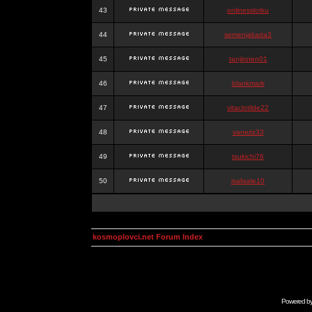
43
onlinesslotku
44
semenjakarta3
45
tanjiroten01
46
blankmark
47
vitaclotilde22
48
vaneriz33
49
tsukichi76
50
isalisale10
kosmoplovci.net Forum Index
Powered b