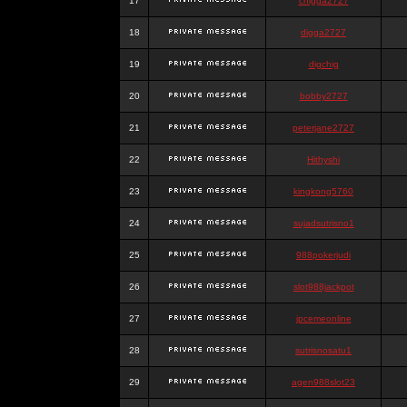
17
chigga2727
18
digga2727
19
digchig
20
bobby2727
21
peterjane2727
22
Hithyshi
23
kingkong5760
24
sujadsutrisno1
25
988pokerjudi
26
slot988jackpot
27
jpcemeonline
28
sutrisnosatu1
29
agen988slot23