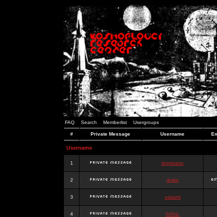
FAQ
Search
Memberlist
Usergroups
#
Private Message
Username
Em
Username
1
dominator
2
dujko
3
ookami
4
hr0nic