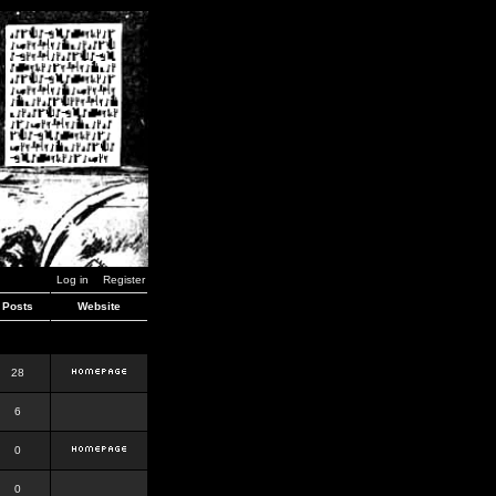
Log in
Register
Posts
Website
28
6
0
0