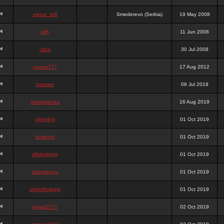
stewa_sk8
Smederevo (Serbia)
19 May 2008
elfh
11 Jun 2008
vidra
30 Jul 2008
panda777
17 Aug 2012
frazwee
08 Jul 2018
adamgarnes
16 Aug 2019
djhfgjhgj
01 Oct 2019
dcmhgjh
01 Oct 2019
dfkdjgjhjhjg
01 Oct 2019
dsdjyduyyu
01 Oct 2019
sdjdhfhgjhgjh
01 Oct 2019
nigga2727
02 Oct 2019