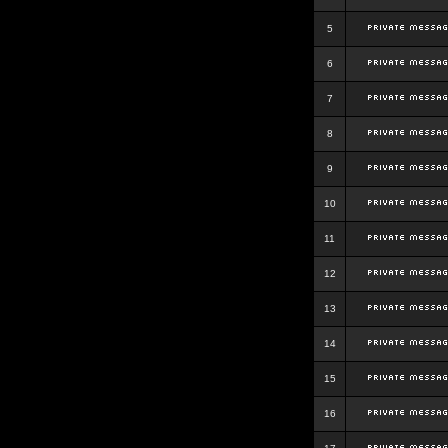
5
6
7
8
9
10
11
12
13
14
15
16