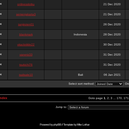
onlinesslotku
21 Dec 2020
semenjakarta3
21 Dec 2020
tanjiroten01
26 Dec 2020
blankmark
Indonesia
28 Dec 2020
vitaclotilde22
30 Dec 2020
vaneriz33
31 Dec 2020
tsukichi76
31 Dec 2020
isalisale10
Bali
06 Jan 2021
Select sort method:
Ord
Index
Goto page
1
,
2
,
3
...
170
,
171
Jump to:
Powered by
phpBB
// Template by
Mike Lothar