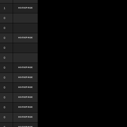
1
0
0
0
0
0
0
0
0
0
0
0