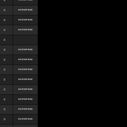
0
0
0
0
0
0
0
0
0
0
0
0
0