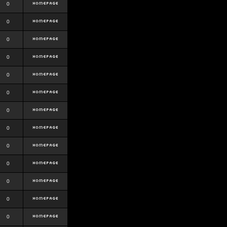
0
0
0
0
0
0
0
0
0
0
0
0
0