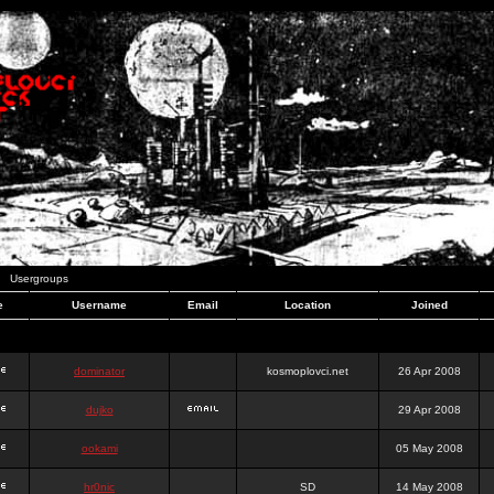
Usergroups
e
Username
Email
Location
Joined
dominator
kosmoplovci.net
26 Apr 2008
dujko
29 Apr 2008
ookami
05 May 2008
hr0nic
SD
14 May 2008