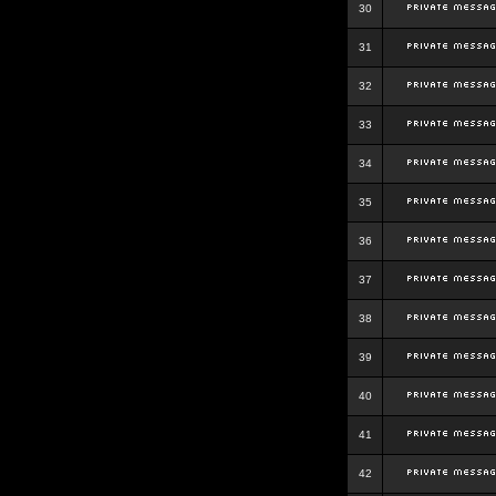
30
31
32
33
34
35
36
37
38
39
40
41
42