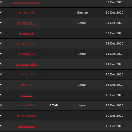
queenpokersonicku
07 Dec 2020
astaroth988
German
10 Dec 2020
thanatos988
Japan
11 Dec 2020
bakullas76
11 Dec 2020
situsgamepoker
13 Dec 2020
samsara988
Japan
14 Dec 2020
988pokerjudi25
14 Dec 2020
bakulgas77
15 Dec 2020
uriel988
Japan
16 Dec 2020
kanan14
18 Dec 2020
samael988
Japan
18 Dec 2020
semenjakarta1
19 Dec 2020
kokomune76
19 Dec 2020