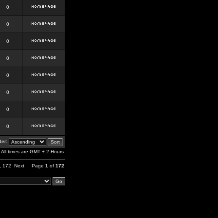
0
0
0
0
0
0
0
0
er:
All times are GMT + 2 Hours
,
172
Next
Page
1
of
172