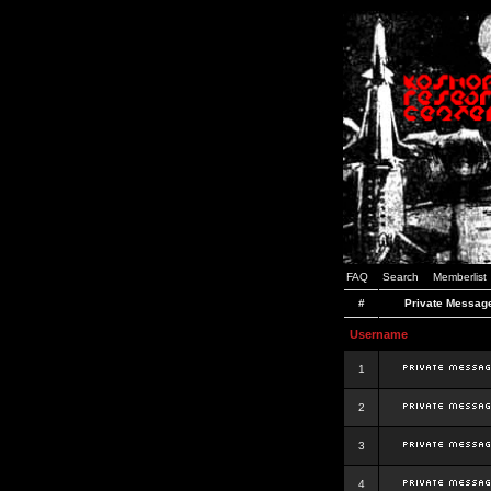
FAQ
Search
Memberlist
#
Private Messag
Username
1
2
3
4