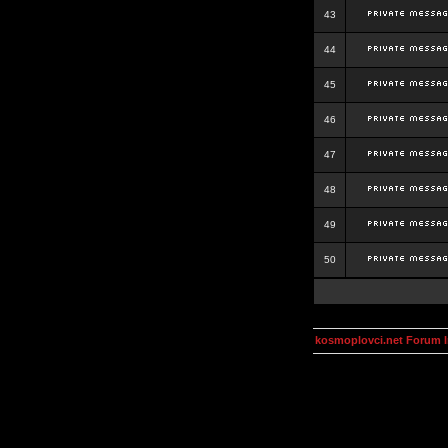
43
44
45
46
47
48
49
50
kosmoplovci.net Forum 