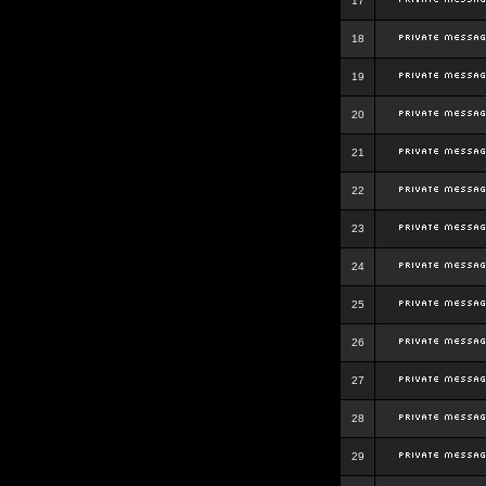
17
18
19
20
21
22
23
24
25
26
27
28
29