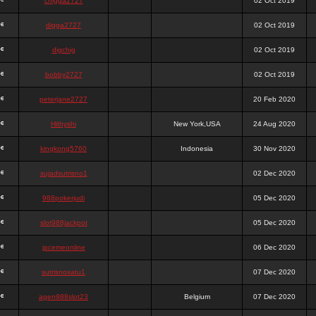
chigga2727
02 Oct 2019
digga2727
02 Oct 2019
digchig
02 Oct 2019
bobby2727
02 Oct 2019
peterjane2727
20 Feb 2020
Hithyshi
New York,USA
24 Aug 2020
kingkong5760
Indonesia
30 Nov 2020
sujadsutrisno1
02 Dec 2020
988pokerjudi
05 Dec 2020
slot988jackpot
05 Dec 2020
jpcemeonline
06 Dec 2020
sutrisnosatu1
07 Dec 2020
agen988slot23
Belgium
07 Dec 2020