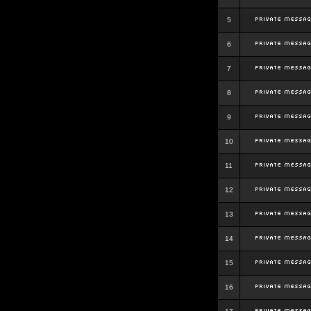
5
6
7
8
9
10
11
12
13
14
15
16