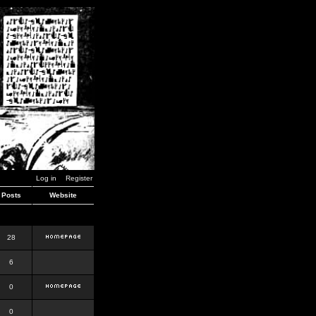
Log in
Register
Posts
Website
28
6
0
0