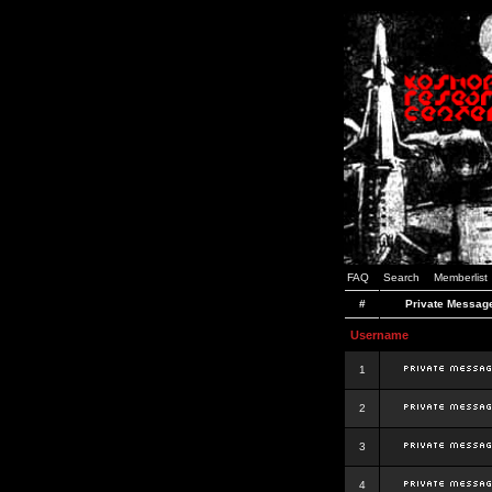
FAQ
Search
Memberlist
#
Private Messag
Username
1
2
3
4