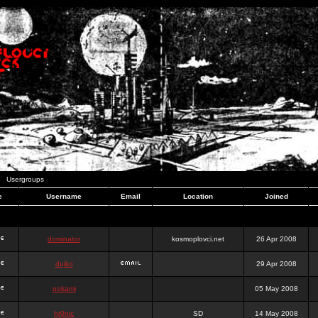
Usergroups
e
Username
Email
Location
Joined
dominator
kosmoplovci.net
26 Apr 2008
dujko
29 Apr 2008
ookami
05 May 2008
hr0nic
SD
14 May 2008