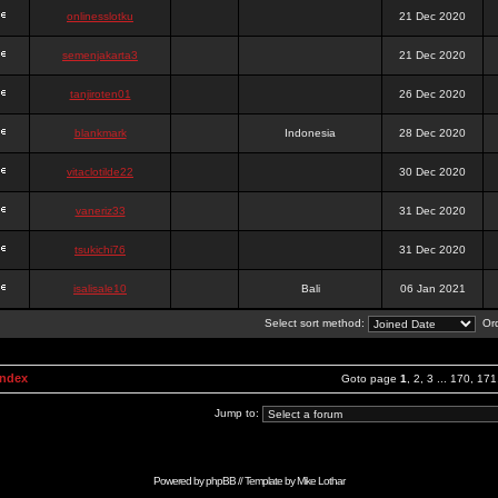
onlinesslotku
21 Dec 2020
semenjakarta3
21 Dec 2020
tanjiroten01
26 Dec 2020
blankmark
Indonesia
28 Dec 2020
vitaclotilde22
30 Dec 2020
vaneriz33
31 Dec 2020
tsukichi76
31 Dec 2020
isalisale10
Bali
06 Jan 2021
Select sort method:
Ord
Index
Goto page
1
,
2
,
3
...
170
,
171
Jump to:
Powered by
phpBB
// Template by
Mike Lothar