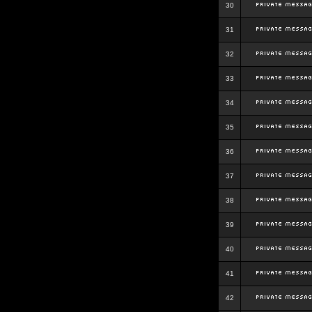
30
31
32
33
34
35
36
37
38
39
40
41
42