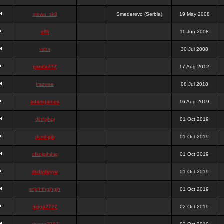
stewa_sk8
Smederevo (Serbia)
19 May 2008
elfh
11 Jun 2008
vidra
30 Jul 2008
panda777
17 Aug 2012
frazwee
08 Jul 2018
adamgarnes
16 Aug 2019
djhfgjhgj
01 Oct 2019
dcmhgjh
01 Oct 2019
dfkdjgjhjhjg
01 Oct 2019
dsdjyduyyu
01 Oct 2019
sdjdhfhgjhgjh
01 Oct 2019
nigga2727
02 Oct 2019