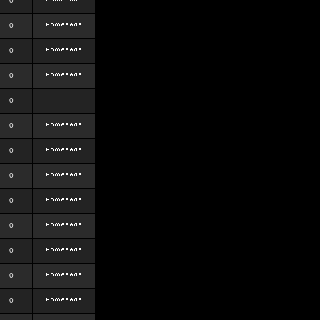
0
0
0
0
0
0
0
0
0
0
0
0
0