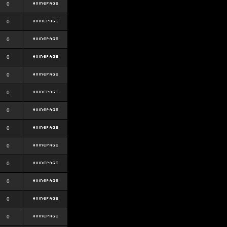
0
0
0
0
0
0
0
0
0
0
0
0
0