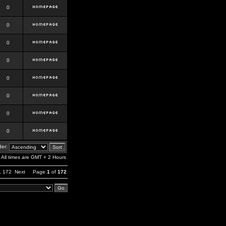
0
0
0
0
0
0
0
0
er:
All times are GMT + 2 Hours
,
172
Next
Page
1
of
172