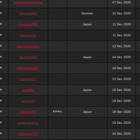
queenpokersonicku
07 Dec 2020
astaroth988
German
10 Dec 2020
thanatos988
Japan
11 Dec 2020
bakullas76
11 Dec 2020
situsgamepoker
13 Dec 2020
samsara988
Japan
14 Dec 2020
988pokerjudi25
14 Dec 2020
bakulgas77
15 Dec 2020
uriel988
Japan
16 Dec 2020
kanan14
18 Dec 2020
samael988
Japan
18 Dec 2020
semenjakarta1
19 Dec 2020
kokomune76
19 Dec 2020