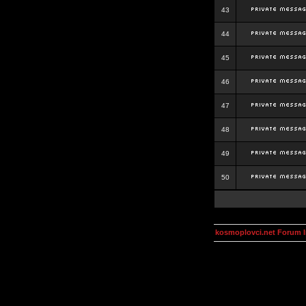
43
44
45
46
47
48
49
50
kosmoplovci.net Forum 