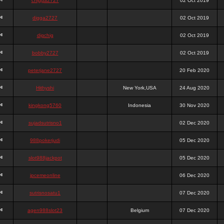
chigga2727
02 Oct 2019
digga2727
02 Oct 2019
digchig
02 Oct 2019
bobby2727
02 Oct 2019
peterjane2727
20 Feb 2020
Hithyshi
New York,USA
24 Aug 2020
kingkong5760
Indonesia
30 Nov 2020
sujadsutrisno1
02 Dec 2020
988pokerjudi
05 Dec 2020
slot988jackpot
05 Dec 2020
jpcemeonline
06 Dec 2020
sutrisnosatu1
07 Dec 2020
agen988slot23
Belgium
07 Dec 2020