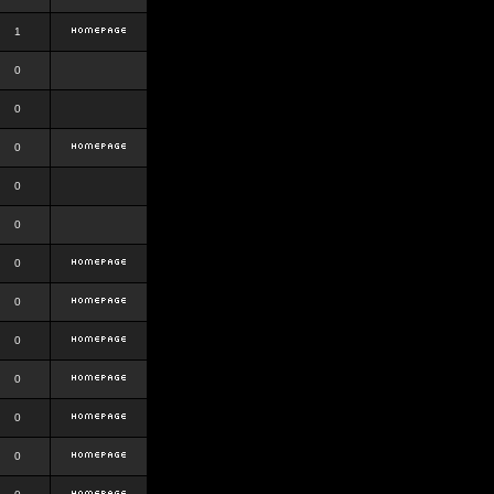
1
0
0
0
0
0
0
0
0
0
0
0