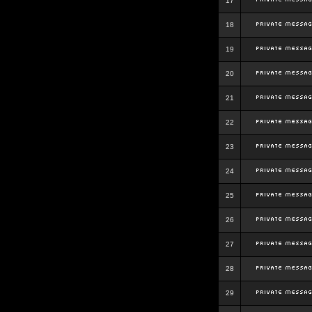
17
18
19
20
21
22
23
24
25
26
27
28
29