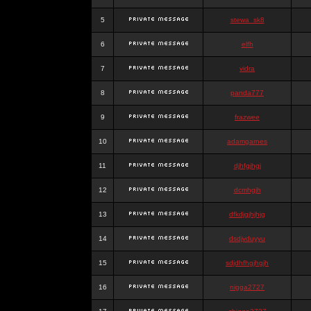
5
stewa_sk8
6
elfh
7
vidra
8
panda777
9
frazwee
10
adamgarnes
11
djhfgjhgj
12
dcmhgjh
13
dfkdjgjhjhjg
14
dsdjyduyyu
15
sdjdhfhgjhgjh
16
nigga2727