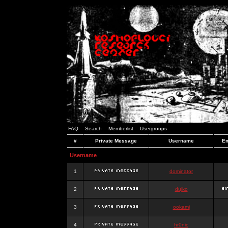
FAQ
Search
Memberlist
Usergroups
#
Private Message
Username
Em
Username
1
dominator
2
dujko
3
ookami
4
hr0nic