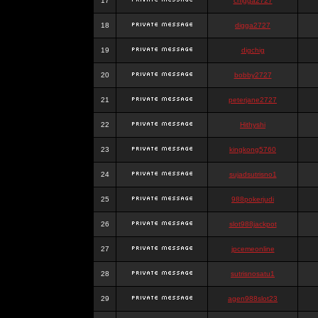
17
chigga2727
18
digga2727
19
digchig
20
bobby2727
21
peterjane2727
22
Hithyshi
23
kingkong5760
24
sujadsutrisno1
25
988pokerjudi
26
slot988jackpot
27
jpcemeonline
28
sutrisnosatu1
29
agen988slot23