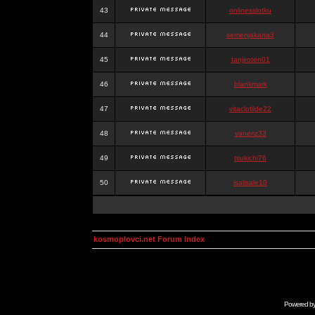
43
onlinesslotku
44
semenjakarta3
45
tanjiroten01
46
blankmark
47
vitaclotilde22
48
vaneriz33
49
tsukichi76
50
isalisale10
kosmoplovci.net Forum Index
Powered b