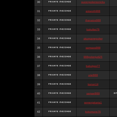
30
queenpokersonicku
31
astaroth988
32
thanatos988
33
bakullas76
34
situsgamepoker
35
samsara988
36
988pokerjudi25
37
bakulgas77
38
uriel988
39
kanan14
40
samael988
41
semenjakarta1
42
kokomune76