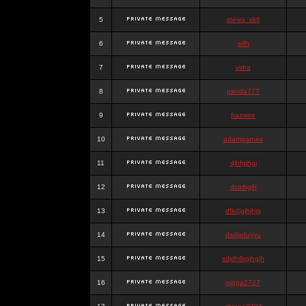
5
stewa_sk8
6
elfh
7
vidra
8
panda777
9
frazwee
10
adamgarnes
11
djhfgjhgj
12
dcmhgjh
13
dfkdjgjhjhjg
14
dsdjyduyyu
15
sdjdhfhgjhgjh
16
nigga2727