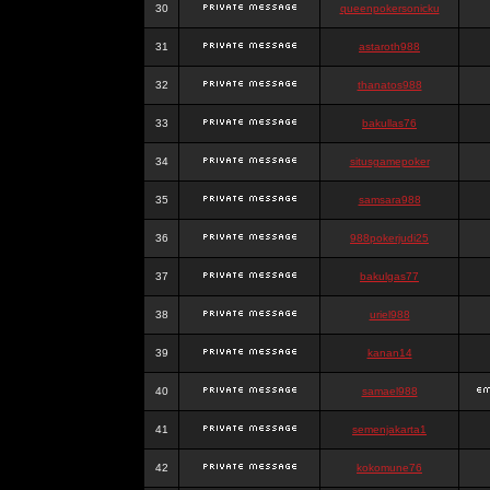
30
queenpokersonicku
31
astaroth988
32
thanatos988
33
bakullas76
34
situsgamepoker
35
samsara988
36
988pokerjudi25
37
bakulgas77
38
uriel988
39
kanan14
40
samael988
41
semenjakarta1
42
kokomune76