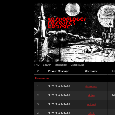
FAQ
Search
Memberlist
Usergroups
#
Private Message
Username
Em
Username
1
dominator
2
dujko
3
ookami
4
hr0nic