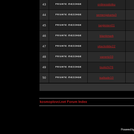
43
onlinesslotku
44
semenjakarta3
45
tanjiroten01
46
blankmark
47
vitaclotilde22
48
vaneriz33
49
tsukichi76
50
isalisale10
kosmoplovci.net Forum Index
Powered b