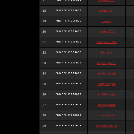
17
chigga2727
18
digga2727
19
digchig
20
bobby2727
21
peterjane2727
22
Hithyshi
23
kingkong5760
24
sujadsutrisno1
25
988pokerjudi
26
slot988jackpot
27
jpcemeonline
28
sutrisnosatu1
29
agen988slot23