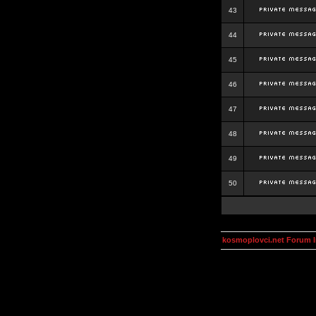
43
44
45
46
47
48
49
50
kosmoplovci.net Forum 