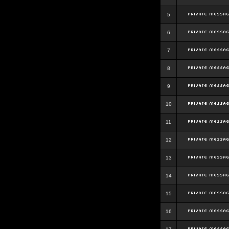
5
6
7
8
9
10
11
12
13
14
15
16