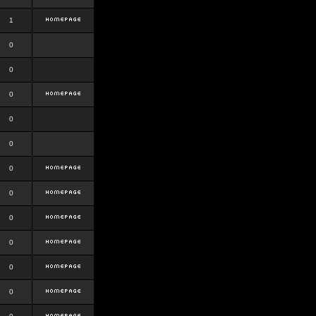
1
0
0
0
0
0
0
0
0
0
0
0