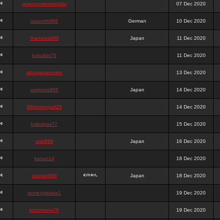
queenpokersonicku
07 Dec 2020
astaroth988
German
10 Dec 2020
thanatos988
Japan
11 Dec 2020
bakullas76
11 Dec 2020
situsgamepoker
13 Dec 2020
samsara988
Japan
14 Dec 2020
988pokerjudi25
14 Dec 2020
bakulgas77
15 Dec 2020
uriel988
Japan
16 Dec 2020
kanan14
18 Dec 2020
samael988
Japan
18 Dec 2020
semenjakarta1
19 Dec 2020
kokomune76
19 Dec 2020