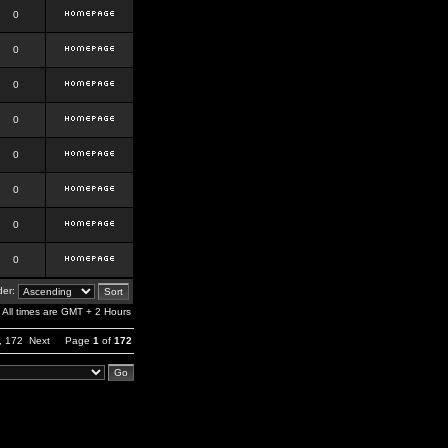
0
0
0
0
0
0
0
0
er:
All times are GMT + 2 Hours
,
172
Next
Page
1
of
172