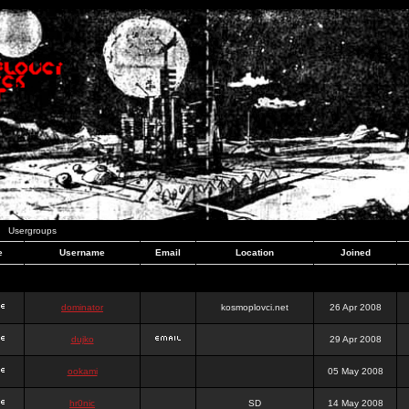
Usergroups
e
Username
Email
Location
Joined
dominator
kosmoplovci.net
26 Apr 2008
dujko
29 Apr 2008
ookami
05 May 2008
hr0nic
SD
14 May 2008