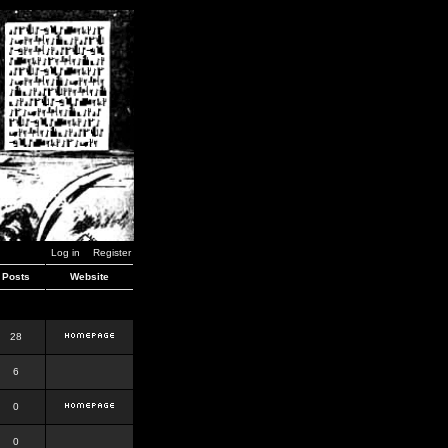
Log in
Register
Posts
Website
28
6
0
0