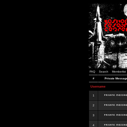
FAQ
Search
Memberlist
#
Private Messag
Username
1
2
3
4