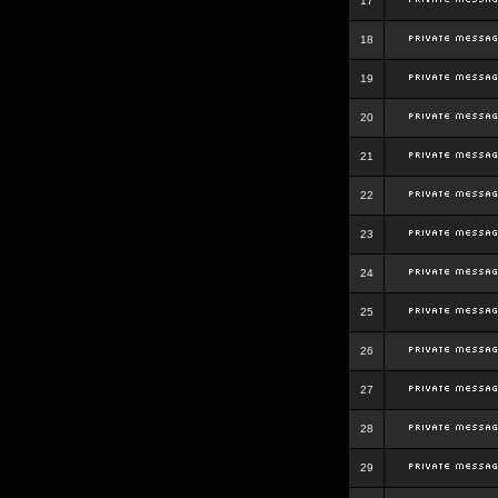
17
18
19
20
21
22
23
24
25
26
27
28
29