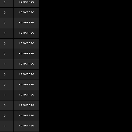
0
0
0
0
0
0
0
0
0
0
0
0
0