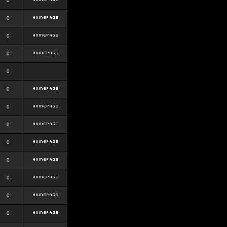
0
0
0
0
0
0
0
0
0
0
0
0
0