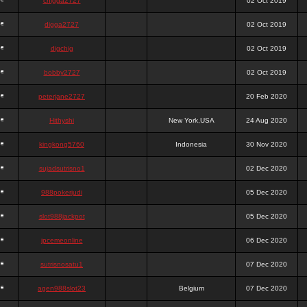
chigga2727
02 Oct 2019
digga2727
02 Oct 2019
digchig
02 Oct 2019
bobby2727
02 Oct 2019
peterjane2727
20 Feb 2020
Hithyshi
New York,USA
24 Aug 2020
kingkong5760
Indonesia
30 Nov 2020
sujadsutrisno1
02 Dec 2020
988pokerjudi
05 Dec 2020
slot988jackpot
05 Dec 2020
jpcemeonline
06 Dec 2020
sutrisnosatu1
07 Dec 2020
agen988slot23
Belgium
07 Dec 2020