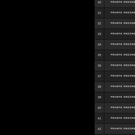
30
31
32
33
34
35
36
37
38
39
40
41
42