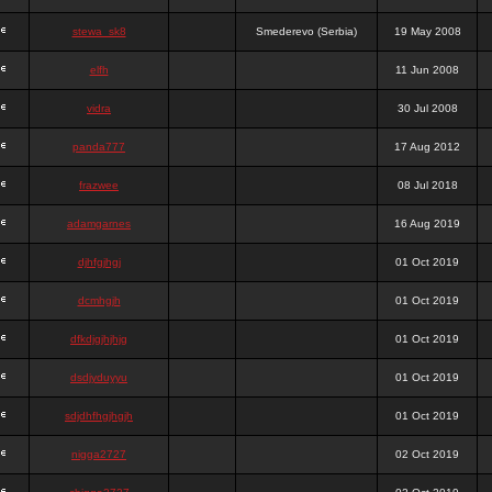
stewa_sk8
Smederevo (Serbia)
19 May 2008
elfh
11 Jun 2008
vidra
30 Jul 2008
panda777
17 Aug 2012
frazwee
08 Jul 2018
adamgarnes
16 Aug 2019
djhfgjhgj
01 Oct 2019
dcmhgjh
01 Oct 2019
dfkdjgjhjhjg
01 Oct 2019
dsdjyduyyu
01 Oct 2019
sdjdhfhgjhgjh
01 Oct 2019
nigga2727
02 Oct 2019