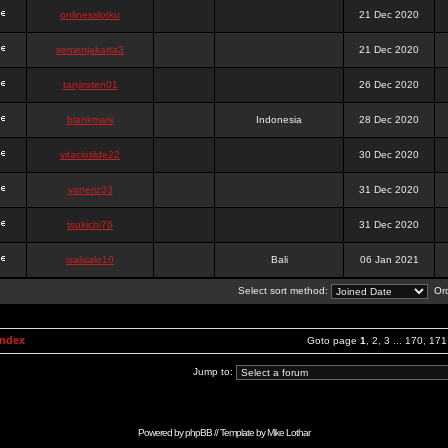
onlinesslotku
21 Dec 2020
semenjakarta3
21 Dec 2020
tanjiroten01
26 Dec 2020
blankmark
Indonesia
28 Dec 2020
vitaclotilde22
30 Dec 2020
vaneriz33
31 Dec 2020
tsukichi76
31 Dec 2020
isalisale10
Bali
06 Jan 2021
Select sort method:
Ord
Index
Goto page
1
,
2
,
3
...
170
,
171
Jump to:
Powered by
phpBB
// Template by
Mike Lothar