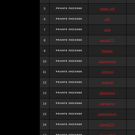
5
stewa_sk8
6
elfh
7
vidra
8
panda777
9
frazwee
10
adamgarnes
11
djhfgjhgj
12
dcmhgjh
13
dfkdjgjhjhjg
14
dsdjyduyyu
15
sdjdhfhgjhgjh
16
nigga2727