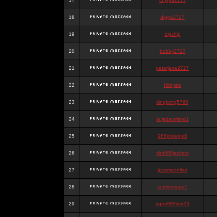
17
chigga2727
18
digga2727
19
digchig
20
bobby2727
21
peterjane2727
22
Hithyshi
23
kingkong5760
24
sujadsutrisno1
25
988pokerjudi
26
slot988jackpot
27
jpcemeonline
28
sutrisnosatu1
29
agen988slot23