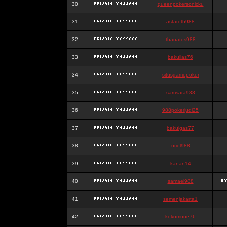
30
queenpokersonicku
31
astaroth988
32
thanatos988
33
bakullas76
34
situsgamepoker
35
samsara988
36
988pokerjudi25
37
bakulgas77
38
uriel988
39
kanan14
40
samael988
41
semenjakarta1
42
kokomune76