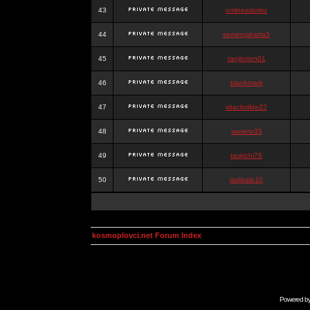
43
onlinesslotku
44
semenjakarta3
45
tanjiroten01
46
blankmark
47
vitaclotilde22
48
vaneriz33
49
tsukichi76
50
isalisale10
kosmoplovci.net Forum Index
Powered b