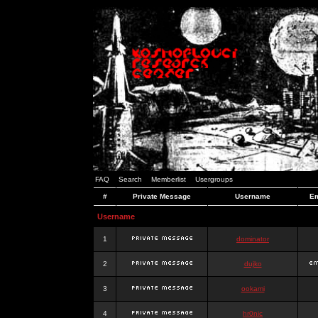
FAQ
Search
Memberlist
Usergroups
#
Private Message
Username
Em
Username
1
dominator
2
dujko
3
ookami
4
hr0nic