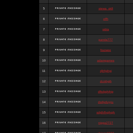
5
stewa_sk8
6
elfh
7
vidra
8
panda777
9
frazwee
10
adamgarnes
11
djhfgjhgj
12
dcmhgjh
13
dfkdjgjhjhjg
14
dsdjyduyyu
15
sdjdhfhgjhgjh
16
nigga2727