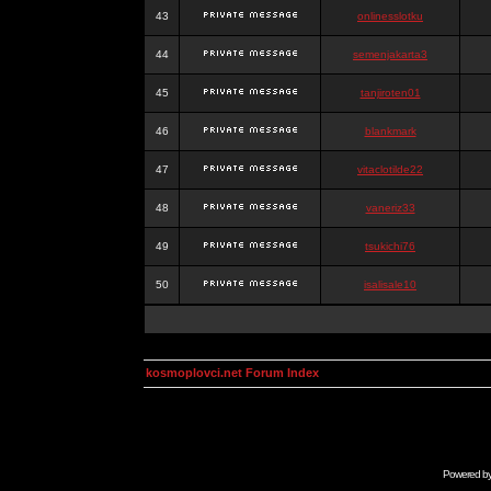
43
onlinesslotku
44
semenjakarta3
45
tanjiroten01
46
blankmark
47
vitaclotilde22
48
vaneriz33
49
tsukichi76
50
isalisale10
kosmoplovci.net Forum Index
Powered b