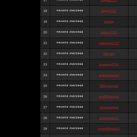
17
chigga2727
18
digga2727
19
digchig
20
bobby2727
21
peterjane2727
22
Hithyshi
23
kingkong5760
24
sujadsutrisno1
25
988pokerjudi
26
slot988jackpot
27
jpcemeonline
28
sutrisnosatu1
29
agen988slot23