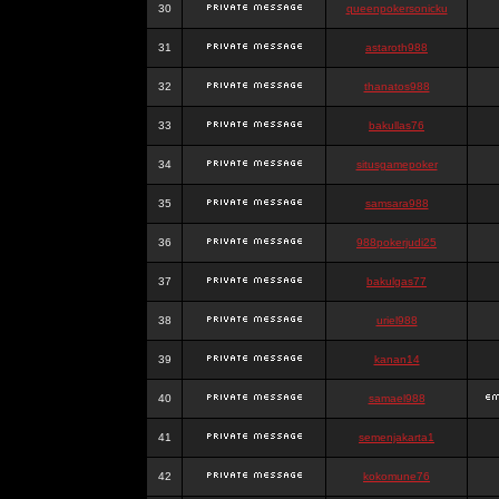
30
queenpokersonicku
31
astaroth988
32
thanatos988
33
bakullas76
34
situsgamepoker
35
samsara988
36
988pokerjudi25
37
bakulgas77
38
uriel988
39
kanan14
40
samael988
41
semenjakarta1
42
kokomune76