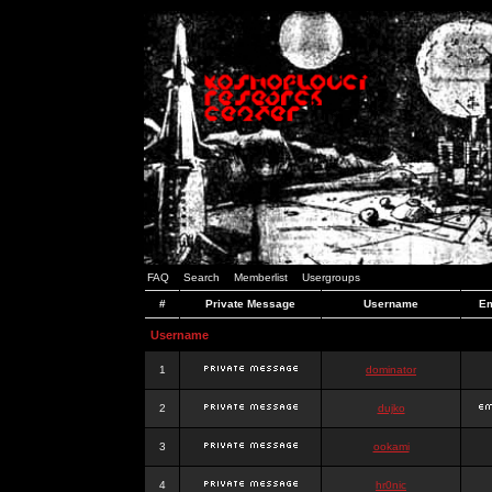
FAQ
Search
Memberlist
Usergroups
#
Private Message
Username
Em
Username
1
dominator
2
dujko
3
ookami
4
hr0nic