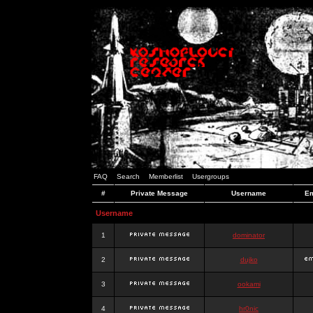
FAQ
Search
Memberlist
Usergroups
#
Private Message
Username
Em
Username
1
dominator
2
dujko
3
ookami
4
hr0nic