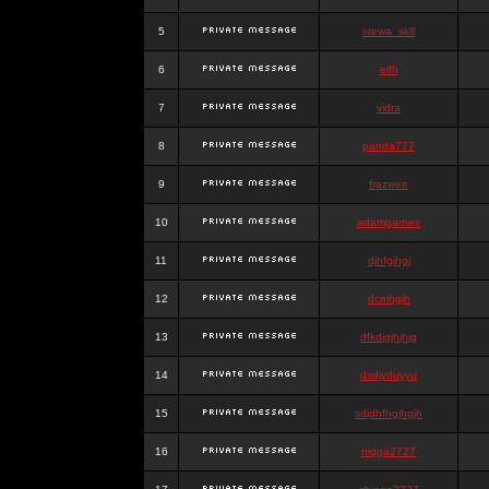
5
stewa_sk8
6
elfh
7
vidra
8
panda777
9
frazwee
10
adamgarnes
11
djhfgjhgj
12
dcmhgjh
13
dfkdjgjhjhjg
14
dsdjyduyyu
15
sdjdhfhgjhgjh
16
nigga2727