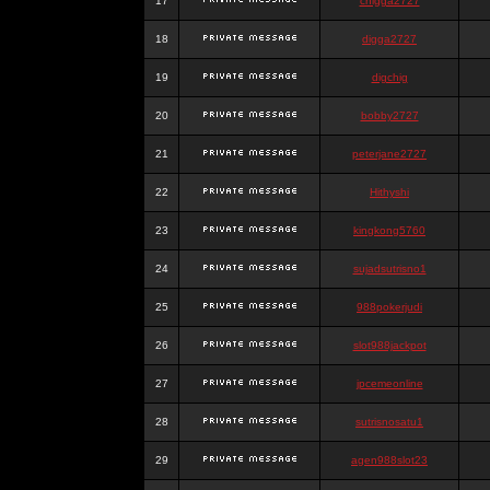
17
chigga2727
18
digga2727
19
digchig
20
bobby2727
21
peterjane2727
22
Hithyshi
23
kingkong5760
24
sujadsutrisno1
25
988pokerjudi
26
slot988jackpot
27
jpcemeonline
28
sutrisnosatu1
29
agen988slot23