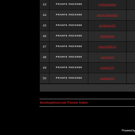
43
onlinesslotku
44
semenjakarta3
45
tanjiroten01
46
blankmark
47
vitaclotilde22
48
vaneriz33
49
tsukichi76
50
isalisale10
kosmoplovci.net Forum Index
Powered b