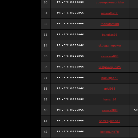
30
queenpokersonicku
31
astaroth988
32
thanatos988
33
bakullas76
34
situsgamepoker
35
samsara988
36
988pokerjudi25
37
bakulgas77
38
uriel988
39
kanan14
40
samael988
41
semenjakarta1
42
kokomune76