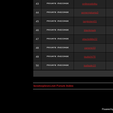
43
onlinesslotku
44
semenjakarta3
45
tanjiroten01
46
blankmark
47
vitaclotilde22
48
vaneriz33
49
tsukichi76
50
isalisale10
kosmoplovci.net Forum Index
Powered b