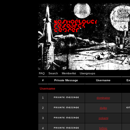
FAQ
Search
Memberlist
Usergroups
#
Private Message
Username
Em
Username
1
dominator
2
dujko
3
ookami
4
hr0nic