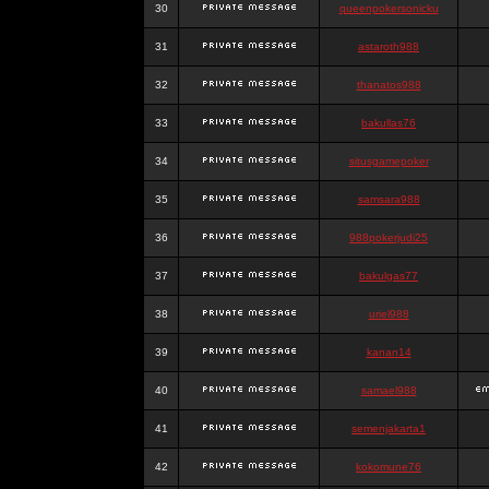
30
queenpokersonicku
31
astaroth988
32
thanatos988
33
bakullas76
34
situsgamepoker
35
samsara988
36
988pokerjudi25
37
bakulgas77
38
uriel988
39
kanan14
40
samael988
41
semenjakarta1
42
kokomune76