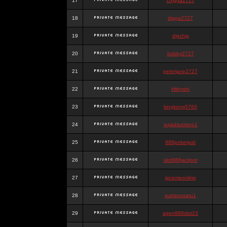
17
chigga2727
18
digga2727
19
digchig
20
bobby2727
21
peterjane2727
22
Hithyshi
23
kingkong5760
24
sujadsutrisno1
25
988pokerjudi
26
slot988jackpot
27
jpcemeonline
28
sutrisnosatu1
29
agen988slot23