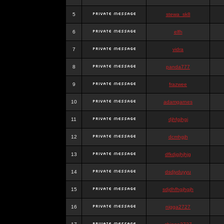
5
stewa_sk8
6
elfh
7
vidra
8
panda777
9
frazwee
10
adamgarnes
11
djhfgjhgj
12
dcmhgjh
13
dfkdjgjhjhjg
14
dsdjyduyyu
15
sdjdhfhgjhgjh
16
nigga2727