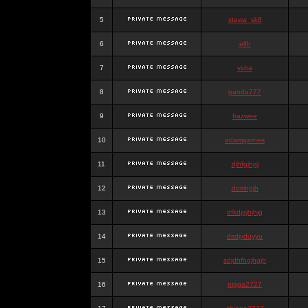
5
stewa_sk8
6
elfh
7
vidra
8
panda777
9
frazwee
10
adamgarnes
11
djhfgjhgj
12
dcmhgjh
13
dfkdjgjhjhjg
14
dsdjyduyyu
15
sdjdhfhgjhgjh
16
nigga2727