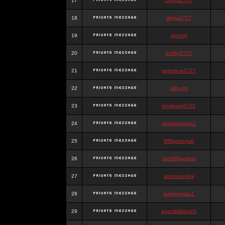
17
chigga2727
18
digga2727
19
digchig
20
bobby2727
21
peterjane2727
22
Hithyshi
23
kingkong5760
24
sujadsutrisno1
25
988pokerjudi
26
slot988jackpot
27
jpcemeonline
28
sutrisnosatu1
29
agen988slot23