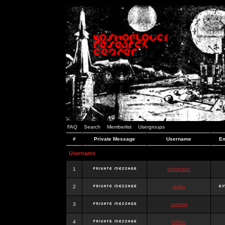
FAQ
Search
Memberlist
Usergroups
#
Private Message
Username
Em
Username
1
dominator
2
dujko
3
ookami
4
hr0nic