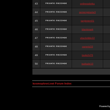
43
onlinesslotku
44
semenjakarta3
45
tanjiroten01
46
blankmark
47
vitaclotilde22
48
vaneriz33
49
tsukichi76
50
isalisale10
kosmoplovci.net Forum Index
Powered b