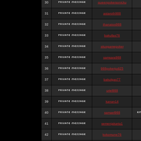
30
queenpokersonicku
31
astaroth988
32
thanatos988
33
bakullas76
34
situsgamepoker
35
samsara988
36
988pokerjudi25
37
bakulgas77
38
uriel988
39
kanan14
40
samael988
41
semenjakarta1
42
kokomune76