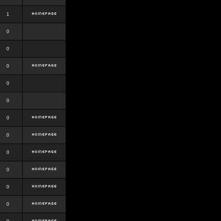
1
0
0
0
0
0
0
0
0
0
0
0