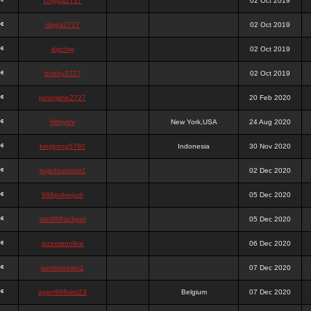
chigga2727
02 Oct 2019
digga2727
02 Oct 2019
digchig
02 Oct 2019
bobby2727
02 Oct 2019
peterjane2727
20 Feb 2020
Hithyshi
New York,USA
24 Aug 2020
kingkong5760
Indonesia
30 Nov 2020
sujadsutrisno1
02 Dec 2020
988pokerjudi
05 Dec 2020
slot988jackpot
05 Dec 2020
jpcemeonline
06 Dec 2020
sutrisnosatu1
07 Dec 2020
agen988slot23
Belgium
07 Dec 2020