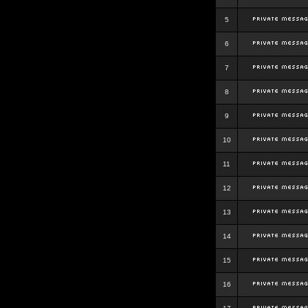
5
6
7
8
9
10
11
12
13
14
15
16