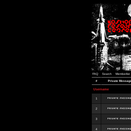
FAQ
Search
Memberlist
#
Private Messag
Username
1
2
3
4