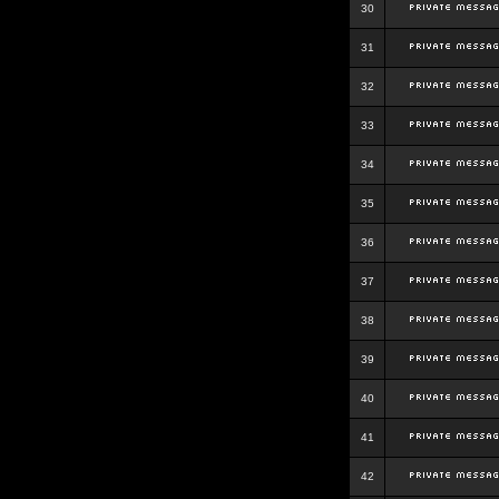
30
31
32
33
34
35
36
37
38
39
40
41
42