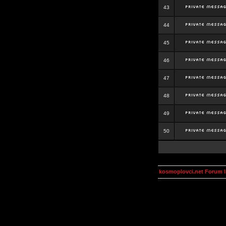
43
44
45
46
47
48
49
50
kosmoplovci.net Forum 