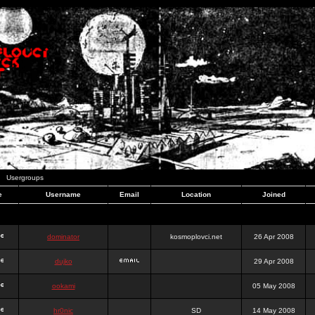
Usergroups
e
Username
Email
Location
Joined
dominator
kosmoplovci.net
26 Apr 2008
dujko
29 Apr 2008
ookami
05 May 2008
hr0nic
SD
14 May 2008