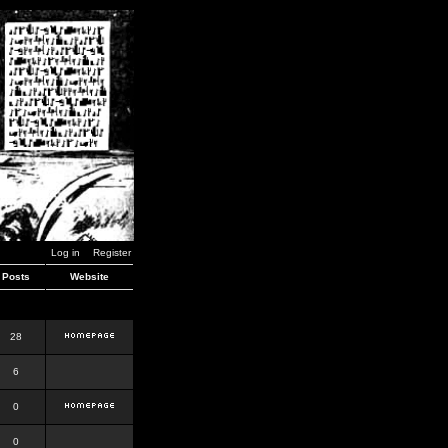
Log in
Register
Posts
Website
28
6
0
0