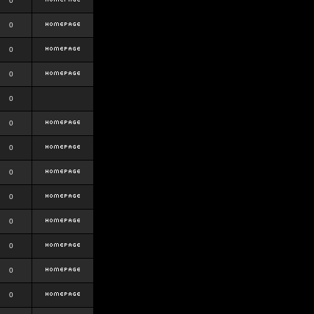
0
0
0
0
0
0
0
0
0
0
0
0
0