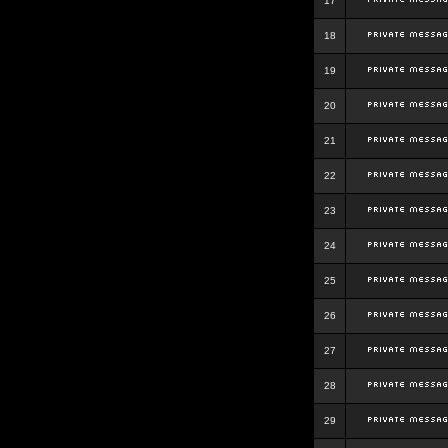
17
18
19
20
21
22
23
24
25
26
27
28
29