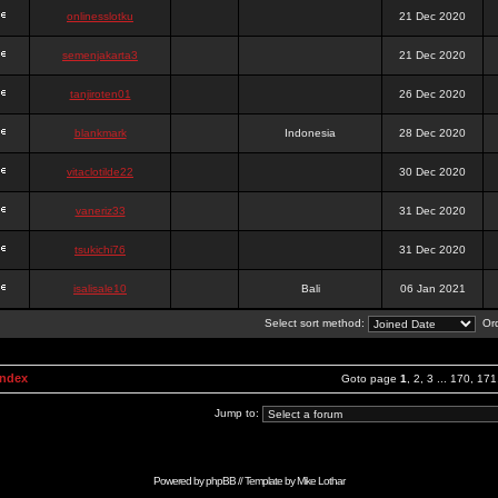
onlinesslotku
21 Dec 2020
semenjakarta3
21 Dec 2020
tanjiroten01
26 Dec 2020
blankmark
Indonesia
28 Dec 2020
vitaclotilde22
30 Dec 2020
vaneriz33
31 Dec 2020
tsukichi76
31 Dec 2020
isalisale10
Bali
06 Jan 2021
Select sort method:
Ord
Index
Goto page
1
,
2
,
3
...
170
,
171
Jump to:
Powered by
phpBB
// Template by
Mike Lothar