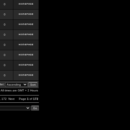
0
0
0
0
0
0
0
0
er:
All times are GMT + 2 Hours
,
172
Next
Page
1
of
172