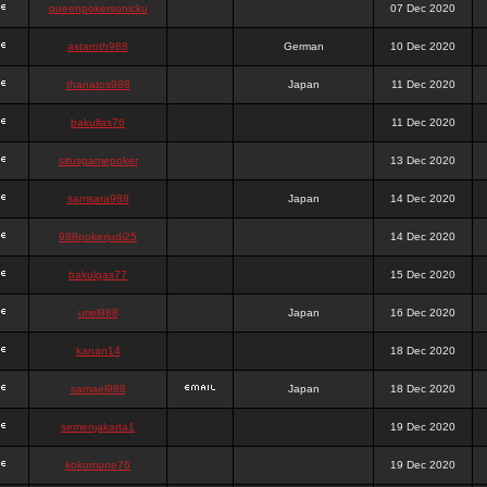
queenpokersonicku
07 Dec 2020
astaroth988
German
10 Dec 2020
thanatos988
Japan
11 Dec 2020
bakullas76
11 Dec 2020
situsgamepoker
13 Dec 2020
samsara988
Japan
14 Dec 2020
988pokerjudi25
14 Dec 2020
bakulgas77
15 Dec 2020
uriel988
Japan
16 Dec 2020
kanan14
18 Dec 2020
samael988
Japan
18 Dec 2020
semenjakarta1
19 Dec 2020
kokomune76
19 Dec 2020