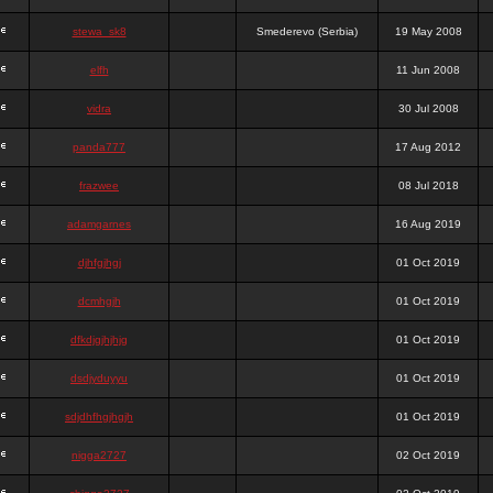
stewa_sk8
Smederevo (Serbia)
19 May 2008
elfh
11 Jun 2008
vidra
30 Jul 2008
panda777
17 Aug 2012
frazwee
08 Jul 2018
adamgarnes
16 Aug 2019
djhfgjhgj
01 Oct 2019
dcmhgjh
01 Oct 2019
dfkdjgjhjhjg
01 Oct 2019
dsdjyduyyu
01 Oct 2019
sdjdhfhgjhgjh
01 Oct 2019
nigga2727
02 Oct 2019