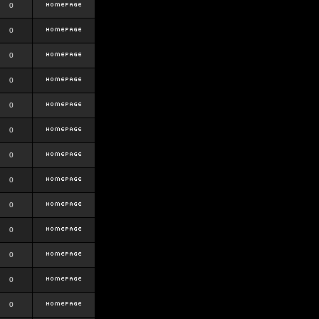
0
0
0
0
0
0
0
0
0
0
0
0
0