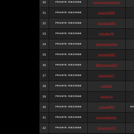
30
queenpokersonicku
31
astaroth988
32
thanatos988
33
bakullas76
34
situsgamepoker
35
samsara988
36
988pokerjudi25
37
bakulgas77
38
uriel988
39
kanan14
40
samael988
41
semenjakarta1
42
kokomune76