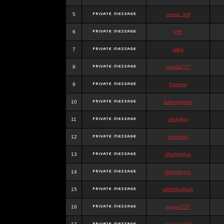
5
stewa_sk8
6
elfh
7
vidra
8
panda777
9
frazwee
10
adamgarnes
11
djhfgjhgj
12
dcmhgjh
13
dfkdjgjhjhjg
14
dsdjyduyyu
15
sdjdhfhgjhgjh
16
nigga2727