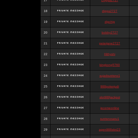
17
chigga2727
18
digga2727
19
digchig
20
bobby2727
21
peterjane2727
22
Hithyshi
23
kingkong5760
24
sujadsutrisno1
25
988pokerjudi
26
slot988jackpot
27
jpcemeonline
28
sutrisnosatu1
29
agen988slot23