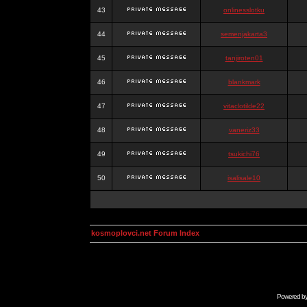
43
onlinesslotku
44
semenjakarta3
45
tanjiroten01
46
blankmark
47
vitaclotilde22
48
vaneriz33
49
tsukichi76
50
isalisale10
kosmoplovci.net Forum Index
Powered b