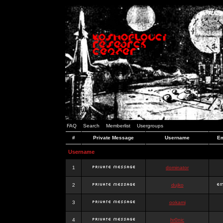
FAQ
Search
Memberlist
Usergroups
#
Private Message
Username
Em
Username
1
dominator
2
dujko
3
ookami
4
hr0nic