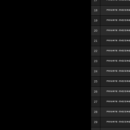
17
18
19
20
21
22
23
24
25
26
27
28
29