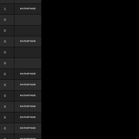
1
0
0
0
0
0
0
0
0
0
0
0