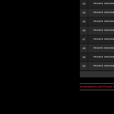
43
44
45
46
47
48
49
50
kosmoplovci.net Forum 