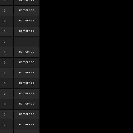
0
0
0
0
0
0
0
0
0
0
0
0
0