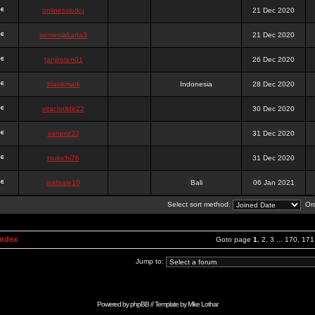
onlinesslotku
21 Dec 2020
semenjakarta3
21 Dec 2020
tanjiroten01
26 Dec 2020
blankmark
Indonesia
28 Dec 2020
vitaclotilde22
30 Dec 2020
vaneriz33
31 Dec 2020
tsukichi76
31 Dec 2020
isalisale10
Bali
06 Jan 2021
Select sort method:
Ord
Index
Goto page
1
,
2
,
3
...
170
,
171
Jump to:
Powered by
phpBB
// Template by
Mike Lothar