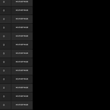
0
0
0
0
0
0
0
0
0
0
0
0
0