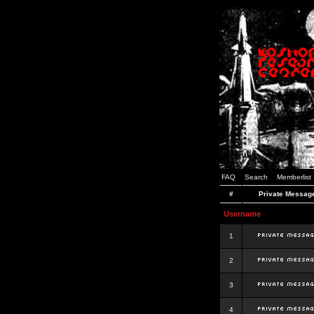
FAQ
Search
Memberlist
#
Private Messag
Username
1
2
3
4