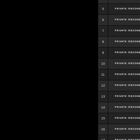
5
6
7
8
9
10
11
12
13
14
15
16