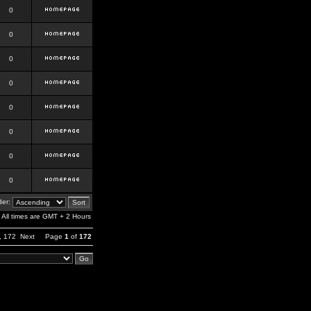
0
0
0
0
0
0
0
0
er:
All times are GMT + 2 Hours
,
172
Next
Page
1
of
172