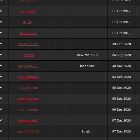
chigga2727
02 Oct 2019
digga2727
02 Oct 2019
digchig
02 Oct 2019
bobby2727
02 Oct 2019
peterjane2727
20 Feb 2020
Hithyshi
New York,USA
24 Aug 2020
kingkong5760
Indonesia
30 Nov 2020
sujadsutrisno1
02 Dec 2020
988pokerjudi
05 Dec 2020
slot988jackpot
05 Dec 2020
jpcemeonline
06 Dec 2020
sutrisnosatu1
07 Dec 2020
agen988slot23
Belgium
07 Dec 2020