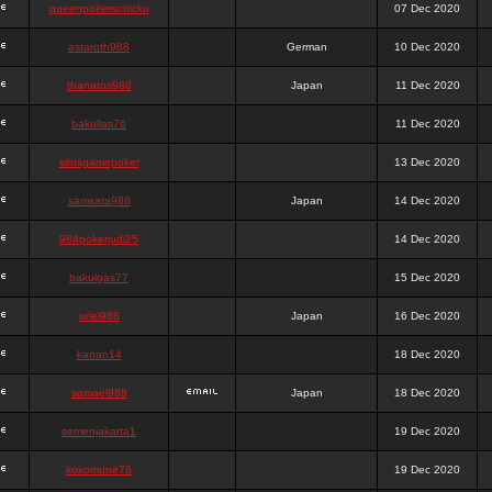
queenpokersonicku
07 Dec 2020
astaroth988
German
10 Dec 2020
thanatos988
Japan
11 Dec 2020
bakullas76
11 Dec 2020
situsgamepoker
13 Dec 2020
samsara988
Japan
14 Dec 2020
988pokerjudi25
14 Dec 2020
bakulgas77
15 Dec 2020
uriel988
Japan
16 Dec 2020
kanan14
18 Dec 2020
samael988
Japan
18 Dec 2020
semenjakarta1
19 Dec 2020
kokomune76
19 Dec 2020