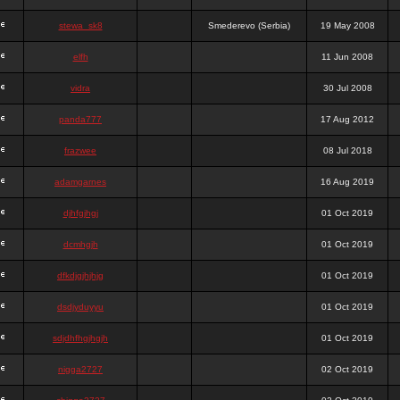
stewa_sk8
Smederevo (Serbia)
19 May 2008
elfh
11 Jun 2008
vidra
30 Jul 2008
panda777
17 Aug 2012
frazwee
08 Jul 2018
adamgarnes
16 Aug 2019
djhfgjhgj
01 Oct 2019
dcmhgjh
01 Oct 2019
dfkdjgjhjhjg
01 Oct 2019
dsdjyduyyu
01 Oct 2019
sdjdhfhgjhgjh
01 Oct 2019
nigga2727
02 Oct 2019