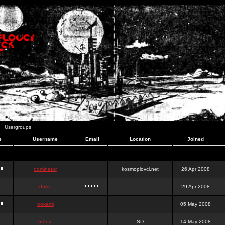
Usergroups
e
Username
Email
Location
Joined
dominator
kosmoplovci.net
26 Apr 2008
dujko
29 Apr 2008
ookami
05 May 2008
hr0nic
SD
14 May 2008