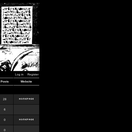
Log in
Register
Posts
Website
28
6
0
0