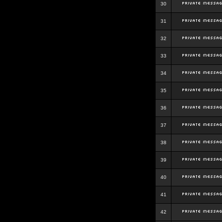
30
31
32
33
34
35
36
37
38
39
40
41
42