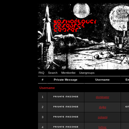
FAQ
Search
Memberlist
Usergroups
#
Private Message
Username
Em
Username
1
dominator
2
dujko
3
ookami
4
hr0nic