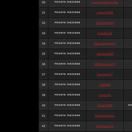
30
queenpokersonicku
31
astaroth988
32
thanatos988
33
bakullas76
34
situsgamepoker
35
samsara988
36
988pokerjudi25
37
bakulgas77
38
uriel988
39
kanan14
40
samael988
41
semenjakarta1
42
kokomune76