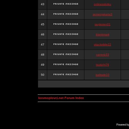
43
onlinesslotku
44
semenjakarta3
45
tanjiroten01
46
blankmark
47
vitaclotilde22
48
vaneriz33
49
tsukichi76
50
isalisale10
kosmoplovci.net Forum Index
Powered b