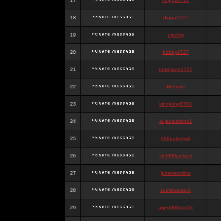
17
chigga2727
18
digga2727
19
digchig
20
bobby2727
21
peterjane2727
22
Hithyshi
23
kingkong5760
24
sujadsutrisno1
25
988pokerjudi
26
slot988jackpot
27
jpcemeonline
28
sutrisnosatu1
29
agen988slot23