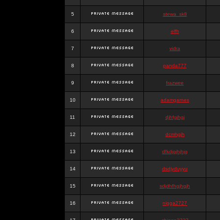
5
stewa_sk8
6
elfh
7
vidra
8
panda777
9
frazwee
10
adamgarnes
11
djhfgjhgj
12
dcmhgjh
13
dfkdjgjhjhjg
14
dsdjyduyyu
15
sdjdhfhgjhgjh
16
nigga2727