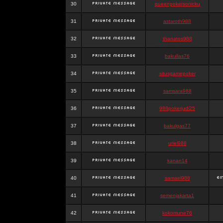
30
queenpokersonicku
31
astaroth988
32
thanatos988
33
bakullas76
34
situsgamepoker
35
samsara988
36
988pokerjudi25
37
bakulgas77
38
uriel988
39
kanan14
40
samael988
41
semenjakarta1
42
kokomune76