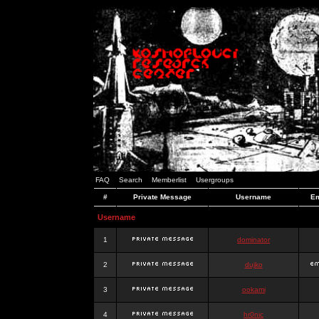
FAQ
Search
Memberlist
Usergroups
#
Private Message
Username
Em
Username
1
dominator
2
dujko
3
ookami
4
hr0nic