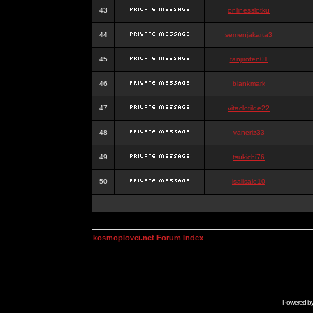
43
onlinesslotku
44
semenjakarta3
45
tanjiroten01
46
blankmark
47
vitaclotilde22
48
vaneriz33
49
tsukichi76
50
isalisale10
kosmoplovci.net Forum Index
Powered b