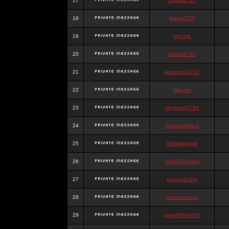
17
chigga2727
18
digga2727
19
digchig
20
bobby2727
21
peterjane2727
22
Hithyshi
23
kingkong5760
24
sujadsutrisno1
25
988pokerjudi
26
slot988jackpot
27
jpcemeonline
28
sutrisnosatu1
29
agen988slot23