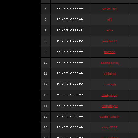
5
stewa_sk8
6
elfh
7
vidra
8
panda777
9
frazwee
10
adamgarnes
11
djhfgjhgj
12
dcmhgjh
13
dfkdjgjhjhjg
14
dsdjyduyyu
15
sdjdhfhgjhgjh
16
nigga2727