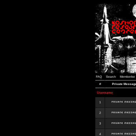
FAQ
Search
Memberlist
#
Private Messag
Username
1
2
3
4