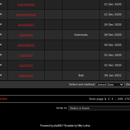
onlinesslotku
21 Dec 2020
semenjakarta3
21 Dec 2020
tanjiroten01
26 Dec 2020
blankmark
Indonesia
28 Dec 2020
vitaclotilde22
30 Dec 2020
vaneriz33
31 Dec 2020
tsukichi76
31 Dec 2020
isalisale10
Bali
06 Jan 2021
Select sort method:
Ord
Index
Goto page
1
,
2
,
3
...
169
,
170
Jump to:
Powered by
phpBB
// Template by
Mike Lothar