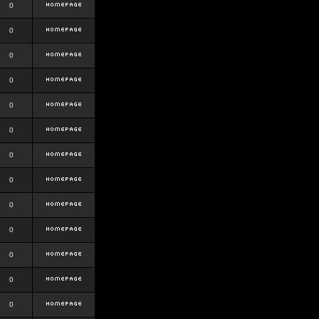
0
0
0
0
0
0
0
0
0
0
0
0
0