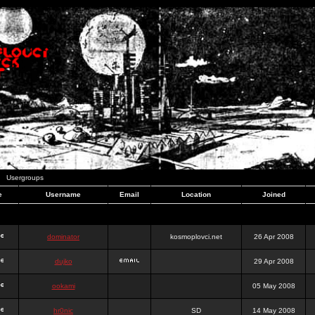
Usergroups
e
Username
Email
Location
Joined
dominator
kosmoplovci.net
26 Apr 2008
dujko
29 Apr 2008
ookami
05 May 2008
hr0nic
SD
14 May 2008