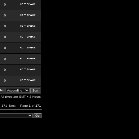
0
0
0
0
0
0
0
0
er:
All times are GMT + 2 Hours
,
171
Next
Page
1
of
171