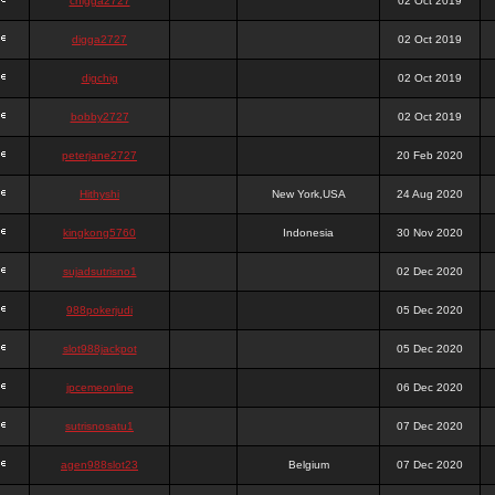
chigga2727
02 Oct 2019
digga2727
02 Oct 2019
digchig
02 Oct 2019
bobby2727
02 Oct 2019
peterjane2727
20 Feb 2020
Hithyshi
New York,USA
24 Aug 2020
kingkong5760
Indonesia
30 Nov 2020
sujadsutrisno1
02 Dec 2020
988pokerjudi
05 Dec 2020
slot988jackpot
05 Dec 2020
jpcemeonline
06 Dec 2020
sutrisnosatu1
07 Dec 2020
agen988slot23
Belgium
07 Dec 2020