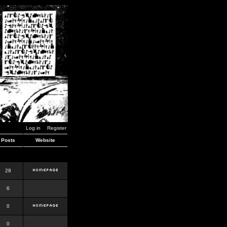
Log in
Register
Posts
Website
28
6
0
0