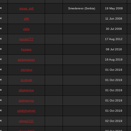
stewa_sk8
Smederevo (Serbia)
19 May 2008
elfh
11 Jun 2008
vidra
30 Jul 2008
panda777
17 Aug 2012
frazwee
08 Jul 2018
adamgarnes
16 Aug 2019
djhfgjhgj
01 Oct 2019
dcmhgjh
01 Oct 2019
dfkdjgjhjhjg
01 Oct 2019
dsdjyduyyu
01 Oct 2019
sdjdhfhgjhgjh
01 Oct 2019
nigga2727
02 Oct 2019