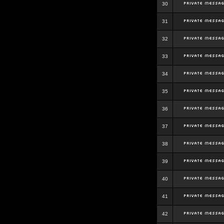
30
31
32
33
34
35
36
37
38
39
40
41
42