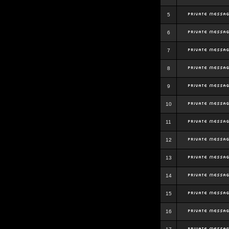
5
6
7
8
9
10
11
12
13
14
15
16