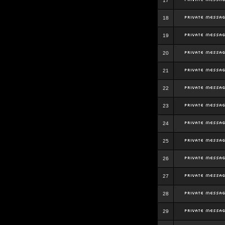
17
18
19
20
21
22
23
24
25
26
27
28
29