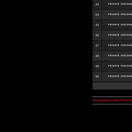
43
44
45
46
47
48
49
50
kosmoplovci.net Forum 