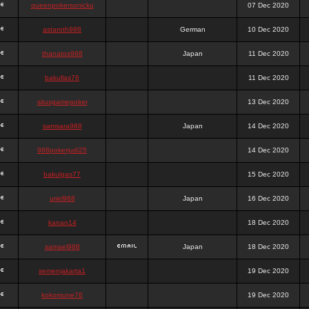
queenpokersonicku
07 Dec 2020
astaroth988
German
10 Dec 2020
thanatos988
Japan
11 Dec 2020
bakullas76
11 Dec 2020
situsgamepoker
13 Dec 2020
samsara988
Japan
14 Dec 2020
988pokerjudi25
14 Dec 2020
bakulgas77
15 Dec 2020
uriel988
Japan
16 Dec 2020
kanan14
18 Dec 2020
samael988
Japan
18 Dec 2020
semenjakarta1
19 Dec 2020
kokomune76
19 Dec 2020