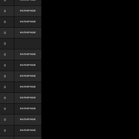
0
0
0
0
0
0
0
0
0
0
0
0
0