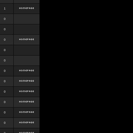
1
0
0
0
0
0
0
0
0
0
0
0