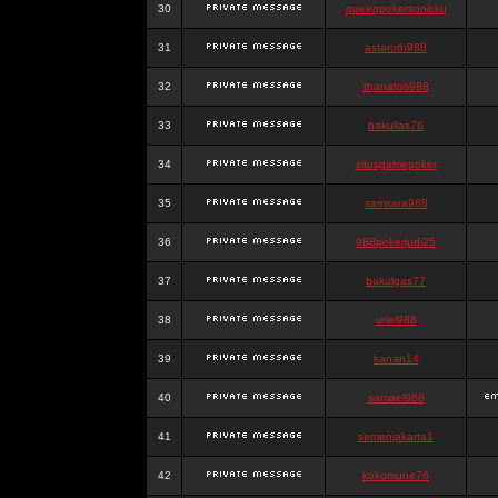
30
queenpokersonicku
31
astaroth988
32
thanatos988
33
bakullas76
34
situsgamepoker
35
samsara988
36
988pokerjudi25
37
bakulgas77
38
uriel988
39
kanan14
40
samael988
41
semenjakarta1
42
kokomune76