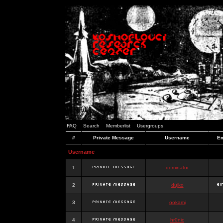
FAQ
Search
Memberlist
Usergroups
#
Private Message
Username
Em
Username
1
dominator
2
dujko
3
ookami
4
hr0nic