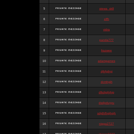
5
stewa_sk8
6
elfh
7
vidra
8
panda777
9
frazwee
10
adamgarnes
11
djhfgjhgj
12
dcmhgjh
13
dfkdjgjhjhjg
14
dsdjyduyyu
15
sdjdhfhgjhgjh
16
nigga2727