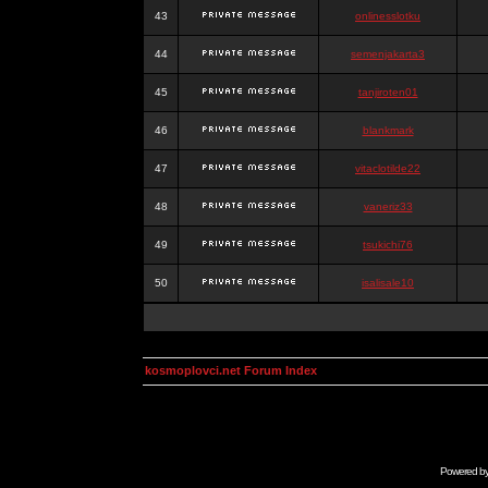
43
onlinesslotku
44
semenjakarta3
45
tanjiroten01
46
blankmark
47
vitaclotilde22
48
vaneriz33
49
tsukichi76
50
isalisale10
kosmoplovci.net Forum Index
Powered b