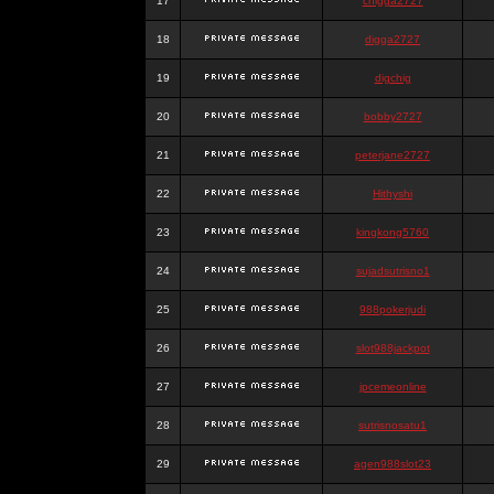
17
chigga2727
18
digga2727
19
digchig
20
bobby2727
21
peterjane2727
22
Hithyshi
23
kingkong5760
24
sujadsutrisno1
25
988pokerjudi
26
slot988jackpot
27
jpcemeonline
28
sutrisnosatu1
29
agen988slot23