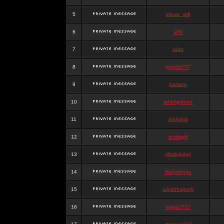
5
stewa_sk8
6
elfh
7
vidra
8
panda777
9
frazwee
10
adamgarnes
11
djhfgjhgj
12
dcmhgjh
13
dfkdjgjhjhjg
14
dsdjyduyyu
15
sdjdhfhgjhgjh
16
nigga2727