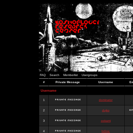
FAQ
Search
Memberlist
Usergroups
#
Private Message
Username
Em
Username
1
dominator
2
dujko
3
ookami
4
hr0nic