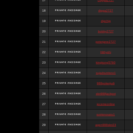
17
chigga2727
18
digga2727
19
digchig
20
bobby2727
21
peterjane2727
22
Hithyshi
23
kingkong5760
24
sujadsutrisno1
25
988pokerjudi
26
slot988jackpot
27
jpcemeonline
28
sutrisnosatu1
29
agen988slot23