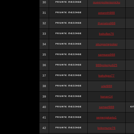
30
queenpokersonicku
31
astaroth988
32
thanatos988
33
bakullas76
34
situsgamepoker
35
samsara988
36
988pokerjudi25
37
bakulgas77
38
uriel988
39
kanan14
40
samael988
41
semenjakarta1
42
kokomune76