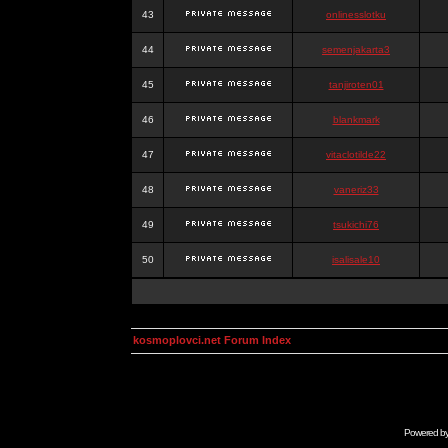
43
onlinesslotku
44
semenjakarta3
45
tanjiroten01
46
blankmark
47
vitaclotilde22
48
vaneriz33
49
tsukichi76
50
isalisale10
kosmoplovci.net Forum Index
Powered b