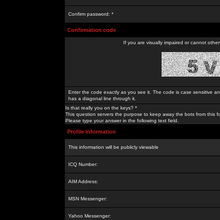
Confirm password: *
Confirmation code
If you are visually impaired or cannot othe
Enter the code exactly as you see it. The code is case sensitive a
has a diagonal line through it.
Is that really you on the keys? *
This question servers the purpose to keep away the bots from this f
Please type your answer in the following text field.
Profile Information
This information will be publicly viewable
ICQ Number:
AIM Address:
MSN Messenger:
Yahoo Messenger: