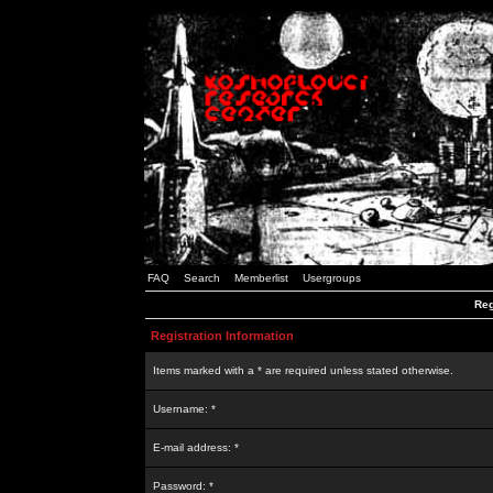
FAQ
Search
Memberlist
Usergroups
Reg
Registration Information
Items marked with a * are required unless stated otherwise.
Username: *
E-mail address: *
Password: *