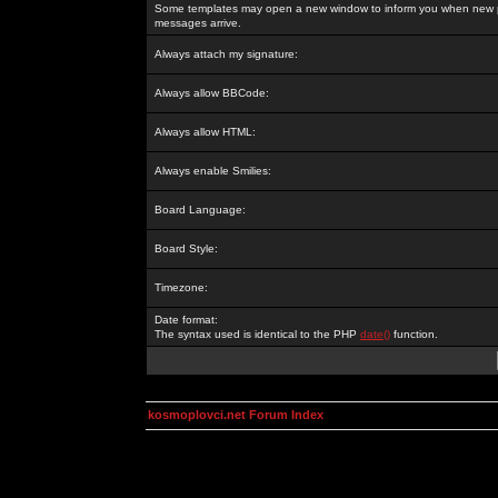
Some templates may open a new window to inform you when new p
messages arrive.
Always attach my signature:
Always allow BBCode:
Always allow HTML:
Always enable Smilies:
Board Language:
Board Style:
Timezone:
Date format:
The syntax used is identical to the PHP
date()
function.
kosmoplovci.net Forum Index