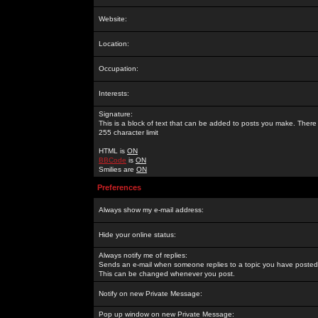
Website:
Location:
Occupation:
Interests:
Signature:
This is a block of text that can be added to posts you make. There 
255 character limit
HTML is
ON
BBCode
is
ON
Smilies are
ON
Preferences
Always show my e-mail address:
Hide your online status:
Always notify me of replies:
Sends an e-mail when someone replies to a topic you have posted 
This can be changed whenever you post.
Notify on new Private Message:
Pop up window on new Private Message: