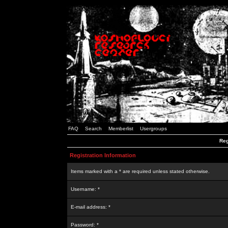
FAQ
Search
Memberlist
Usergroups
Reg
Registration Information
Items marked with a * are required unless stated otherwise.
Username: *
E-mail address: *
Password: *