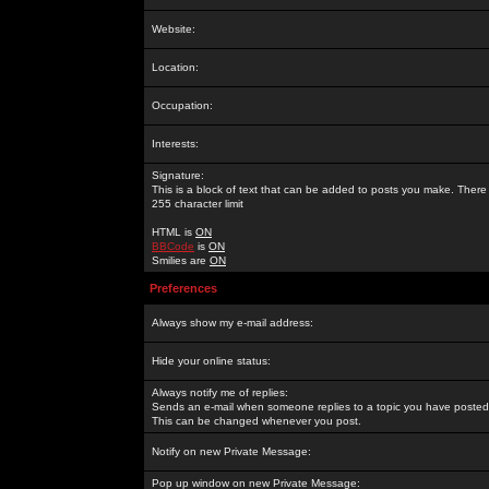
Website:
Location:
Occupation:
Interests:
Signature:
This is a block of text that can be added to posts you make. There 
255 character limit
HTML is
ON
BBCode
is
ON
Smilies are
ON
Preferences
Always show my e-mail address:
Hide your online status:
Always notify me of replies:
Sends an e-mail when someone replies to a topic you have posted 
This can be changed whenever you post.
Notify on new Private Message:
Pop up window on new Private Message: