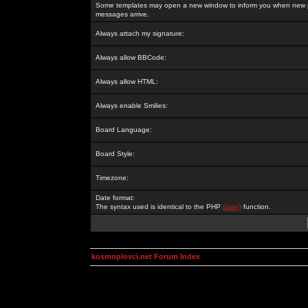
Some templates may open a new window to inform you when new p
messages arrive.
Always attach my signature:
Always allow BBCode:
Always allow HTML:
Always enable Smilies:
Board Language:
Board Style:
Timezone:
Date format:
The syntax used is identical to the PHP
date()
function.
kosmoplovci.net Forum Index