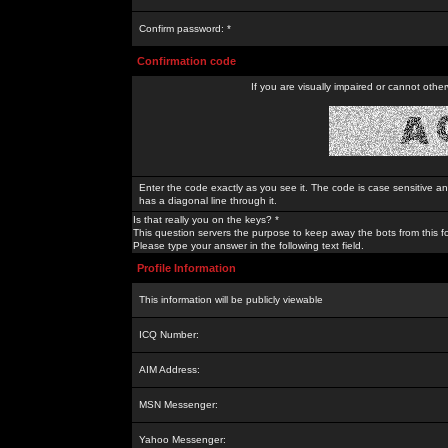
Confirm password: *
Confirmation code
If you are visually impaired or cannot othe
Enter the code exactly as you see it. The code is case sensitive a
has a diagonal line through it.
Is that really you on the keys? *
This question servers the purpose to keep away the bots from this f
Please type your answer in the following text field.
Profile Information
This information will be publicly viewable
ICQ Number:
AIM Address:
MSN Messenger:
Yahoo Messenger: