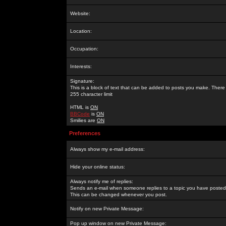
Website:
Location:
Occupation:
Interests:
Signature:
This is a block of text that can be added to posts you make. There 
255 character limit
HTML is
ON
BBCode
is
ON
Smilies are
ON
Preferences
Always show my e-mail address:
Hide your online status:
Always notify me of replies:
Sends an e-mail when someone replies to a topic you have posted 
This can be changed whenever you post.
Notify on new Private Message:
Pop up window on new Private Message: