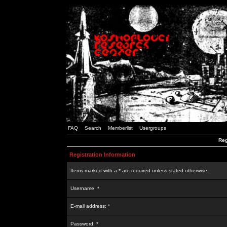
FAQ
Search
Memberlist
Usergroups
Reg
Registration Information
Items marked with a * are required unless stated otherwise.
Username: *
E-mail address: *
Password: *