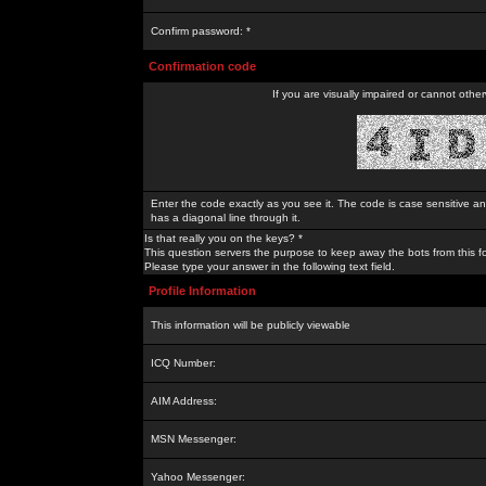
Confirm password: *
Confirmation code
If you are visually impaired or cannot othe
Enter the code exactly as you see it. The code is case sensitive a
has a diagonal line through it.
Is that really you on the keys? *
This question servers the purpose to keep away the bots from this f
Please type your answer in the following text field.
Profile Information
This information will be publicly viewable
ICQ Number:
AIM Address:
MSN Messenger:
Yahoo Messenger: