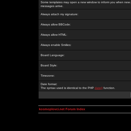
Some templates may open a new window to inform you when new p
messages arrive.
Always attach my signature:
Always allow BBCode:
Always allow HTML:
Always enable Smilies:
Board Language:
Board Style:
Timezone:
Date format:
The syntax used is identical to the PHP
date()
function.
kosmoplovci.net Forum Index